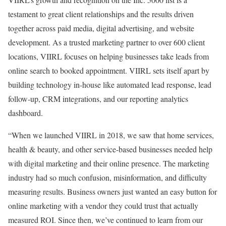
testament to great client relationships and the results driven
together across paid media, digital advertising, and website
development. As a trusted marketing partner to over 600 client
locations, VIIRL focuses on helping businesses take leads from
online search to booked appointment. VIIRL sets itself apart by
building technology in-house like automated lead response, lead
follow-up, CRM integrations, and our reporting analytics
dashboard.
“When we launched VIIRL in 2018, we saw that home services,
health & beauty, and other service-based businesses needed help
with digital marketing and their online presence. The marketing
industry had so much confusion, misinformation, and difficulty
measuring results. Business owners just wanted an easy button for
online marketing with a vendor they could trust that actually
measured ROI. Since then, we’ve continued to learn from our