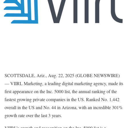
SCOTTSDALE, Ariz., Aug. 22, 2025 (GLOBE NEWSWIRE)
— VIIRL Marketing, a leading digital marketing agency, made its
first appearance on the Inc. 5000 list, the annual ranking of the
fastest growing private companies in the US. Ranked No. 1,442
overall in the US and No. 44 in Arizona, with an incredible 301%
growth rate over the last 3 years.
VIIRL’s growth and recognition on the Inc. 5000 list is a