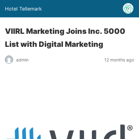
Hotel Tellemark
VIIRL Marketing Joins Inc. 5000
List with Digital Marketing
admin
12 months ago