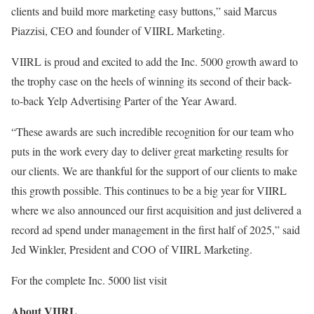
clients and build more marketing easy buttons,” said Marcus
Piazzisi, CEO and founder of VIIRL Marketing.
VIIRL is proud and excited to add the Inc. 5000 growth award to
the trophy case on the heels of winning its second of their back-
to-back Yelp Advertising Parter of the Year Award.
“These awards are such incredible recognition for our team who
puts in the work every day to deliver great marketing results for
our clients. We are thankful for the support of our clients to make
this growth possible. This continues to be a big year for VIIRL
where we also announced our first acquisition and just delivered a
record ad spend under management in the first half of 2025,” said
Jed Winkler, President and COO of VIIRL Marketing.
For the complete Inc. 5000 list visit
About VIIRL