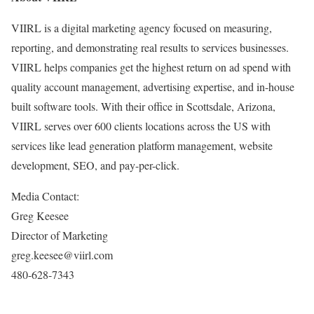
VIIRL is a digital marketing agency focused on measuring,
reporting, and demonstrating real results to services businesses.
VIIRL helps companies get the highest return on ad spend with
quality account management, advertising expertise, and in-house
built software tools. With their office in Scottsdale, Arizona,
VIIRL serves over 600 clients locations across the US with
services like lead generation platform management, website
development, SEO, and pay-per-click.
Media Contact:
Greg Keesee
Director of Marketing
greg.keesee@viirl.com
480-628-7343