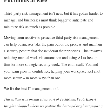
Third-party risk management isn’t new, but it has gotten harder to
manage, and businesses must think bigger to anticipate and
minimize risk as much as possible.
Moving from reactive to proactive third-party risk management
can help businesses take the pain out of the process and maintain
a security posture that doesn’t derail their priorities. This involves
reducing manual work via automation and using AI to free up
time for more strategic security work. The end result? You and
your team grow in confidence, helping your workplace feel a lot
more secure – in more ways than one.
We list the best IT management tool.
This article was produced as part of TechRadarPro’s Expert
Insights channel where we feature the best and brightest minds in