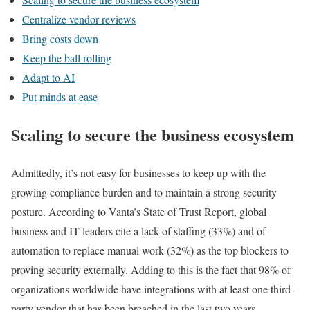
Centralize vendor reviews
Bring costs down
Keep the ball rolling
Adapt to AI
Put minds at ease
Scaling to secure the business ecosystem
Admittedly, it’s not easy for businesses to keep up with the
growing compliance burden and to maintain a strong security
posture. According to Vanta’s State of Trust Report, global
business and IT leaders cite a lack of staffing (33%) and of
automation to replace manual work (32%) as the top blockers to
proving security externally. Adding to this is the fact that 98% of
organizations worldwide have integrations with at least one third-
party vendor that has been breached in the last two years.