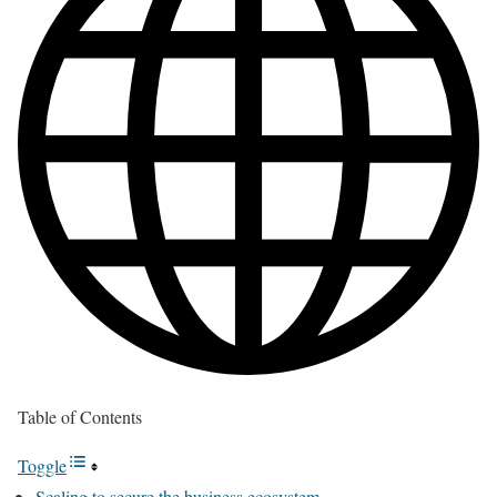
Table of Contents
Toggle
Scaling to secure the business ecosystem