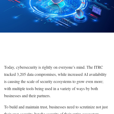
Today, cybersecurity is rightly on everyone’s mind. The ITRC
tracked 3,205 data compromises, while increased AI availability
is causing the scale of security ecosystems to grow even more;
with multiple tools being used in a variety of ways by both
businesses and their partners.
To build and maintain trust, businesses need to scrutinize not just
their own security, but the security of their entire ecosystem.