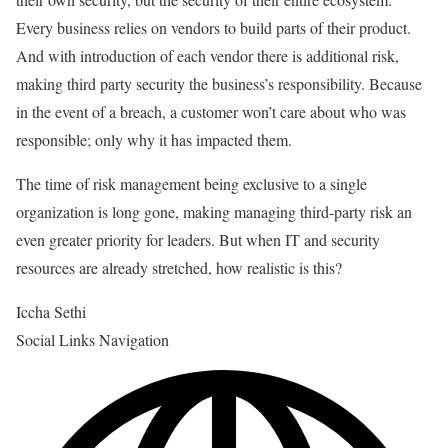
Every business relies on vendors to build parts of their product.
And with introduction of each vendor there is additional risk,
making third party security the business’s responsibility. Because
in the event of a breach, a customer won’t care about who was
responsible; only why it has impacted them.
The time of risk management being exclusive to a single
organization is long gone, making managing third-party risk an
even greater priority for leaders. But when IT and security
resources are already stretched, how realistic is this?
Iccha Sethi
Social Links Navigation