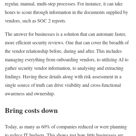
regular, manual, multi-step processes. For instance, it can take
hours to scour through information in the documents supplied by
vendors, such as SOC 2 reports.
The answer for businesses is a solution that can automate faster,
more efficient security reviews. One that can cover the breadth of
the vendor relationship before, during and after. This includes
managing everything from onboarding vendors, to utilizing AI to
gather security vendor information, to analysing and extracting
findings. Having these details along with risk assessment in a
single source of truth can drive visibility and cross-functional
awareness and ownership.
Bring costs down
Today, as many as 60% of companies reduced or were planning
to reduce IT budgets. This shows just how little businesses are