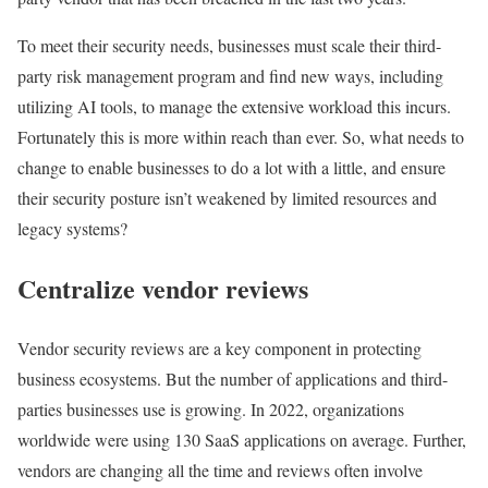
To meet their security needs, businesses must scale their third-
party risk management program and find new ways, including
utilizing AI tools, to manage the extensive workload this incurs.
Fortunately this is more within reach than ever. So, what needs to
change to enable businesses to do a lot with a little, and ensure
their security posture isn’t weakened by limited resources and
legacy systems?
Centralize vendor reviews
Vendor security reviews are a key component in protecting
business ecosystems. But the number of applications and third-
parties businesses use is growing. In 2022, organizations
worldwide were using 130 SaaS applications on average. Further,
vendors are changing all the time and reviews often involve