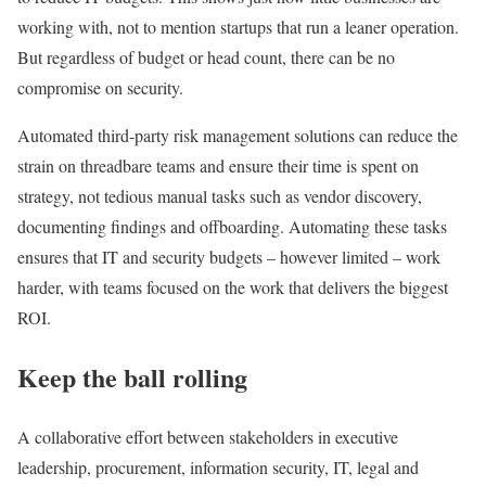
working with, not to mention startups that run a leaner operation.
But regardless of budget or head count, there can be no
compromise on security.
Automated third-party risk management solutions can reduce the
strain on threadbare teams and ensure their time is spent on
strategy, not tedious manual tasks such as vendor discovery,
documenting findings and offboarding. Automating these tasks
ensures that IT and security budgets – however limited – work
harder, with teams focused on the work that delivers the biggest
ROI.
Keep the ball rolling
A collaborative effort between stakeholders in executive
leadership, procurement, information security, IT, legal and