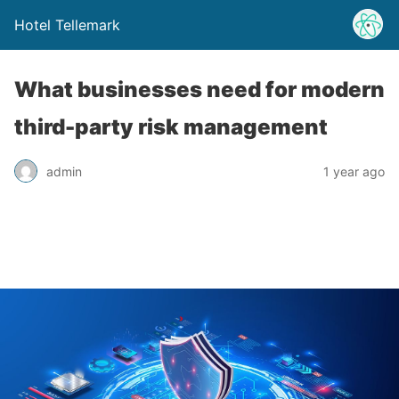
Hotel Tellemark
What businesses need for modern
third-party risk management
admin
1 year ago