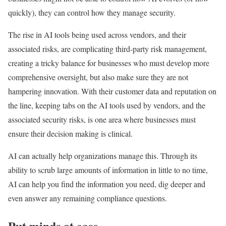
quickly), they can control how they manage security.
The rise in AI tools being used across vendors, and their
associated risks, are complicating third-party risk management,
creating a tricky balance for businesses who must develop more
comprehensive oversight, but also make sure they are not
hampering innovation. With their customer data and reputation on
the line, keeping tabs on the AI tools used by vendors, and the
associated security risks, is one area where businesses must
ensure their decision making is clinical.
AI can actually help organizations manage this. Through its
ability to scrub large amounts of information in little to no time,
AI can help you find the information you need, dig deeper and
even answer any remaining compliance questions.
Put minds at ease