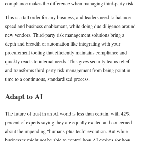
compliance makes the difference when managing third-party risk.
This is a tall order for any business, and leaders need to balance
speed and business enablement, while doing due diligence around
new vendors. Third-party risk management solutions bring a
depth and breadth of automation like integrating with your
procurement tooling that efficiently maintains compliance and
quickly reacts to internal needs. This gives security teams relief
and transforms third-party risk management from being point in
time to a continuous, standardized process.
Adapt to AI
The future of trust in an AI world is less than certain, with 42%
percent of experts saying they are equally excited and concerned
about the impending “humans-plus-tech” evolution. But while
businesses might not be able to control how AI evolves (or how