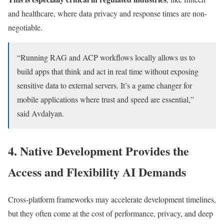
and healthcare, where data privacy and response times are non-
negotiable.
“Running RAG and ACP workflows locally allows us to
build apps that think and act in real time without exposing
sensitive data to external servers. It’s a game changer for
mobile applications where trust and speed are essential,”
said Avdalyan.
4. Native Development Provides the
Access and Flexibility AI Demands
Cross-platform frameworks may accelerate development timelines,
but they often come at the cost of performance, privacy, and deep