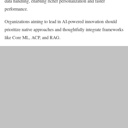
data handling, enabling richer personalization and faster
performance.
Organizations aiming to lead in AI-powered innovation should
prioritize native approaches and thoughtfully integrate frameworks
like Core ML, ACP, and RAG.