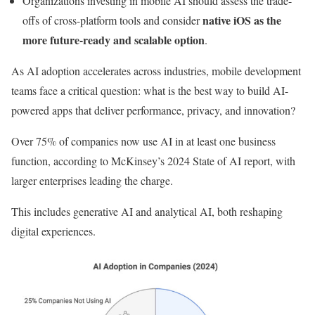
Organizations investing in mobile AI should assess the trade-
native iOS as the
offs of cross-platform tools and consider
more future-ready and scalable option
.
As AI adoption accelerates across industries, mobile development
teams face a critical question: what is the best way to build AI-
powered apps that deliver performance, privacy, and innovation?
Over 75% of companies now use AI in at least one business
function, according to McKinsey’s 2024 State of AI report, with
larger enterprises leading the charge.
This includes generative AI and analytical AI, both reshaping
digital experiences.