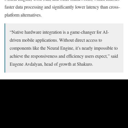
faster data processing and significantly lower latency than cross-
platform alternatives.
“Native hardware integration is a game-changer for AI-
driven mobile applications. Without direct access to
components like the Neural Engine, it’s nearly impossible to
achieve the responsiveness and efficiency users expect,” said
Eugene Avdalyan, head of growth at Shakuro.