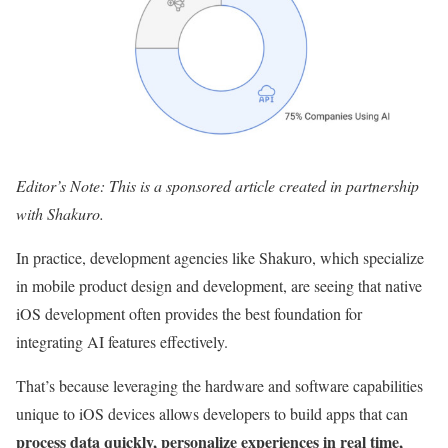
Editor’s Note: This is a sponsored article created in partnership
with Shakuro.
In practice, development agencies like Shakuro, which specialize
in mobile product design and development, are seeing that native
iOS development often provides the best foundation for
integrating AI features effectively.
That’s because leveraging the hardware and software capabilities
unique to iOS devices allows developers to build apps that can
process data quickly, personalize experiences in real time,