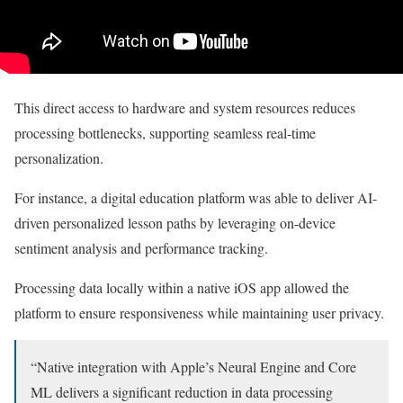
This direct access to hardware and system resources reduces
processing bottlenecks, supporting seamless real-time
personalization.
For instance, a digital education platform was able to deliver AI-
driven personalized lesson paths by leveraging on-device
sentiment analysis and performance tracking.
Processing data locally within a native iOS app allowed the
platform to ensure responsiveness while maintaining user privacy.
“Native integration with Apple’s Neural Engine and Core
ML delivers a significant reduction in data processing