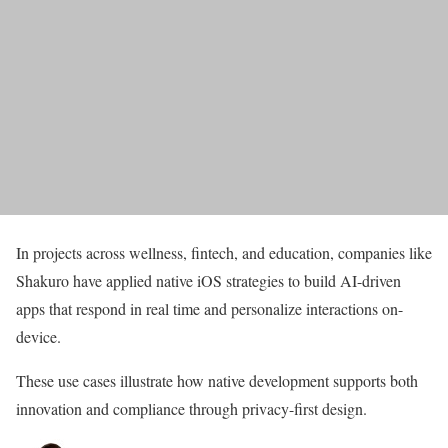
In projects across wellness, fintech, and education, companies like
Shakuro have applied native iOS strategies to build AI-driven
apps that respond in real time and personalize interactions on-
device.
These use cases illustrate how native development supports both
innovation and compliance through privacy-first design.