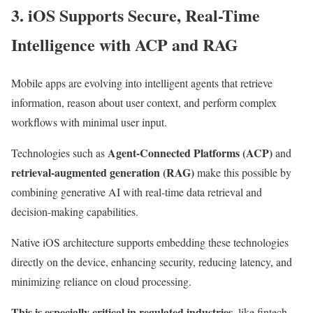
3. iOS Supports Secure, Real-Time
Intelligence with ACP and RAG
Mobile apps are evolving into intelligent agents that retrieve
information, reason about user context, and perform complex
workflows with minimal user input.
Agent-Connected Platforms (ACP)
Technologies such as
and
retrieval-augmented generation (RAG)
make this possible by
combining generative AI with real-time data retrieval and
decision-making capabilities.
Native iOS architecture supports embedding these technologies
directly on the device, enhancing security, reducing latency, and
minimizing reliance on cloud processing.
This is especially critical in regulated industries
, like fintech