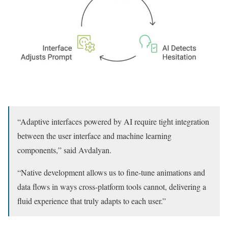
“Adaptive interfaces powered by AI require tight integration
between the user interface and machine learning
components,” said Avdalyan.
“Native development allows us to fine-tune animations and
data flows in ways cross-platform tools cannot, delivering a
fluid experience that truly adapts to each user.”