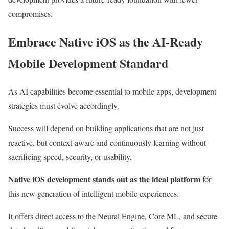
compromises.
Embrace Native iOS as the AI-Ready
Mobile Development Standard
As AI capabilities become essential to mobile apps, development
strategies must evolve accordingly.
Success will depend on building applications that are not just
reactive, but context-aware and continuously learning without
sacrificing speed, security, or usability.
Native iOS development stands out as the ideal platform
for
this new generation of intelligent mobile experiences.
It offers direct access to the Neural Engine, Core ML, and secure