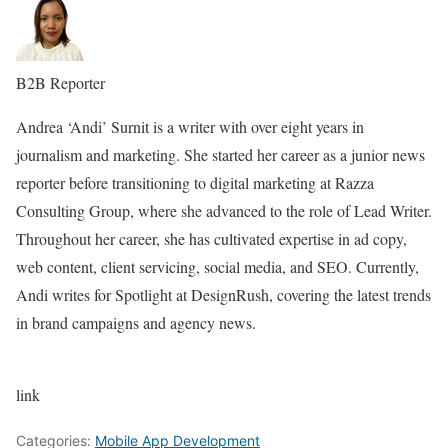
B2B Reporter
Andrea ‘Andi’ Surnit is a writer with over eight years in
journalism and marketing. She started her career as a junior news
reporter before transitioning to digital marketing at Razza
Consulting Group, where she advanced to the role of Lead Writer.
Throughout her career, she has cultivated expertise in ad copy,
web content, client servicing, social media, and SEO. Currently,
Andi writes for Spotlight at DesignRush, covering the latest trends
in brand campaigns and agency news.
link
Categories:
Mobile App Development