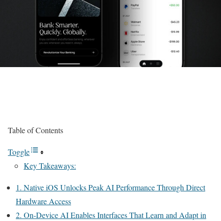
Table of Contents
Toggle
Key Takeaways:
1. Native iOS Unlocks Peak AI Performance Through Direct
Hardware Access
2. On-Device AI Enables Interfaces That Learn and Adapt in