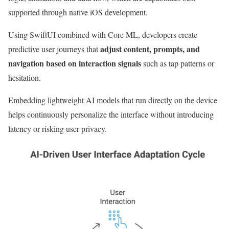
supported through native iOS development.
Using SwiftUI combined with Core ML, developers create
adjust content, prompts, and
predictive user journeys that
navigation based on interaction signals
such as tap patterns or
hesitation.
Embedding lightweight AI models that run directly on the device
helps continuously personalize the interface without introducing
latency or risking user privacy.