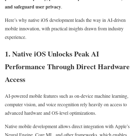
and safeguard user privacy
.
Here’s why native iOS development leads the way in AI-driven
mobile innovation, with practical insights drawn from industry
experience.
1. Native iOS Unlocks Peak AI
Performance Through Direct Hardware
Access
AI-powered mobile features such as on-device machine learning,
computer vision, and voice recognition rely heavily on access to
advanced hardware and OS-level optimizations.
Native mobile development allows direct integration with Apple’s
Neural Engine, Core ML, and other frameworks, which enables