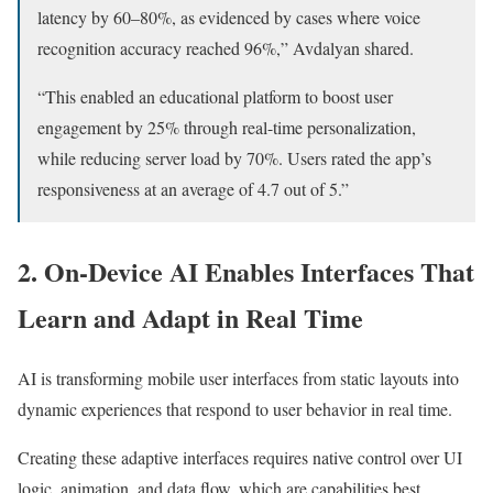
latency by 60–80%, as evidenced by cases where voice
recognition accuracy reached 96%,” Avdalyan shared.
“This enabled an educational platform to boost user
engagement by 25% through real-time personalization,
while reducing server load by 70%. Users rated the app’s
responsiveness at an average of 4.7 out of 5.”
2. On-Device AI Enables Interfaces That
Learn and Adapt in Real Time
AI is transforming mobile user interfaces from static layouts into
dynamic experiences that respond to user behavior in real time.
Creating these adaptive interfaces requires native control over UI
logic, animation, and data flow, which are capabilities best