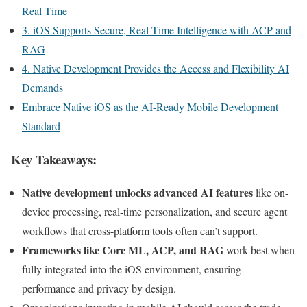
Real Time
3. iOS Supports Secure, Real-Time Intelligence with ACP and
RAG
4. Native Development Provides the Access and Flexibility AI
Demands
Embrace Native iOS as the AI-Ready Mobile Development
Standard
Key Takeaways:
Native development unlocks advanced AI features
like on-
device processing, real-time personalization, and secure agent
workflows that cross-platform tools often can’t support.
Frameworks like Core ML, ACP, and RAG
work best when
fully integrated into the iOS environment, ensuring
performance and privacy by design.