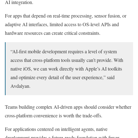
AI integration.
For apps that depend on real-time processing, sensor fusion, or
adaptive AI interfaces, limited access to OS-level APIs and
hardware resources can create critical constraints.
“AI-first mobile development requires a level of system
access that cross-platform tools usually can’t provide. With
native iOS, we can work directly with Apple’s AI toolkits
and optimize every detail of the user experience,” said
Avdalyan.
Teams building complex AI-driven apps should consider whether
cross-platform convenience is worth the trade-offs.
For applications centered on intelligent agents, native
development provides a future-ready foundation with fewer