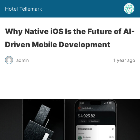
Hotel Tellemark
Why Native iOS Is the Future of AI-
Driven Mobile Development
admin
1 year ago