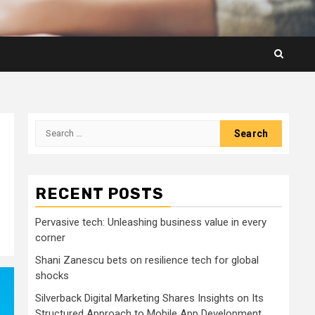
Search
for:
RECENT POSTS
Pervasive tech: Unleashing business value in every
corner
Shani Zanescu bets on resilience tech for global
shocks
Silverback Digital Marketing Shares Insights on Its
Structured Approach to Mobile App Development