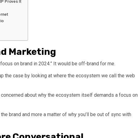
RP Proves It
ernet
io
nd Marketing
focus on brand in 2024.” It would be off-brand for me.
ild up the case by looking at where the ecosystem we call the web
re concerned about why the ecosystem itself demands a focus on
on the brand and more a matter of why you’ll be out of sync with
ore Conversational