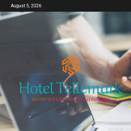
Skip
August 5, 2026
to
content