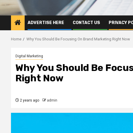
ADVERTISE HERE
CONTACT US
PRIVACY P
Home
Why You Should Be Focusing On Brand Marketing Right Now
Digital Marketing
Why You Should Be Focus
Right Now
2 years ago
admin