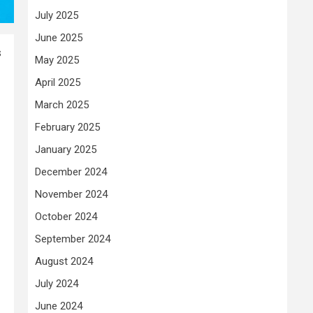
July 2025
June 2025
s
May 2025
April 2025
March 2025
February 2025
January 2025
December 2024
November 2024
October 2024
September 2024
August 2024
July 2024
June 2024