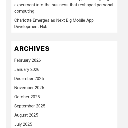
experiment into the business that reshaped personal
computing
Charlotte Emerges as Next Big Mobile App
Development Hub
ARCHIVES
February 2026
January 2026
December 2025
November 2025
October 2025
September 2025
August 2025
July 2025