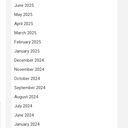
June 2025
May 2025
April 2025
March 2025
February 2025
January 2025
December 2024
November 2024
October 2024
September 2024
August 2024
July 2024
June 2024
January 2024