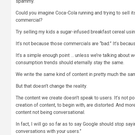
spammy.
Could you imagine Coca-Cola running and trying to sell 
commercial?
Try selling my kids a sugar-infused breakfast cereal us
It’s not because those commercials are “bad.” It’s becau
It’s a simple enough point … unless we’re talking about 
consumption trends should eternally stay the same.
We write the same kind of content in pretty much the sa
But that doesn’t change the reality.
The content we create doesn’t speak to users. It’s not pos
creation of content, to begin with, are distorted. And mor
content not being conversational.
In fact, I will go so far as to say Google should stop sayi
conversations with your users.”