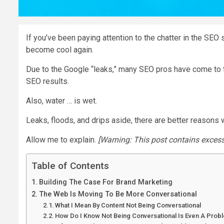
If you’ve been paying attention to the chatter in the SEO
become cool again.
Due to the Google “leaks,” many SEO pros have come to th
SEO results.
Also, water … is wet.
Leaks, floods, and drips aside, there are better reasons
Allow me to explain.
[Warning: This post contains exces
Table of Contents
Building The Case For Brand Marketing
The Web Is Moving To Be More Conversational
What I Mean By Content Not Being Conversational
How Do I Know Not Being Conversational Is Even A Prob