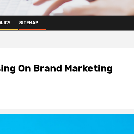
OLICY
SITEMAP
ing On Brand Marketing