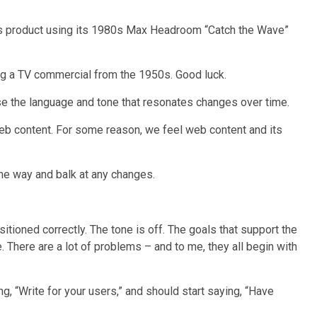
its product using its 1980s Max Headroom “Catch the Wave”
ing a TV commercial from the 1950s. Good luck.
se the language and tone that resonates changes over time.
web content. For some reason, we feel web content and its
me way and balk at any changes.
itioned correctly. The tone is off. The goals that support the
e. There are a lot of problems – and to me, they all begin with
ng, “Write for your users,” and should start saying, “Have