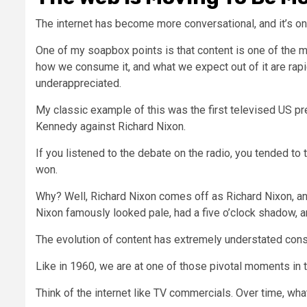
The internet has become more conversational, and it’s on
One of my soapbox points is that content is one of the 
how we consume it, and what we expect out of it are rap
underappreciated.
My classic example of this was the first televised US pr
Kennedy against Richard Nixon.
If you listened to the debate on the radio, you tended t
won.
Why? Well, Richard Nixon comes off as Richard Nixon, and J
Nixon famously looked pale, had a five o’clock shadow, an
The evolution of content has extremely understated co
Like in 1960, we are at one of those pivotal moments in t
Think of the internet like TV commercials. Over time, w