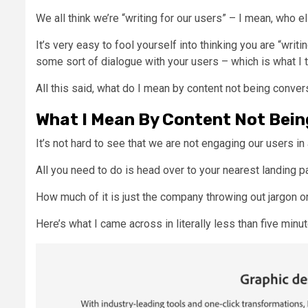
We all think we’re “writing for our users” – I mean, who e
It’s very easy to fool yourself into thinking you are “writi
some sort of dialogue with your users – which is what I 
All this said, what do I mean by content not being conve
What I Mean By Content Not Bein
It’s not hard to see that we are not engaging our users in
All you need to do is head over to your nearest landing p
How much of it is just the company throwing out jargon 
Here’s what I came across in literally less than five minu