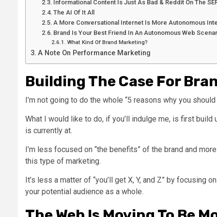
Informational Content Is Just As Bad & Reddit On The SE
The AI Of It All
A More Conversational Internet Is More Autonomous Int
Brand Is Your Best Friend In An Autonomous Web Scenar
What Kind Of Brand Marketing?
A Note On Performance Marketing
Building The Case For Bra
I’m not going to do the whole “5 reasons why you should 
What I would like to do, if you’ll indulge me, is first bu
is currently at.
I’m less focused on “the benefits” of the brand and mo
this type of marketing.
It’s less a matter of “you’ll get X, Y, and Z” by focusing 
your potential audience as a whole.
The Web Is Moving To Be M