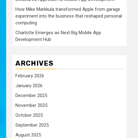
How Mike Markkula transformed Apple from garage
experiment into the business that reshaped personal
computing
Charlotte Emerges as Next Big Mobile App
Development Hub
ARCHIVES
February 2026
January 2026
December 2025
November 2025
October 2025
September 2025
August 2025