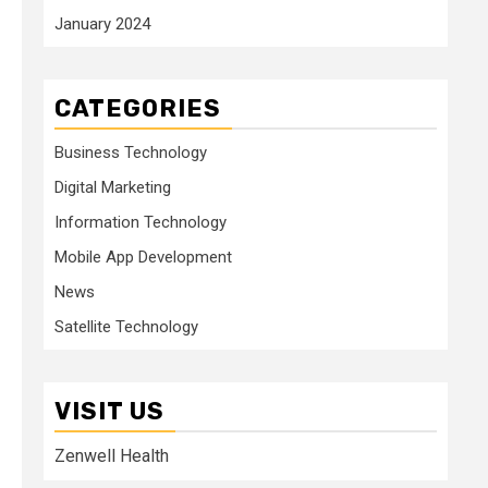
January 2024
CATEGORIES
Business Technology
Digital Marketing
Information Technology
Mobile App Development
News
Satellite Technology
VISIT US
Zenwell Health