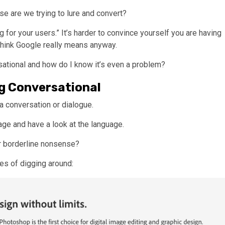
lse are we trying to lure and convert?
ng for your users.” It’s harder to convince yourself you are having
think Google really means anyway.
rsational and how do I know it’s even a problem?
g Conversational
 a conversation or dialogue.
age and have a look at the language.
or borderline nonsense?
tes of digging around: