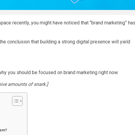
 space recently, you might have noticed that “brand marketing” ha
e conclusion that building a strong digital presence will yield
 why you should be focused on brand marketing right now.
sive amounts of snark.]
lem?