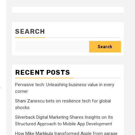
SEARCH
Search
RECENT POSTS
Pervasive tech: Unleashing business value in every
.
corner
Shani Zanescu bets on resilience tech for global
shocks
Silverback Digital Marketing Shares Insights on Its
Structured Approach to Mobile App Development
How Mike Markkula transformed Apple from garage