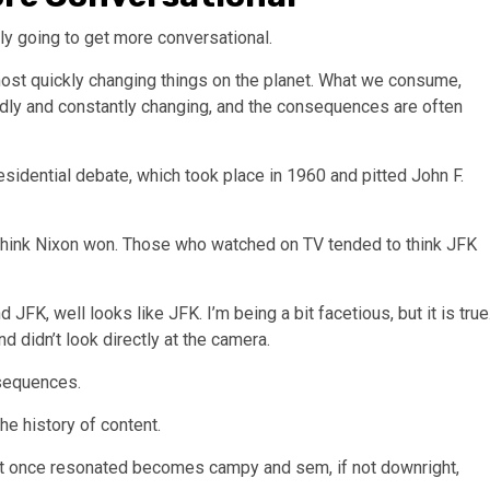
ly going to get more conversational.
most quickly changing things on the planet. What we consume,
idly and constantly changing, and the consequences are often
esidential debate, which took place in 1960 and pitted John F.
o think Nixon won. Those who watched on TV tended to think JFK
FK, well looks like JFK. I’m being a bit facetious, but it is true
d didn’t look directly at the camera.
nsequences.
he history of content.
hat once resonated becomes campy and sem, if not downright,