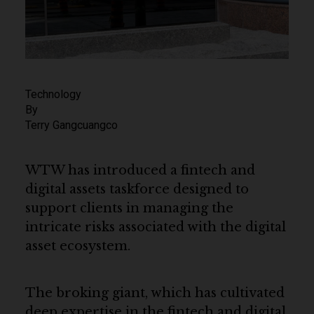
Technology
By
Terry Gangcuangco
WTW has introduced a fintech and
digital assets taskforce designed to
support clients in managing the
intricate risks associated with the digital
asset ecosystem.
The broking giant, which has cultivated
deep expertise in the fintech and digital