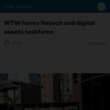
Hotel Tellemark
WTW forms fintech and digital
assets taskforce
2 years ago
admin