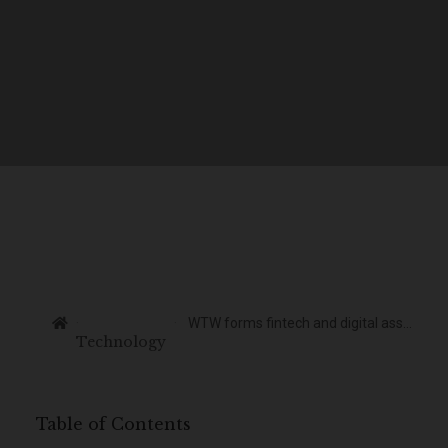
WTW forms fintech and digital assets taskforce
Technology
Table of Contents