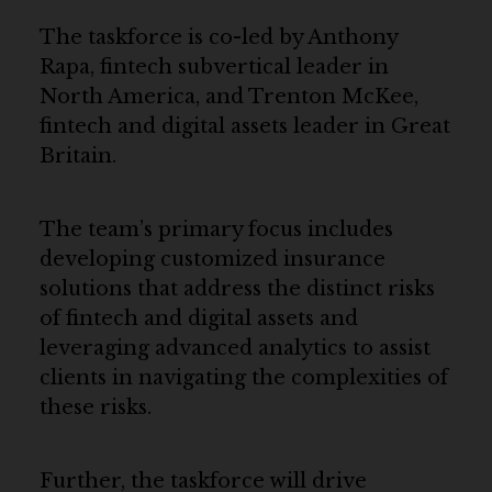
The taskforce is co-led by Anthony
Rapa, fintech subvertical leader in
North America, and Trenton McKee,
fintech and digital assets leader in Great
Britain.
The team’s primary focus includes
developing customized insurance
solutions that address the distinct risks
of fintech and digital assets and
leveraging advanced analytics to assist
clients in navigating the complexities of
these risks.
Further, the taskforce will drive