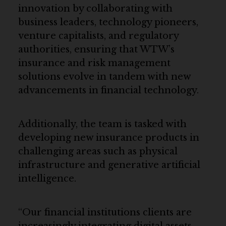
innovation by collaborating with
business leaders, technology pioneers,
venture capitalists, and regulatory
authorities, ensuring that WTW’s
insurance and risk management
solutions evolve in tandem with new
advancements in financial technology.
Additionally, the team is tasked with
developing new insurance products in
challenging areas such as physical
infrastructure and generative artificial
intelligence.
“Our financial institutions clients are
increasingly integrating digital assets