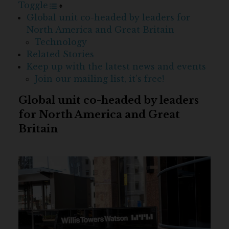
Toggle
Global unit co-headed by leaders for
North America and Great Britain
Technology
Related Stories
Keep up with the latest news and events
Join our mailing list, it’s free!
Global unit co-headed by leaders
for North America and Great
Britain