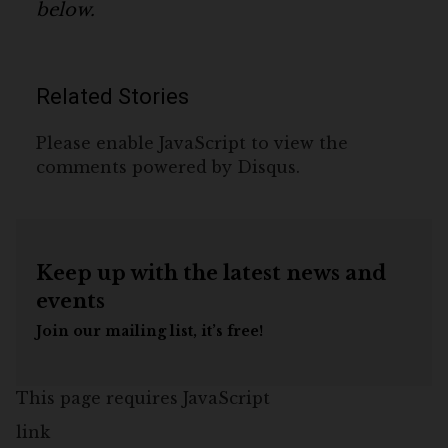
below.
Related Stories
Please enable JavaScript to view the
comments powered by Disqus.
Keep up with the latest news and
events
Join our mailing list, it’s free!
This page requires JavaScript
link