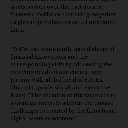
assets sectors over the past decade,
formed a taskforce that brings together
its global specialists across all insurance
lines.
“WTW has consistently stayed ahead of
financial innovations and the
corresponding risks by addressing the
evolving needs of our clients,” said
Jeremy Wall, global head of FINEX
(financial, professional, and executive
Risks). “The creation of this taskforce is
a strategic move to address the unique
challenges presented by the fintech and
digital assets ecosystems.”