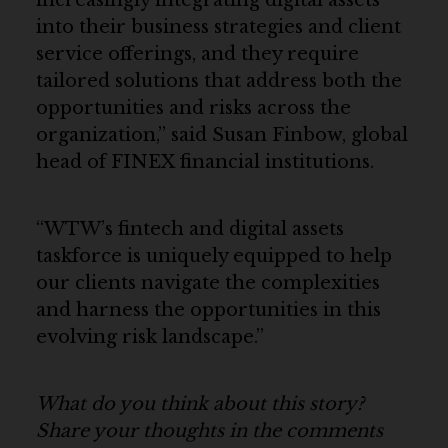
into their business strategies and client
service offerings, and they require
tailored solutions that address both the
opportunities and risks across the
organization,” said Susan Finbow, global
head of FINEX financial institutions.
“WTW’s fintech and digital assets
taskforce is uniquely equipped to help
our clients navigate the complexities
and harness the opportunities in this
evolving risk landscape.”
What do you think about this story?
Share your thoughts in the comments