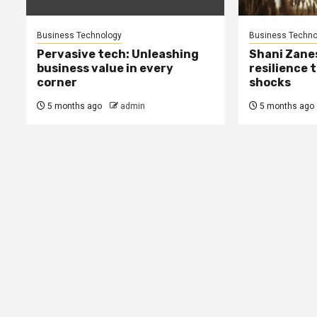
Business Technology
Business Techno
Pervasive tech: Unleashing
Shani Zane
business value in every
resilience 
corner
shocks
5 months ago
admin
5 months ago