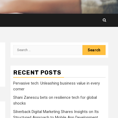
Search
for:
RECENT POSTS
Pervasive tech: Unleashing business value in every
corner
Shani Zanescu bets on resilience tech for global
shocks
Silverback Digital Marketing Shares Insights on Its
Structured Approach to Mobile App Development