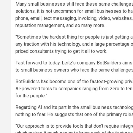
Many small businesses still face these same challenges t
solutions, it is not uncommon for small businesses to ha
phone, email, text messaging, invoicing, video, websites
reputation management, and so many more.
“Sometimes the hardest thing for people is just getting al
any traction with his technology, and a large percentage 
priced consultants trying to get it all to work.
Fast forward to today, Leitz’s company BotBuilders aims t
to small business owners who face the same challenges 
BotBuilders has become one of the fastest-growing priv
AI-powered tools to companies ranging from zero to ten m
for the people.”
Regarding AI and its part in the small business technol
nothing to fear. He suggests that one of the primary rol
“Our approach is to provide tools that don’t require integ