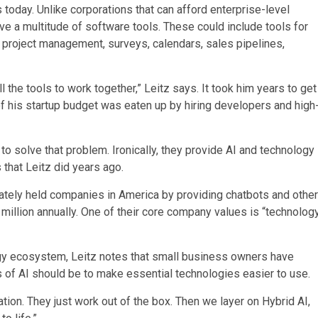
oday. Unlike corporations that can afford enterprise-level
ve a multitude of software tools. These could include tools for
, project management, surveys, calendars, sales pipelines,
l the tools to work together,” Leitz says. It took him years to get
of his startup budget was eaten up by hiring developers and high
o solve that problem. Ironically, they provide AI and technology
that Leitz did years ago.
ately held companies in America by providing chatbots and other
illion annually. One of their core company values is “technolog
ogy ecosystem, Leitz notes that small business owners have
es of AI should be to make essential technologies easier to use.
ration. They just work out of the box. Then we layer on Hybrid AI,