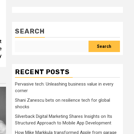
SEARCH
t
Search
e
y
RECENT POSTS
Pervasive tech: Unleashing business value in every
corner
Shani Zanescu bets on resilience tech for global
shocks
Silverback Digital Marketing Shares Insights on Its
Structured Approach to Mobile App Development
How Mike Markkula transformed Apple from garage