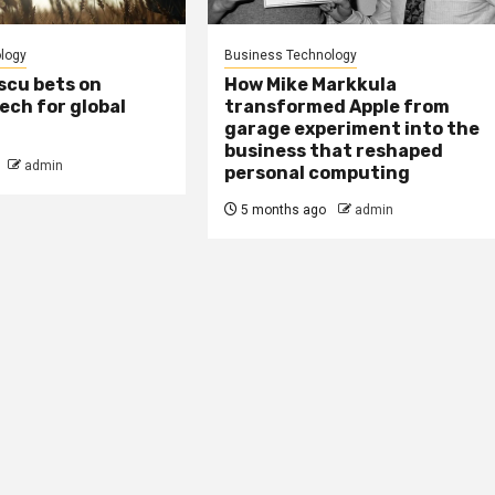
logy
Business Technology
scu bets on
How Mike Markkula
tech for global
transformed Apple from
garage experiment into the
business that reshaped
admin
personal computing
5 months ago
admin