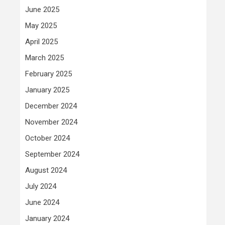
June 2025
May 2025
April 2025
March 2025
February 2025
January 2025
December 2024
November 2024
October 2024
September 2024
August 2024
July 2024
June 2024
January 2024