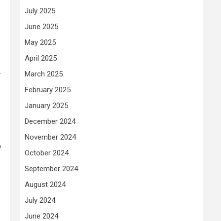
July 2025
June 2025
May 2025
April 2025
-
March 2025
February 2025
January 2025
December 2024
November 2024
y
October 2024
September 2024
August 2024
July 2024
June 2024