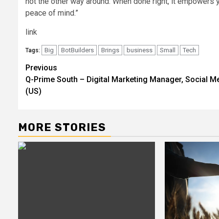
not the other way around. When done right, it empowers
peace of mind.”
link
Big
BotBuilders
Brings
business
Small
Tech
Tags:
Post
Previous
Q-Prime South – Digital Marketing Manager, Social M
navigation
(US)
MORE STORIES