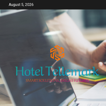
Skip
August 5, 2026
to
content