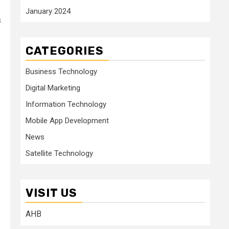
January 2024
s
CATEGORIES
Business Technology
Digital Marketing
Information Technology
Mobile App Development
News
Satellite Technology
VISIT US
AHB