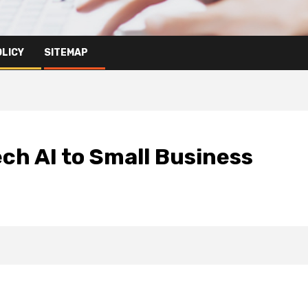
OLICY
SITEMAP
ech AI to Small Business