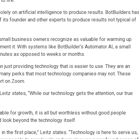
to life.”
olely on artificial intelligence to produce results. BotBuilders ha
its founder and other experts to produce results not typical of
 small business owners recognize as valuable for warming up
ent it. With systems like BotBuilder’s Automator AI, a small
minutes as opposed to weeks or months.
n just providing technology that is easier to use. They are an
 many perks that most technology companies may not. These
port on Zoom.
itz states, “While our technology gets the attention, our true
table for growth, it is all but worthless without good people
ld look beyond the technology itself.
n the first place,” Leitz states. “Technology is here to serve us,