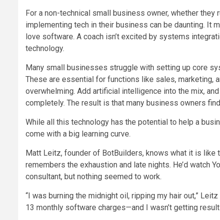
For a non-technical small business owner, whether they r
implementing tech in their business can be daunting. It
love software. A coach isn’t excited by systems integrati
technology.
Many small businesses struggle with setting up core s
These are essential for functions like sales, marketing, 
overwhelming. Add artificial intelligence into the mix, a
completely. The result is that many business owners find
While all this technology has the potential to help a bus
come with a big learning curve.
Matt Leitz, founder of BotBuilders, knows what it is like 
remembers the exhaustion and late nights. He’d watch Yo
consultant, but nothing seemed to work.
“I was burning the midnight oil, ripping my hair out,” Lei
13 monthly software charges—and I wasn’t getting result