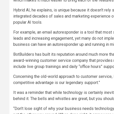
which makes it much easier to bring each of the features 
Hybrid AI, he explains, is unique because it doesn’t rely s
integrated decades of sales and marketing experience of 
popular AI tools.
For example, an email autoresponder is a tool that most
leads and increasing engagement, yet many do not implem
business can have an autoresponder up and running in 
BotBuilders has built its reputation around much more tha
award-winning customer service company that provides
include live group trainings and daily “office hours” sup
Concerning the old-world approach to customer service, Le
competitive advantage is our legendary support.”
It was a reminder that while technology is certainly inevi
behind it. The bells and whistles are great, but you shou
“Don’t lose sight of why your business needs technology i