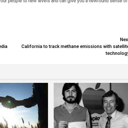
 your people to new levels and can give you a newfound sense of
Nex
edia
California to track methane emissions with satellit
technolog