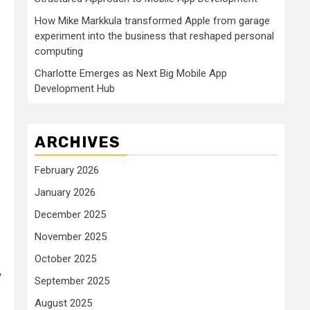
How Mike Markkula transformed Apple from garage
experiment into the business that reshaped personal
computing
Charlotte Emerges as Next Big Mobile App
Development Hub
ARCHIVES
February 2026
January 2026
December 2025
November 2025
October 2025
w
September 2025
August 2025