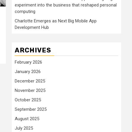
experiment into the business that reshaped personal
computing
Charlotte Emerges as Next Big Mobile App
Development Hub
ARCHIVES
February 2026
January 2026
December 2025
November 2025
October 2025
September 2025
August 2025
July 2025