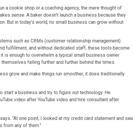
un a cookie shop or a coaching agency, the mere thought of
 makes sense. A baker doesn’t launch a business because they
on. But in today’s world, no small business can grow without
ystems such as CRMs (customer relationship management).
and fulfillment, and without dedicated staff, these tools become
nd it is enough to overwhelm a typical small business owner
 themselves falling further and further behind the times.
iness grow and make things run smoother, it does traditionally
to start a business and try to figure out technology. He
uTube video after YouTube video and hire consultant after
tz says. “At one point, I looked at my credit card statement and sa
s from any of them.”