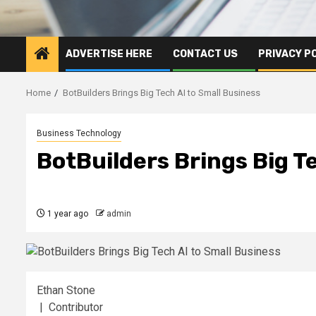
ADVERTISE HERE
CONTACT US
PRIVACY P
Home
BotBuilders Brings Big Tech AI to Small Business
Business Technology
BotBuilders Brings Big T
1 year ago
admin
Ethan Stone
| Contributor