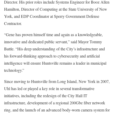
Director. His prior roles include Systems Engineer for Booz Allen
Hamilton, Director of Computing at the State University of New
York, and EDP Coordinator at Sperry Government Defense
Contractor.
“Gene has proven himself time and again as a knowledgeable,
innovative and dedicated public servant,” said Mayor Tommy
Battle. “His deep understanding of the City’s infrastructure and
his forward-thinking approach to cybersecurity and artificial
intelligence will ensure Huntsville remains a leader in municipal
technology.”
Since moving to Huntsville from Long Island, New York in 2007,
Uhl has led or played a key role in several transformative
initiatives, including the redesign of the City Hall IT
infrastructure, development of a regional 200Gbe fiber network
ring, and the launch of an advanced body-worn camera system for