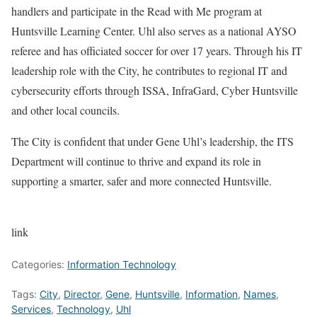
handlers and participate in the Read with Me program at
Huntsville Learning Center. Uhl also serves as a national AYSO
referee and has officiated soccer for over 17 years. Through his IT
leadership role with the City, he contributes to regional IT and
cybersecurity efforts through ISSA, InfraGard, Cyber Huntsville
and other local councils.
The City is confident that under Gene Uhl’s leadership, the ITS
Department will continue to thrive and expand its role in
supporting a smarter, safer and more connected Huntsville.
link
Categories:
Information Technology
Tags:
City
,
Director
,
Gene
,
Huntsville
,
Information
,
Names
,
Services
,
Technology
,
Uhl