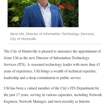
Gene Uhl, Director of Information Technology Services,
City of Huntsville
The City of Huntsville is pleased to announce the appointment of
Gene Uhl as the new Director of Information Technology
Services (ITS). A seasoned technology leader with more than 42
years of experience, Uhl brings a wealth of technical expertise,
leadership and a deep commitment to public service.
Uhl has been a valued member of the City’s ITS Department for
the past 17 years, serving in various capacities, including Network
Engineer, Network Manager, and most recently as Interim