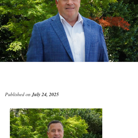
Published on
July 24, 2025