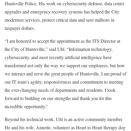
Huntsville Police. His work on cybersecurity defense, data center
upgrades and emergency recovery systems has helped the City
modernize services, protect critical data and save millions in
taxpayer dollars.
“I am honored to accept the appointment as the ITS Director at
the City of Huntsville,” said Uhl. “Information technology,
cybersecurity, and most recently artificial intelligence have
transformed not only the way we support our employees, but how
we interact and serve the great people of Huntsville. I am proud of
our IT team’s agility, responsiveness and commitment to meeting
the ever-changing needs of departments and residents. I look
forward to building on our strengths and thank you for this
incredible opportunity.”
Beyond his technical work, Uhl is an active community member.
He and his wife, Annette, volunteer as Heart to Heart therapy dog