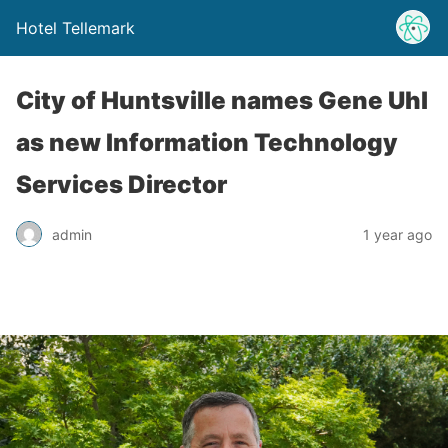
Hotel Tellemark
City of Huntsville names Gene Uhl
as new Information Technology
Services Director
admin
1 year ago