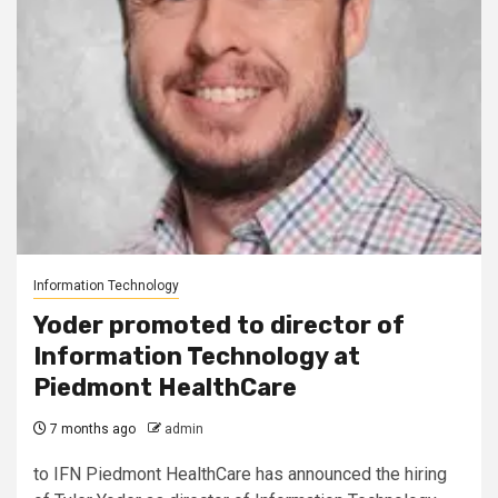
Information Technology
Yoder promoted to director of
Information Technology at
Piedmont HealthCare
7 months ago
admin
to IFN Piedmont HealthCare has announced the hiring