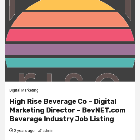
Digital Marketing
High Rise Beverage Co – Digital
Marketing Director – BevNET.com
Beverage Industry Job Listing
2 years ago
admin