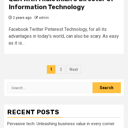
Information Technology
2 years ago
admin
Facebook Twitter Pinterest Technology, for all its
advantages in today’s world, can also be scary. As easy
as it is...
Posts
1
2
Next
pagination
Search
for:
RECENT POSTS
Pervasive tech: Unleashing business value in every corner