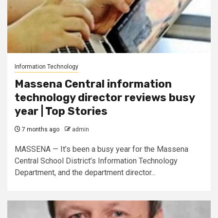
Information Technology
Massena Central information
technology director reviews busy
year | Top Stories
7 months ago
admin
MASSENA — It’s been a busy year for the Massena
Central School District’s Information Technology
Department, and the department director...