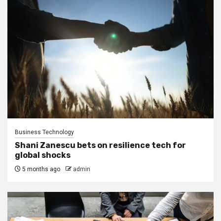
Business Technology
Shani Zanescu bets on resilience tech for
global shocks
5 months ago
admin