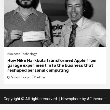
Business Technology
How Mike Markkula transformed Apple from
garage experiment into the business that
reshaped personal computing
5 months ago
admin
Copyright © All rights reserved.
|
Newsphere
by AF themes.