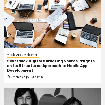
Mobile App Development
Silverback Digital Marketing Shares Insights
on Its Structured Approach to Mobile App
Development
5 months ago
admin