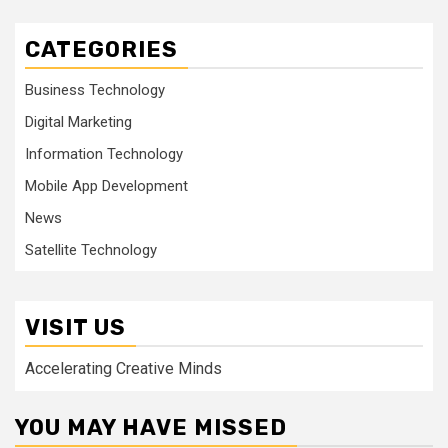
CATEGORIES
Business Technology
Digital Marketing
Information Technology
Mobile App Development
News
Satellite Technology
VISIT US
Accelerating Creative Minds
YOU MAY HAVE MISSED