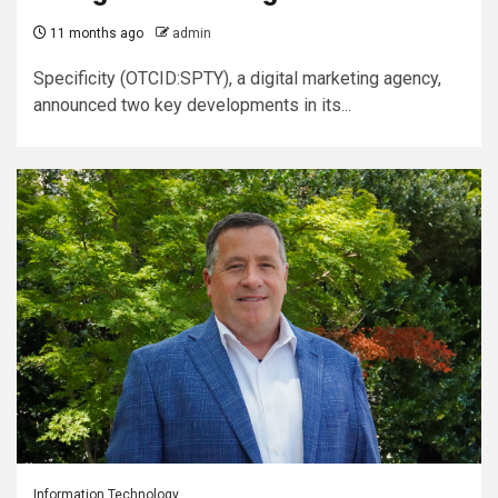
11 months ago
admin
Specificity (OTCID:SPTY), a digital marketing agency,
announced two key developments in its...
Information Technology