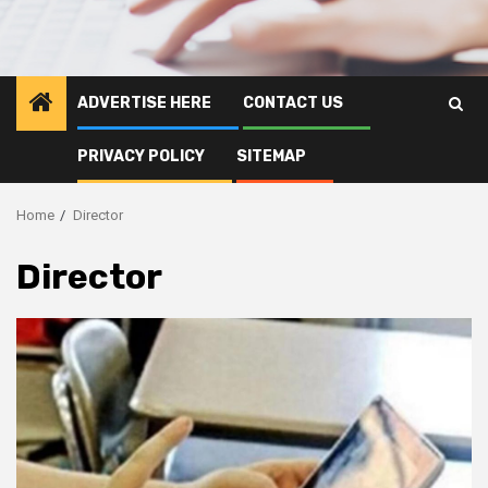
ADVERTISE HERE
CONTACT US
PRIVACY POLICY
SITEMAP
Home
Director
Director