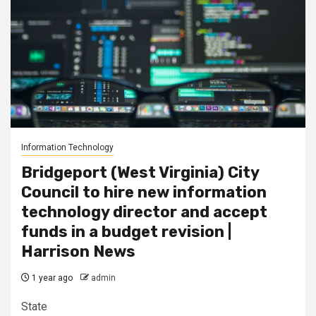
Information Technology
Bridgeport (West Virginia) City
Council to hire new information
technology director and accept
funds in a budget revision |
Harrison News
1 year ago
admin
State