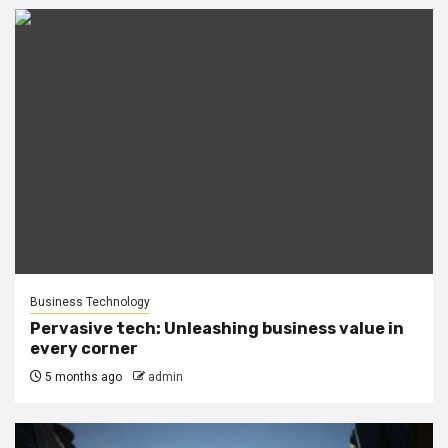
Business Technology
Pervasive tech: Unleashing business value in
every corner
5 months ago
admin