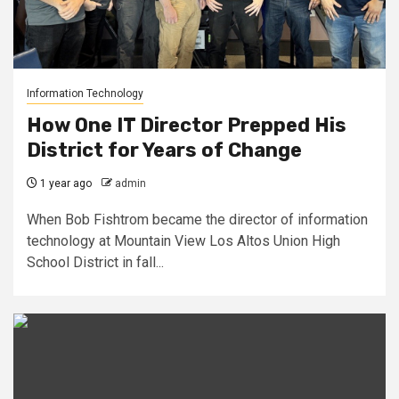
Information Technology
How One IT Director Prepped His
District for Years of Change
1 year ago
admin
When Bob Fishtrom became the director of information
technology at Mountain View Los Altos Union High
School District in fall...