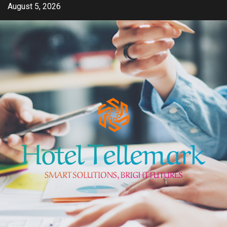
Skip
August 5, 2026
to
content