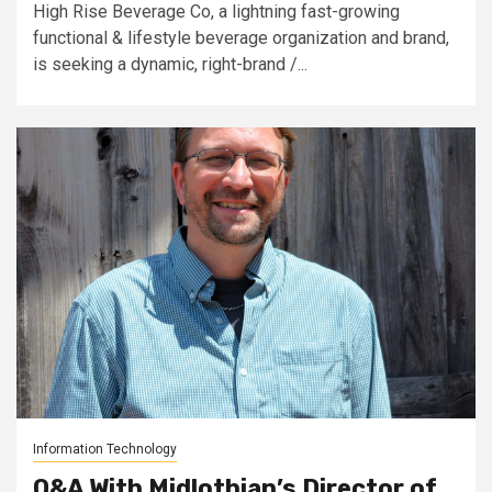
High Rise Beverage Co, a lightning fast-growing
functional & lifestyle beverage organization and brand,
is seeking a dynamic, right-brand /...
Information Technology
Q&A With Midlothian’s Director of