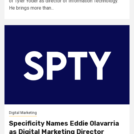
of Tyler Yoder as director of Information Technology.
He brings more than...
Digital Marketing
Specificity Names Eddie Olavarria
as Digital Marketing Director