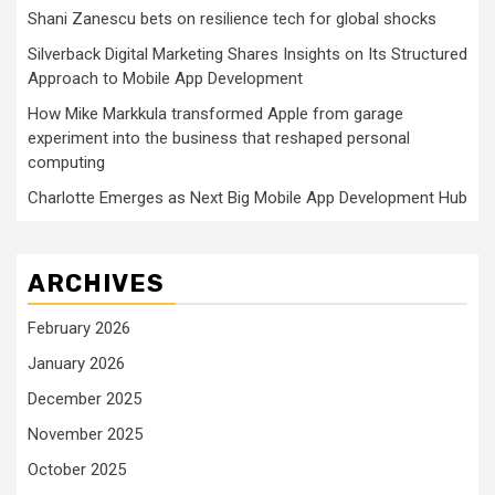
Shani Zanescu bets on resilience tech for global shocks
Silverback Digital Marketing Shares Insights on Its Structured
Approach to Mobile App Development
How Mike Markkula transformed Apple from garage
experiment into the business that reshaped personal
computing
Charlotte Emerges as Next Big Mobile App Development Hub
ARCHIVES
February 2026
January 2026
December 2025
November 2025
October 2025