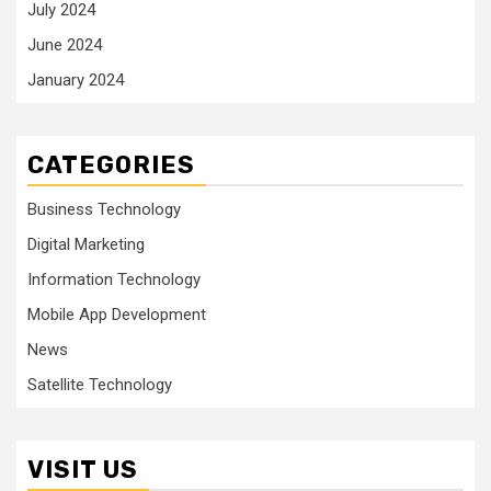
July 2024
June 2024
January 2024
CATEGORIES
Business Technology
Digital Marketing
Information Technology
Mobile App Development
News
Satellite Technology
VISIT US