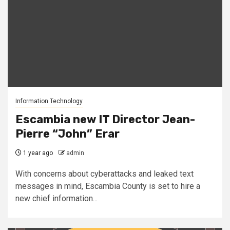
Information Technology
Escambia new IT Director Jean-
Pierre “John” Erar
1 year ago
admin
With concerns about cyberattacks and leaked text
messages in mind, Escambia County is set to hire a
new chief information...