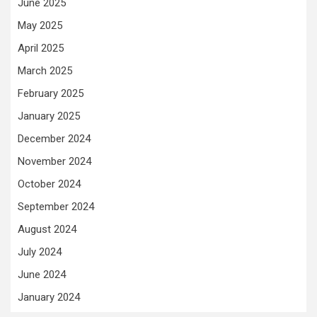
June 2025
May 2025
April 2025
March 2025
February 2025
January 2025
December 2024
November 2024
October 2024
September 2024
August 2024
July 2024
June 2024
January 2024