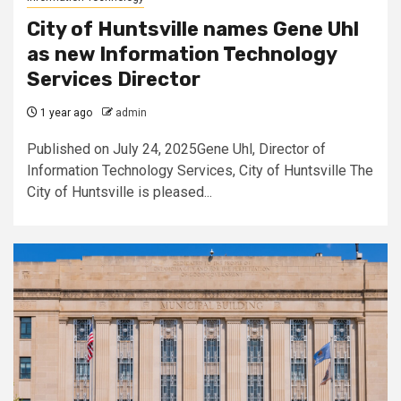
City of Huntsville names Gene Uhl
as new Information Technology
Services Director
1 year ago
admin
Published on July 24, 2025Gene Uhl, Director of
Information Technology Services, City of Huntsville The
City of Huntsville is pleased...