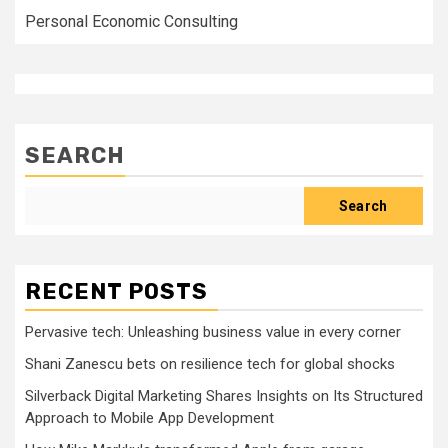
Personal Economic Consulting
SEARCH
Search
RECENT POSTS
Pervasive tech: Unleashing business value in every corner
Shani Zanescu bets on resilience tech for global shocks
Silverback Digital Marketing Shares Insights on Its Structured
Approach to Mobile App Development