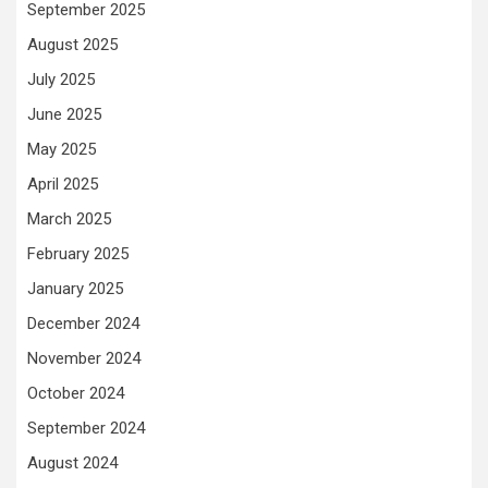
September 2025
August 2025
July 2025
June 2025
May 2025
April 2025
March 2025
February 2025
January 2025
December 2024
November 2024
October 2024
September 2024
August 2024