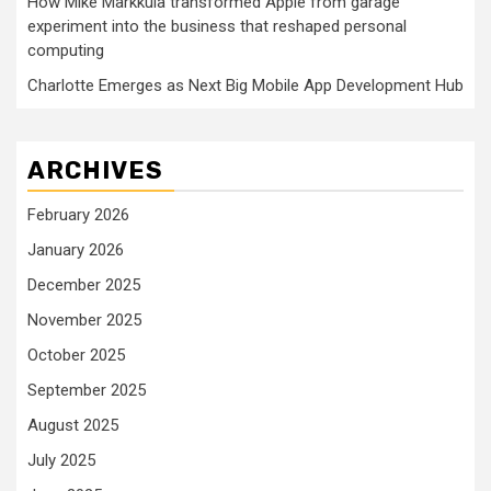
How Mike Markkula transformed Apple from garage
experiment into the business that reshaped personal
computing
Charlotte Emerges as Next Big Mobile App Development Hub
ARCHIVES
February 2026
January 2026
December 2025
November 2025
October 2025
September 2025
August 2025
July 2025