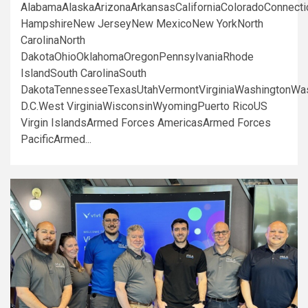
AlabamaAlaskaArizonaArkansasCaliforniaColoradoConnect
HampshireNew JerseyNew MexicoNew YorkNorth
CarolinaNorth
DakotaOhioOklahomaOregonPennsylvaniaRhode
IslandSouth CarolinaSouth
DakotaTennesseeTexasUtahVermontVirginiaWashingtonWa
D.C.West VirginiaWisconsinWyomingPuerto RicoUS
Virgin IslandsArmed Forces AmericasArmed Forces
PacificArmed...