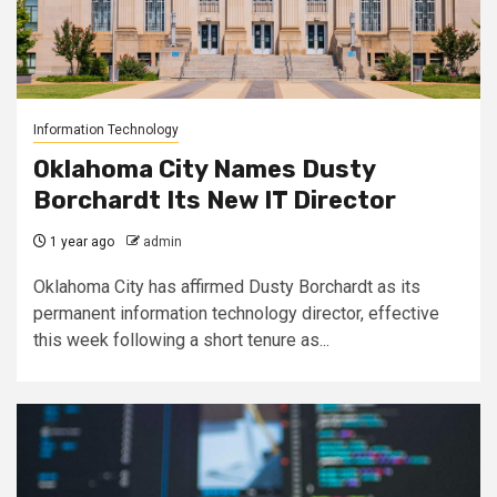
Information Technology
Oklahoma City Names Dusty
Borchardt Its New IT Director
1 year ago
admin
Oklahoma City has affirmed Dusty Borchardt as its
permanent information technology director, effective
this week following a short tenure as...