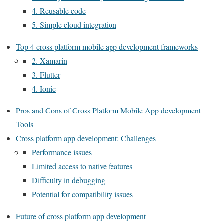
4. Reusable code
5. Simple cloud integration
Top 4 cross platform mobile app development frameworks
2. Xamarin
3. Flutter
4. Ionic
Pros and Cons of Cross Platform Mobile App development
Tools
Cross platform app development: Challenges
Performance issues
Limited access to native features
Difficulty in debugging
Potential for compatibility issues
Future of cross platform app development