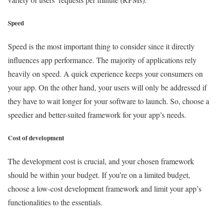
Speed
Speed is the most important thing to consider since it directly
influences app performance. The majority of applications rely
heavily on speed. A quick experience keeps your consumers on
your app. On the other hand, your users will only be addressed if
they have to wait longer for your software to launch. So, choose a
speedier and better-suited framework for your app’s needs.
Cost of development
The development cost is crucial, and your chosen framework
should be within your budget. If you’re on a limited budget,
choose a low-cost development framework and limit your app’s
functionalities to the essentials.