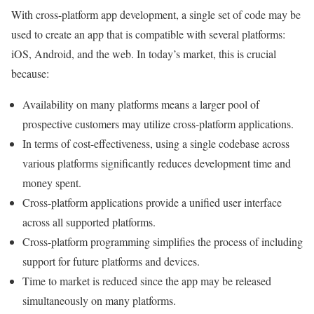
With cross-platform app development, a single set of code may be
used to create an app that is compatible with several platforms:
iOS, Android, and the web. In today’s market, this is crucial
because:
Availability on many platforms means a larger pool of
prospective customers may utilize cross-platform applications.
In terms of cost-effectiveness, using a single codebase across
various platforms significantly reduces development time and
money spent.
Cross-platform applications provide a unified user interface
across all supported platforms.
Cross-platform programming simplifies the process of including
support for future platforms and devices.
Time to market is reduced since the app may be released
simultaneously on many platforms.