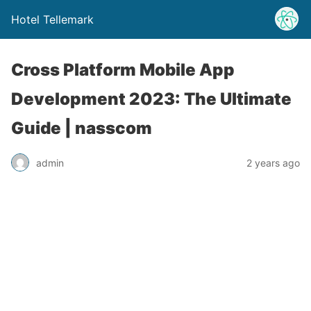
Hotel Tellemark
Cross Platform Mobile App
Development 2023: The Ultimate
Guide | nasscom
admin
2 years ago