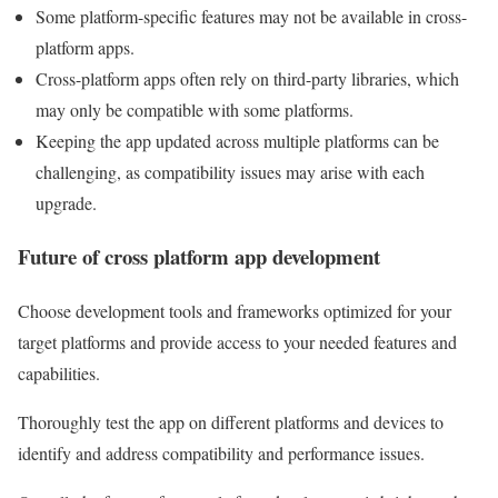
Some platform-specific features may not be available in cross-
platform apps.
Cross-platform apps often rely on third-party libraries, which
may only be compatible with some platforms.
Keeping the app updated across multiple platforms can be
challenging, as compatibility issues may arise with each
upgrade.
Future of cross platform app development
Choose development tools and frameworks optimized for your
target platforms and provide access to your needed features and
capabilities.
Thoroughly test the app on different platforms and devices to
identify and address compatibility and performance issues.