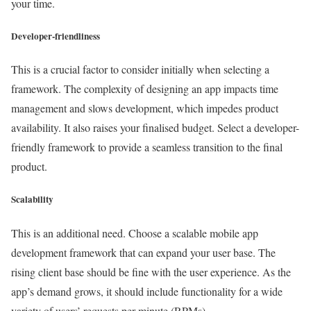
your time.
Developer-friendliness
This is a crucial factor to consider initially when selecting a
framework. The complexity of designing an app impacts time
management and slows development, which impedes product
availability. It also raises your finalised budget. Select a developer-
friendly framework to provide a seamless transition to the final
product.
Scalability
This is an additional need. Choose a scalable mobile app
development framework that can expand your user base. The
rising client base should be fine with the user experience. As the
app’s demand grows, it should include functionality for a wide
variety of users’ requests per minute (RPMs).