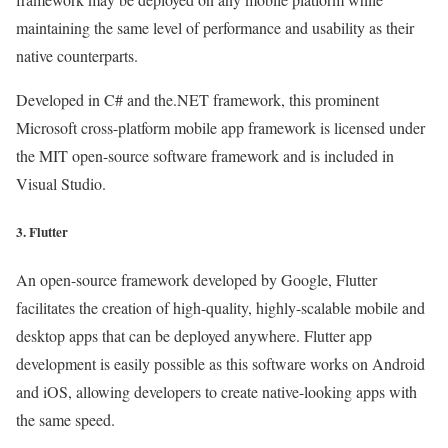
maintaining the same level of performance and usability as their
native counterparts.
Developed in C# and the.NET framework, this prominent
Microsoft cross-platform mobile app framework is licensed under
the MIT open-source software framework and is included in
Visual Studio.
3. Flutter
An open-source framework developed by Google, Flutter
facilitates the creation of high-quality, highly-scalable mobile and
desktop apps that can be deployed anywhere. Flutter app
development is easily possible as this software works on Android
and iOS, allowing developers to create native-looking apps with
the same speed.