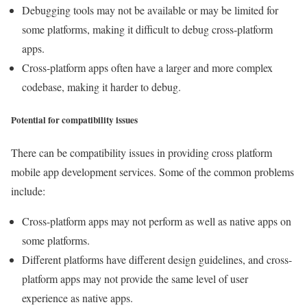
Debugging tools may not be available or may be limited for
some platforms, making it difficult to debug cross-platform
apps.
Cross-platform apps often have a larger and more complex
codebase, making it harder to debug.
Potential for compatibility issues
There can be compatibility issues in providing cross platform
mobile app development services. Some of the common problems
include:
Cross-platform apps may not perform as well as native apps on
some platforms.
Different platforms have different design guidelines, and cross-
platform apps may not provide the same level of user
experience as native apps.