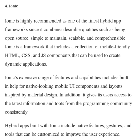
4. Ionic
Ionic is highly recommended as one of the finest hybrid app
frameworks since it combines desirable qualities such as being
open source, simple to maintain, scalable, and comprehensible.
Ionic is a framework that includes a collection of mobile-friendly
HTML, CSS, and JS components that can be used to create
dynamic applications.
Ionic’s extensive range of features and capabilities includes built-
in help for native-looking mobile UI components and layouts
inspired by material design. In addition, it gives its users access to
the latest information and tools from the programming community
consistently.
Hybrid apps built with Ionic include native features, gestures, and
tools that can be customized to improve the user experience.