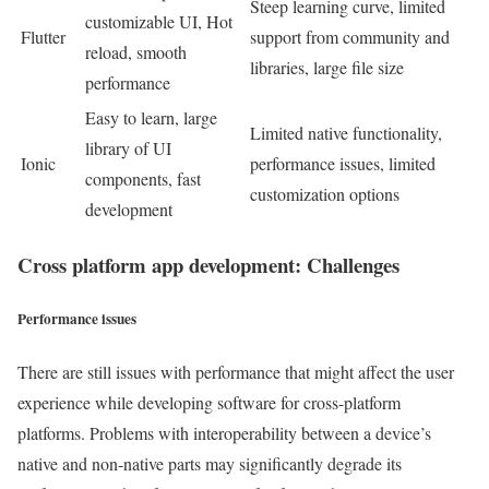
Steep learning curve, limited
customizable UI, Hot
Flutter
support from community and
reload, smooth
libraries, large file size
performance
Easy to learn, large
Limited native functionality,
library of UI
Ionic
performance issues, limited
components, fast
customization options
development
Cross platform app development: Challenges
Performance issues
There are still issues with performance that might affect the user
experience while developing software for cross-platform
platforms. Problems with interoperability between a device’s
native and non-native parts may significantly degrade its