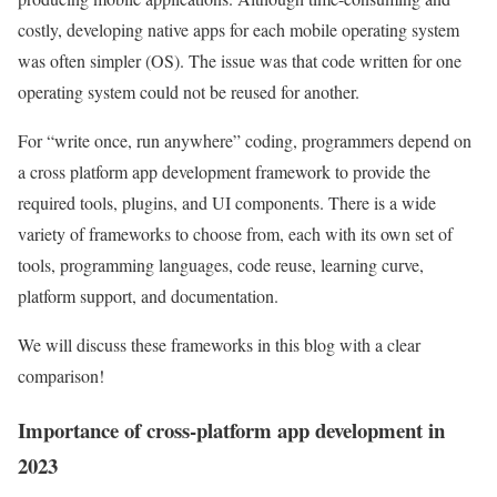
costly, developing native apps for each mobile operating system
was often simpler (OS). The issue was that code written for one
operating system could not be reused for another.
For “write once, run anywhere” coding, programmers depend on
a cross platform app development framework to provide the
required tools, plugins, and UI components. There is a wide
variety of frameworks to choose from, each with its own set of
tools, programming languages, code reuse, learning curve,
platform support, and documentation.
We will discuss these frameworks in this blog with a clear
comparison!
Importance of cross-platform app development in
2023