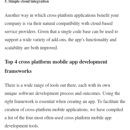
5. Simple cloud integration
Another way in which cross-platform applications benefit your
company is via their natural compatibility with cloud-based
service providers. Given that a single code base can be used to
support a wide variety of add-ons, the app’s functionality and
scalability are both improved.
Top 4 cross platform mobile app development
frameworks
There is a wide range of tools out there, each with its own
unique software development process and outcomes. Using the
right framework is essential when creating an app. To facilitate the
creation of cross-platform mobile applications, we have compiled
a list of the four most often-used cross platform mobile app
development tools.