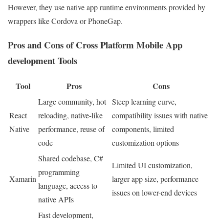
However, they use native app runtime environments provided by
wrappers like Cordova or PhoneGap.
Pros and Cons of Cross Platform Mobile App
development Tools
Tool
Pros
Cons
Large community, hot
Steep learning curve,
React
reloading, native-like
compatibility issues with native
Native
performance, reuse of
components, limited
code
customization options
Shared codebase, C#
Limited UI customization,
programming
Xamarin
larger app size, performance
language, access to
issues on lower-end devices
native APIs
Fast development,