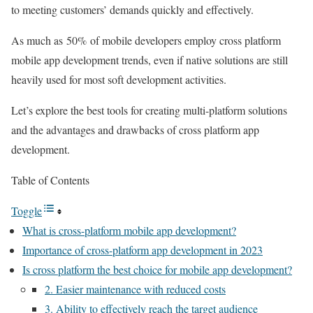
to meeting customers’ demands quickly and effectively.
As much as 50% of mobile developers employ cross platform
mobile app development trends, even if native solutions are still
heavily used for most soft development activities.
Let’s explore the best tools for creating multi-platform solutions
and the advantages and drawbacks of cross platform app
development.
Table of Contents
Toggle
What is cross-platform mobile app development?
Importance of cross-platform app development in 2023
Is cross platform the best choice for mobile app development?
2. Easier maintenance with reduced costs
3. Ability to effectively reach the target audience