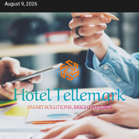
Skip
August 9, 2026
to
content