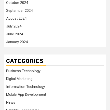
October 2024
September 2024
August 2024
July 2024
June 2024
January 2024
CATEGORIES
Business Technology
Digital Marketing
Information Technology
Mobile App Development
News