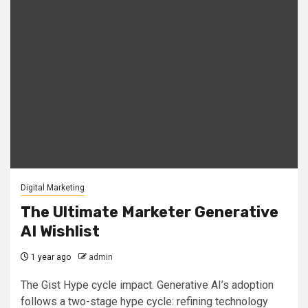
Digital Marketing
The Ultimate Marketer Generative
AI Wishlist
1 year ago
admin
The Gist Hype cycle impact. Generative AI’s adoption
follows a two-stage hype cycle: refining technology