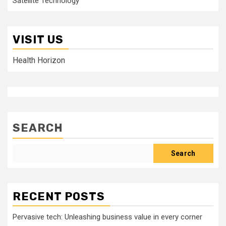
Satellite Technology
VISIT US
Health Horizon
SEARCH
Search
RECENT POSTS
Pervasive tech: Unleashing business value in every corner