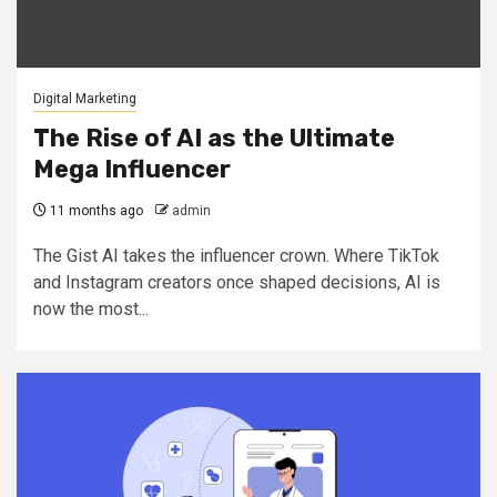
Digital Marketing
The Rise of AI as the Ultimate
Mega Influencer
11 months ago
admin
The Gist AI takes the influencer crown. Where TikTok
and Instagram creators once shaped decisions, AI is
now the most...