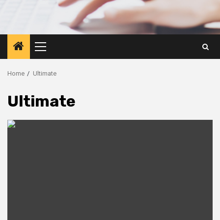
Primary
Menu
Home
Ultimate
Ultimate