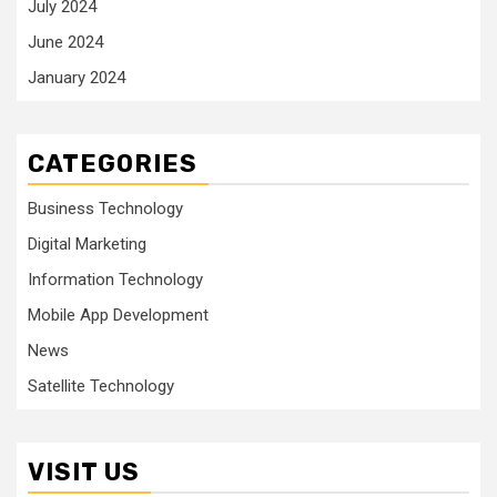
July 2024
June 2024
January 2024
CATEGORIES
Business Technology
Digital Marketing
Information Technology
Mobile App Development
News
Satellite Technology
VISIT US