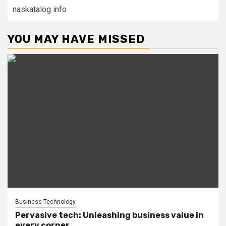
naskatalog info
YOU MAY HAVE MISSED
Business Technology
Pervasive tech: Unleashing business value in
every corner