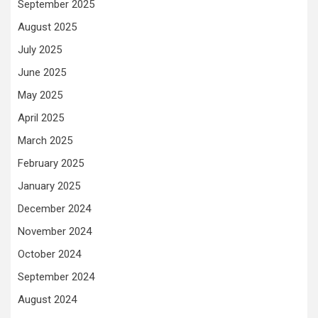
September 2025
August 2025
July 2025
June 2025
May 2025
April 2025
March 2025
February 2025
January 2025
December 2024
November 2024
October 2024
September 2024
August 2024