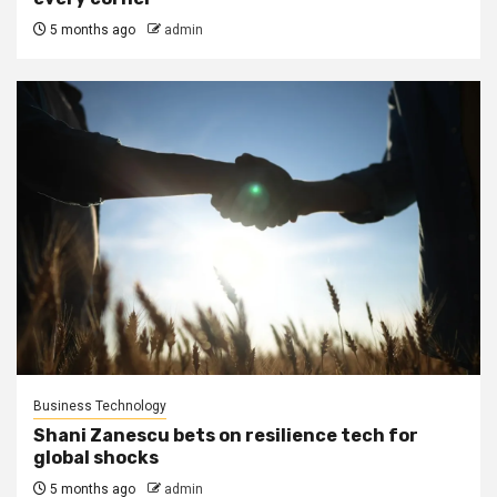
5 months ago
admin
Business Technology
Shani Zanescu bets on resilience tech for
global shocks
5 months ago
admin