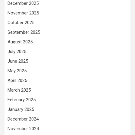
December 2025
November 2025
October 2025
September 2025
August 2025
July 2025
June 2025
May 2025
April 2025
March 2025
February 2025
January 2025
December 2024
November 2024