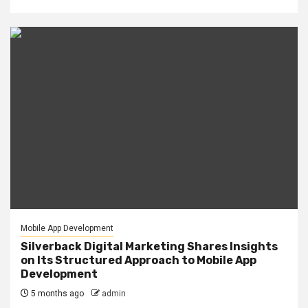
Mobile App Development
Silverback Digital Marketing Shares Insights
on Its Structured Approach to Mobile App
Development
5 months ago
admin