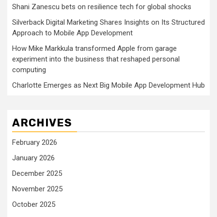
Shani Zanescu bets on resilience tech for global shocks
Silverback Digital Marketing Shares Insights on Its Structured
Approach to Mobile App Development
How Mike Markkula transformed Apple from garage
experiment into the business that reshaped personal
computing
Charlotte Emerges as Next Big Mobile App Development Hub
ARCHIVES
February 2026
January 2026
December 2025
November 2025
October 2025