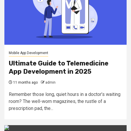
Mobile App Development
Ultimate Guide to Telemedicine
App Development in 2025
11 months ago
admin
Remember those long, quiet hours in a doctor’s waiting
room? The well-worn magazines, the rustle of a
prescription pad, the...