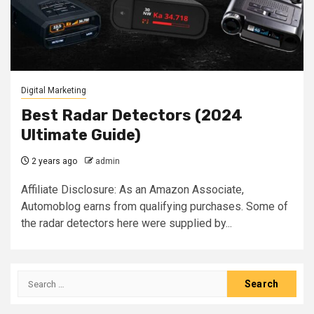
Digital Marketing
Best Radar Detectors (2024
Ultimate Guide)
2 years ago
admin
Affiliate Disclosure: As an Amazon Associate,
Automoblog earns from qualifying purchases. Some of
the radar detectors here were supplied by...
Search
for: