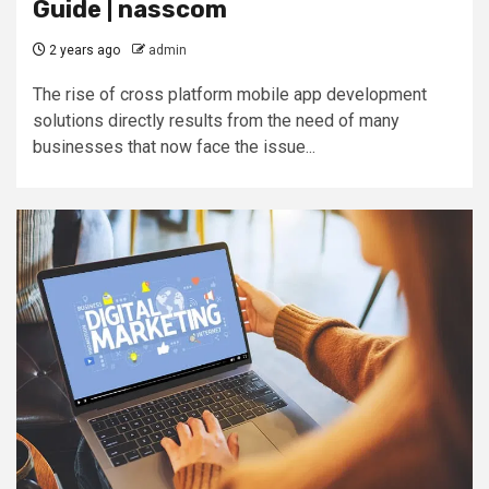
Guide | nasscom
2 years ago
admin
The rise of cross platform mobile app development
solutions directly results from the need of many
businesses that now face the issue...