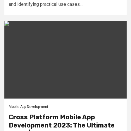
and identifying practical use cases....
Mobile App Development
Cross Platform Mobile App
Development 2023: The Ultimate