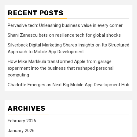
RECENT POSTS
Pervasive tech: Unleashing business value in every corner
Shani Zanescu bets on resilience tech for global shocks
Silverback Digital Marketing Shares Insights on Its Structured
Approach to Mobile App Development
How Mike Markkula transformed Apple from garage
experiment into the business that reshaped personal
computing
Charlotte Emerges as Next Big Mobile App Development Hub
ARCHIVES
February 2026
January 2026