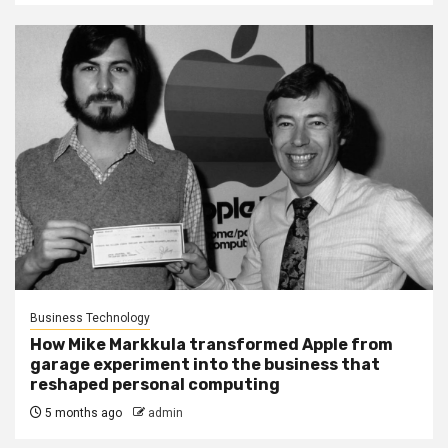
Business Technology
How Mike Markkula transformed Apple from
garage experiment into the business that
reshaped personal computing
5 months ago
admin