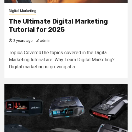
Digital Marketing
The Ultimate Digital Marketing
Tutorial for 2025
2 years ago
admin
Topics CoveredThe topics covered in the Digita
Marketing tutorial are: Why Learn Digital Marketing?
Digital marketing is growing at a...