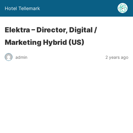
Hotel Tellemark
Elektra – Director, Digital /
Marketing Hybrid (US)
admin
2 years ago