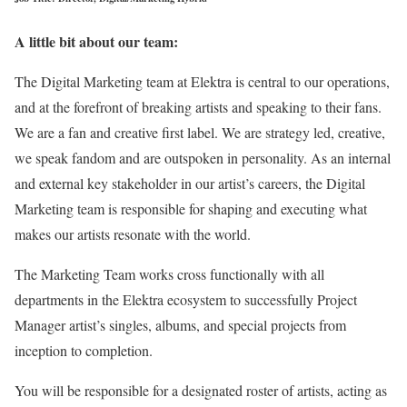
A little bit about our team:
The Digital Marketing team at Elektra is central to our operations,
and at the forefront of breaking artists and speaking to their fans.
We are a fan and creative first label. We are strategy led, creative,
we speak fandom and are outspoken in personality. As an internal
and external key stakeholder in our artist’s careers, the Digital
Marketing team is responsible for shaping and executing what
makes our artists resonate with the world.
The Marketing Team works cross functionally with all
departments in the Elektra ecosystem to successfully Project
Manager artist’s singles, albums, and special projects from
inception to completion.
You will be responsible for a designated roster of artists, acting as