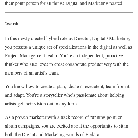
their point person for all things Digital and Marketing related.
Your role
In this newly created hybrid role as Director, Digital / Marketing,
you possess a unique set of specializations in the digital as well as
Project Management realm. You’re an independent, proactive
thinker who also loves to cross collaborate productively with the
members of an artist’s team.
You know how to create a plan, ideate it, execute it, learn from it
and adapt. You’re a storyteller who’s passionate about helping
artists get their vision out in any form.
As a proven marketer with a track record of running point on
album campaigns, you are excited about the opportunity to sit in
both the Digital and Marketing worlds of Elektra.