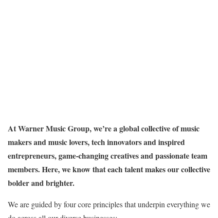
At Warner Music Group, we’re a global collective of music
makers and music lovers, tech innovators and inspired
entrepreneurs, game-changing creatives and passionate team
members. Here, we know that each talent makes our collective
bolder and brighter.
We are guided by four core principles that underpin everything we
do across all our diverse businesses: