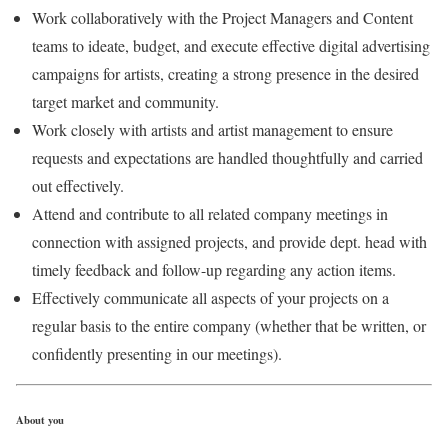
Work collaboratively with the Project Managers and Content
teams to ideate, budget, and execute effective digital advertising
campaigns for artists, creating a strong presence in the desired
target market and community.
Work closely with artists and artist management to ensure
requests and expectations are handled thoughtfully and carried
out effectively.
Attend and contribute to all related company meetings in
connection with assigned projects, and provide dept. head with
timely feedback and follow-up regarding any action items.
Effectively communicate all aspects of your projects on a
regular basis to the entire company (whether that be written, or
confidently presenting in our meetings).
About you