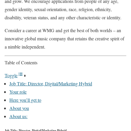
and grow. We encourage applications from people of any age,
gender identity, sexual orientation, race, religion, ethnicity,
disability, veteran status, and any other characteristic or identity.
Consider a career at WMG and get the best of both worlds – an
innovative global music company that retains the creative spirit of
a nimble independent.
Table of Contents
Toggle
Job Title: Director, Digital/Marketing Hybrid
Your role
Here you’ll get to
About you
About us:
Job Title: Director, Digital/Marketing Hybrid