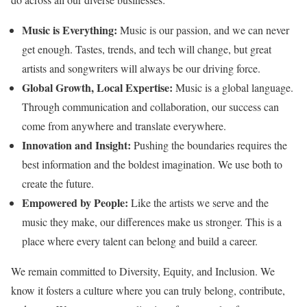
Music is Everything:
Music is our passion, and we can never
get enough. Tastes, trends, and tech will change, but great
artists and songwriters will always be our driving force.
Global Growth, Local Expertise:
Music is a global language.
Through communication and collaboration, our success can
come from anywhere and translate everywhere.
Innovation and Insight:
Pushing the boundaries requires the
best information and the boldest imagination. We use both to
create the future.
Empowered by People:
Like the artists we serve and the
music they make, our differences make us stronger. This is a
place where every talent can belong and build a career.
We remain committed to Diversity, Equity, and Inclusion. We
know it fosters a culture where you can truly belong, contribute,