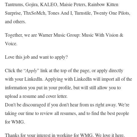
Tantrums, Gojira, KALEO, Maisie Peters, Rainbow Kitten
Surprise, ThxSoMch, Tones And I, Turnstile, Twenty One Pilots,
and others.
Together, we are Warner Music Group: Music With Vision &
Voice.
Love this job and want to apply?
Click the “
Apply
” link at the top of the page, or apply directly
with your LinkedIn. Applying with LinkedIn will import all of the
information you put in your profile, but will still allow you to
upload a resume and cover letter.
Don’t be discouraged if you don’t hear from us right away. We’re
taking our time to review all resumes, and to find the best people
for WMG.
Thanks for your interest in working for WMG. We love it here,