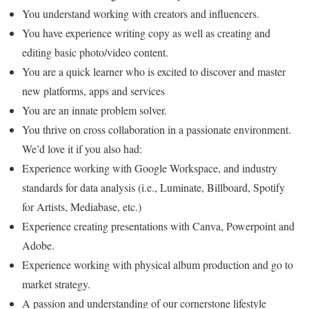
You understand working with creators and influencers.
You have experience writing copy as well as creating and
editing basic photo/video content.
You are a quick learner who is excited to discover and master
new platforms, apps and services
You are an innate problem solver.
You thrive on cross collaboration in a passionate environment.
We’d love it if you also had:
Experience working with Google Workspace, and industry
standards for data analysis (i.e., Luminate, Billboard, Spotify
for Artists, Mediabase, etc.)
Experience creating presentations with Canva, Powerpoint and
Adobe.
Experience working with physical album production and go to
market strategy.
A passion and understanding of our cornerstone lifestyle