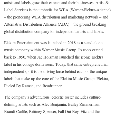
artists and labels grow their careers and their businesses. Artist &
Label Services is the umbrella for WEA (Warner-Elektra-Atlantic)
– the pioneering WEA distribution and marketing network – and
Alternative Distribution Alliance (ADA) – the ground-breaking
global distribution company for independent artists and labels.
Elektra Entertainment was launched in 2018 as a stand-alone
music company within Warner Music Group. Its roots extend
back to 1950, when Jac Holzman launched the iconic Elektra
label in his college dorm room. Today, that same entrepreneurial,
independent spirit is the driving force behind each of the unique
labels that make up the core of the Elektra Music Group: Elektra,
Fueled By Ramen, and Roadrunner.
The company’s adventurous, eclectic roster includes culture-
defining artists such as Alec Benjamin, Bailey Zimmerman,
Brandi Carlile, Brittney Spencer, Fall Out Boy, Fitz and the