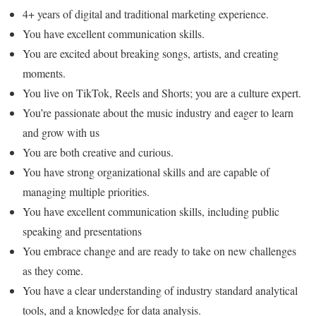
4+ years of digital and traditional marketing experience.
You have excellent communication skills.
You are excited about breaking songs, artists, and creating
moments.
You live on TikTok, Reels and Shorts; you are a culture expert.
You’re passionate about the music industry and eager to learn
and grow with us
You are both creative and curious.
You have strong organizational skills and are capable of
managing multiple priorities.
You have excellent communication skills, including public
speaking and presentations
You embrace change and are ready to take on new challenges
as they come.
You have a clear understanding of industry standard analytical
tools, and a knowledge for data analysis.