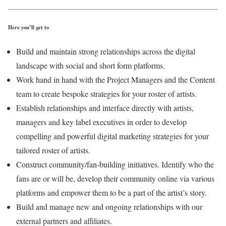
Here you’ll get to
Build and maintain strong relationships across the digital
landscape with social and short form platforms.
Work hand in hand with the Project Managers and the Content
team to create bespoke strategies for your roster of artists.
Establish relationships and interface directly with artists,
managers and key label executives in order to develop
compelling and powerful digital marketing strategies for your
tailored roster of artists.
Construct community/fan-building initiatives. Identify who the
fans are or will be, develop their community online via various
platforms and empower them to be a part of the artist’s story.
Build and manage new and ongoing relationships with our
external partners and affiliates.