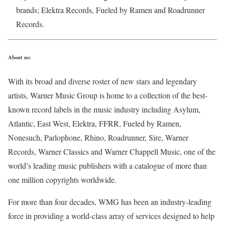
brands; Elektra Records, Fueled by Ramen and Roadrunner
Records.
About us:
With its broad and diverse roster of new stars and legendary
artists, Warner Music Group is home to a collection of the best-
known record labels in the music industry including Asylum,
Atlantic, East West, Elektra, FFRR, Fueled by Ramen,
Nonesuch, Parlophone, Rhino, Roadrunner, Sire, Warner
Records, Warner Classics and Warner Chappell Music, one of the
world’s leading music publishers with a catalogue of more than
one million copyrights worldwide.
For more than four decades, WMG has been an industry-leading
force in providing a world-class array of services designed to help