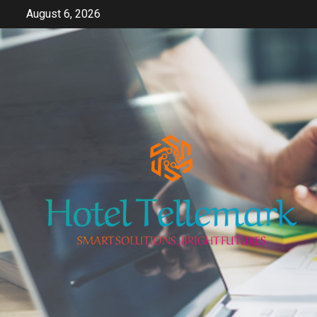
Skip
August 6, 2026
to
content