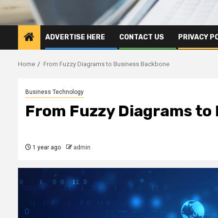
ADVERTISE HERE
CONTACT US
PRIVACY P
Home
From Fuzzy Diagrams to Business Backbone
Business Technology
From Fuzzy Diagrams to
1 year ago
admin