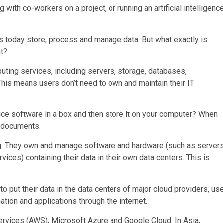
 with co-workers on a project, or running an artificial intelligenc
 today store, process and manage data. But what exactly is
nt?
uting services, including servers, storage, databases,
This means users don’t need to own and maintain their IT
e software in a box and then store it on your computer? When
l documents.
. They own and manage software and hardware (such as servers
ices) containing their data in their own data centers. This is
 put their data in the data centers of major cloud providers, us
ion and applications through the internet.
rvices (AWS), Microsoft Azure and Google Cloud. In Asia,