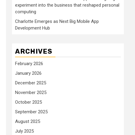
experiment into the business that reshaped personal
computing
Charlotte Emerges as Next Big Mobile App
Development Hub
ARCHIVES
February 2026
January 2026
December 2025
November 2025
October 2025
September 2025
August 2025
July 2025