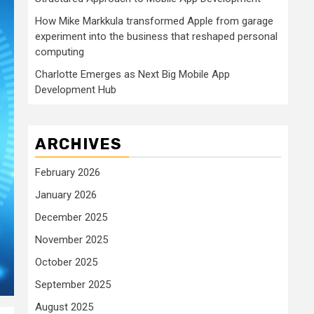
How Mike Markkula transformed Apple from garage
experiment into the business that reshaped personal
computing
Charlotte Emerges as Next Big Mobile App
Development Hub
ARCHIVES
February 2026
January 2026
December 2025
November 2025
October 2025
September 2025
August 2025