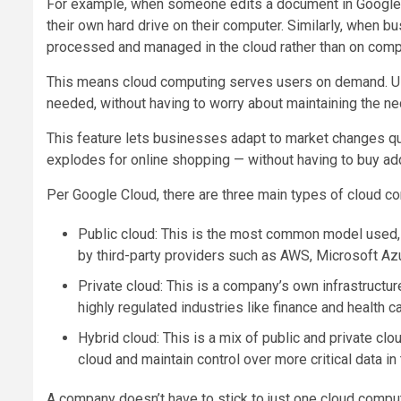
For example, when someone edits a document in Google D
their own hard drive on their computer. Similarly, when 
processed and managed in the cloud rather than on com
This means cloud computing serves users on demand. Us
needed, without having to worry about maintaining the n
This feature lets businesses adapt to market changes qu
explodes for online shopping — without having to buy add
Per Google Cloud, there are three main types of cloud com
Public cloud: This is the most common model used, 
by third-party providers such as AWS, Microsoft Az
Private cloud: This is a company’s own infrastructu
highly regulated industries like finance and health c
Hybrid cloud: This is a mix of public and private cl
cloud and maintain control over more critical data in
A company doesn’t have to stick to just one cloud compu