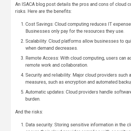
An ISACA blog post details the pros and cons of cloud c
risks. Here are the benefits:
Cost Savings: Cloud computing reduces IT expenses
Businesses only pay for the resources they use.
Scalability: Cloud platforms allow businesses to q
when demand decreases.
Remote Access: With cloud computing, users can ac
remote work and collaboration.
Security and reliability: Major cloud providers such
measures, such as encryption and automated backup
Automatic updates: Cloud providers handle softwar
burden.
And the risks:
Data security: Storing sensitive information in the 