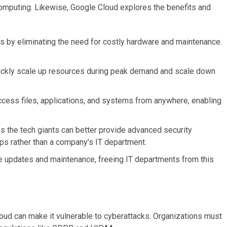
omputing. Likewise, Google Cloud explores the benefits and
 by eliminating the need for costly hardware and maintenance.
uickly scale up resources during peak demand and scale down
cess files, applications, and systems from anywhere, enabling
 as the tech giants can better provide advanced security
s rather than a company’s IT department.
e updates and maintenance, freeing IT departments from this
cloud can make it vulnerable to cyberattacks. Organizations must