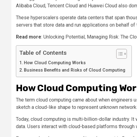
Alibaba Cloud, Tencent Cloud and Huawei Cloud also dom
These hyperscalers operate data centers that span thous
servers that store data and run applications on behalf of
Read more
: Unlocking Potential, Managing Risk: The C
Table of Contents
How Cloud Computing Works
Business Benefits and Risks of Cloud Computing
How Cloud Computing Wor
The term cloud computing came about when engineers use
sketch a cloud-like shape to represent unknown networks t
Today, cloud computing is multi-billion-dollar industry. 
data. Users interact with cloud-based platforms through