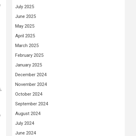
e
July 2025
June 2025
May 2025
April 2025
March 2025
February 2025
January 2025
December 2024
November 2024
,
October 2024
September 2024
August 2024
e
July 2024
June 2024