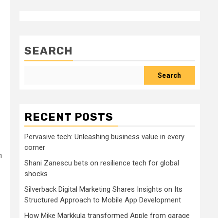
SEARCH
Search
RECENT POSTS
Pervasive tech: Unleashing business value in every
corner
n
Shani Zanescu bets on resilience tech for global
shocks
Silverback Digital Marketing Shares Insights on Its
Structured Approach to Mobile App Development
How Mike Markkula transformed Apple from garage