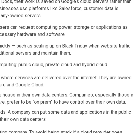
ocs, their work is saved on Google’s cloud servers rather than
businesses use platforms like Salesforce, customer data is
pany-owned servers.
ers can request computing power, storage or applications as
ecessary hardware and software.
ickly — such as scaling up on Black Friday when website traffic
itional servers and maintain them.
puting: public cloud, private cloud and hybrid cloud.
where services are delivered over the internet. They are owned
ure and Google Cloud.
re house in their own data centers. Companies, especially those i
are, prefer to be “on prem” to have control over their own data.
ouds. A company can put some data and applications in the public
 their own data centers.
ting company. To avoid being stuck if a cloud provider goes