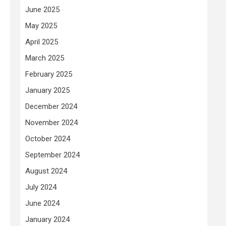
June 2025
May 2025
April 2025
March 2025
February 2025
January 2025
December 2024
November 2024
October 2024
September 2024
August 2024
July 2024
June 2024
January 2024