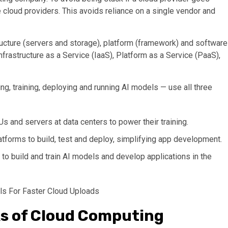
 cloud providers. This avoids reliance on a single vendor and
tructure (servers and storage), platform (framework) and software
Infrastructure as a Service (IaaS), Platform as a Service (PaaS),
g, training, deploying and running AI models — use all three
s and servers at data centers to power their training.
tforms to build, test and deploy, simplifying app development.
to build and train AI models and develop applications in the
ls For Faster Cloud Uploads
ks of Cloud Computing