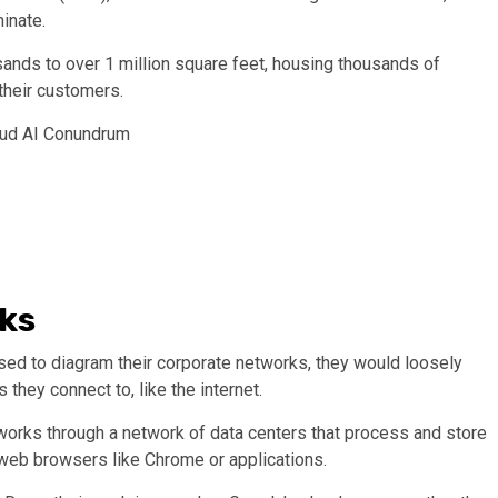
inate.
ands to over 1 million square feet, housing thousands of
 their customers.
loud AI Conundrum
ks
d to diagram their corporate networks, they would loosely
hey connect to, like the internet.
It works through a network of data centers that process and store
 web browsers like Chrome or applications.