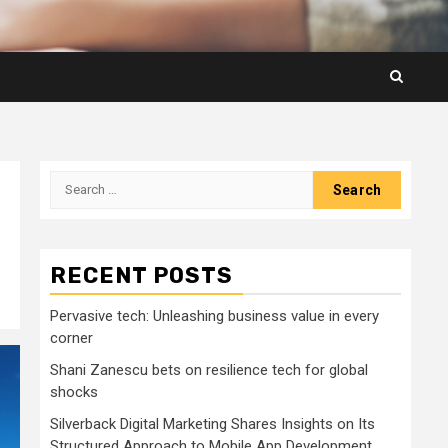
Search
for:
RECENT POSTS
Pervasive tech: Unleashing business value in every
corner
Shani Zanescu bets on resilience tech for global
shocks
Silverback Digital Marketing Shares Insights on Its
Structured Approach to Mobile App Development