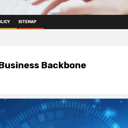
OLICY
SITEMAP
 Business Backbone