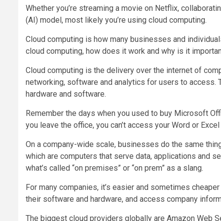
Whether you’re streaming a movie on Netflix, collaborating
(AI) model, most likely you’re using cloud computing.
Cloud computing is how many businesses and individuals
cloud computing, how does it work and why is it importa
Cloud computing is the delivery over the internet of comp
networking, software and analytics for users to access. 
hardware and software.
Remember the days when you used to buy Microsoft Offic
you leave the office, you can’t access your Word or Exce
On a company-wide scale, businesses do the same thing
which are computers that serve data, applications and serv
what’s called “on premises” or “on prem” as a slang.
For many companies, it’s easier and sometimes cheaper to
their software and hardware, and access company informat
The biggest cloud providers globally are Amazon Web Se