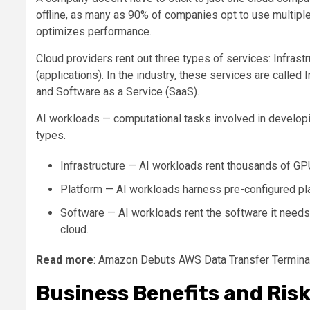
offline, as many as 90% of companies opt to use multiple
optimizes performance.
Cloud providers rent out three types of services: Infras
(applications). In the industry, these services are called 
and Software as a Service (SaaS).
AI workloads — computational tasks involved in developin
types.
Infrastructure — AI workloads rent thousands of GPU
Platform — AI workloads harness pre-configured pla
Software — AI workloads rent the software it needs 
cloud.
Read more
: Amazon Debuts AWS Data Transfer Termina
Business Benefits and Ris