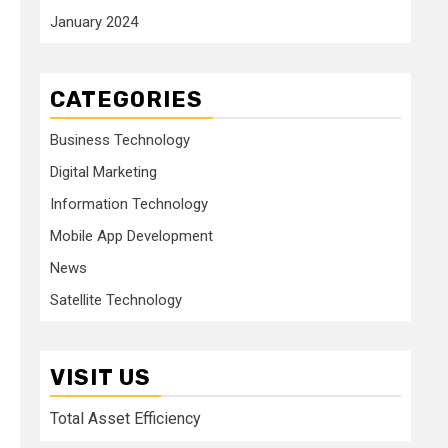
January 2024
CATEGORIES
Business Technology
Digital Marketing
Information Technology
Mobile App Development
News
Satellite Technology
VISIT US
Total Asset Efficiency