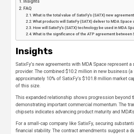
Insights
FAQ
What is the total value of SatixFy’s (SATX) new agreeme
What products will SatixFy (SATX) deliver to MDA Space
How will SatixFy’s (SATX) technology be used in MDA Spa
What is the significance of the ATP agreement between
Insights
SatixFy’s new agreements with MDA Space represent a
provider. The combined
$10.2 million
in new business (a
approximately
10%
of SatixFy’s
$101.8 million
market cap
of this size.
This expanded relationship shows progression beyond th
demonstrating important commercial momentum. The trans
chipsets indicates advancing product maturity and MDA’s
For a small-cap company like SatixFy, securing substanti
financial stability. The contract amendments suggest a de