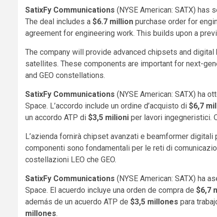
SatixFy Communications
(NYSE American: SATX) has s
The deal includes a
$6.7 million
purchase order for engi
agreement for engineering work. This builds upon a pre
The company will provide advanced chipsets and digita
satellites. These components are important for next-gen
and GEO constellations.
SatixFy Communications
(NYSE American: SATX) ha otte
Space. L’accordo include un ordine d’acquisto di
$6,7 mil
un accordo ATP di
$3,5 milioni
per lavori ingegneristici
L’azienda fornirà chipset avanzati e beamformer digitali
componenti sono fondamentali per le reti di comunicazion
costellazioni LEO che GEO.
SatixFy Communications
(NYSE American: SATX) ha as
Space. El acuerdo incluye una orden de compra de
$6,7 
además de un acuerdo ATP de
$3,5 millones
para trabaj
millones
.