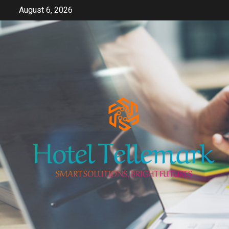
Skip
August 6, 2026
to
content