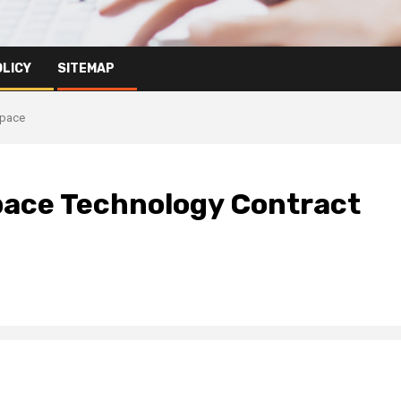
OLICY
SITEMAP
Space
pace Technology Contract