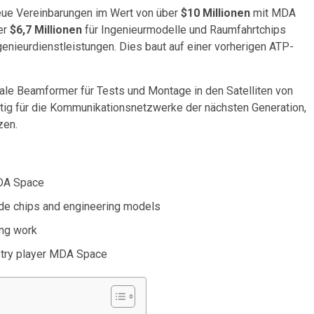
eue Vereinbarungen im Wert von über
$10 Millionen
mit MDA
er
$6,7 Millionen
für Ingenieurmodelle und Raumfahrtchips
genieurdienstleistungen. Dies baut auf einer vorherigen ATP-
tale Beamformer für Tests und Montage in den Satelliten von
ig für die Kommunikationsnetzwerke der nächsten Generation,
zen.
MDA Space
ade chips and engineering models
ing work
ustry player MDA Space