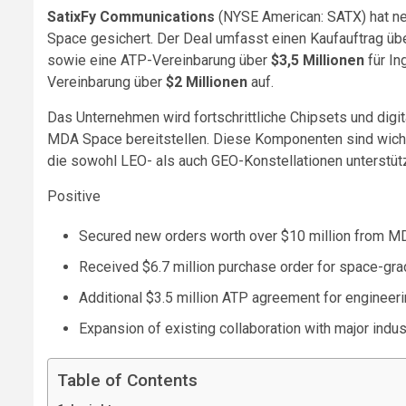
SatixFy Communications
(NYSE American: SATX) hat n
Space gesichert. Der Deal umfasst einen Kaufauftrag üb
sowie eine ATP-Vereinbarung über
$3,5 Millionen
für In
Vereinbarung über
$2 Millionen
auf.
Das Unternehmen wird fortschrittliche Chipsets und digi
MDA Space bereitstellen. Diese Komponenten sind wicht
die sowohl LEO- als auch GEO-Konstellationen unterstüt
Positive
Secured new orders worth over $10 million from 
Received $6.7 million purchase order for space-gr
Additional $3.5 million ATP agreement for engineer
Expansion of existing collaboration with major ind
Table of Contents