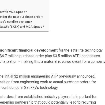
nts with MDA Space?
 under the new purchase order?
ce’s satellite systems?
 SatixFy (SATX) and MDA Space?
significant financial development
for the satellite technology
$6.7 million
purchase order plus
$3.5 million
ATP) constitutes
italization – making this a material revenue event for a compan
e initial
$2 million
engineering ATP previously announced,
ition from engineering work to actual purchase orders for
 confidence in SatixFy’s technology.
al orders from established industry players is important for
epening partnership that could potentially lead to recurring