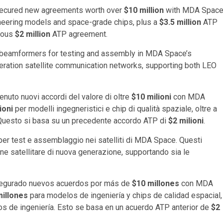
ecured new agreements worth over
$10 million
with MDA Space
neering models and space-grade chips, plus a
$3.5 million
ATP
vious
$2 million
ATP agreement.
l beamformers for testing and assembly in MDA Space’s
eration satellite communication networks, supporting both LEO
nuto nuovi accordi del valore di oltre
$10 milioni
con MDA
ioni
per modelli ingegneristici e chip di qualità spaziale, oltre a
. Questo si basa su un precedente accordo ATP di
$2 milioni
.
 per test e assemblaggio nei satelliti di MDA Space. Questi
e satellitare di nuova generazione, supportando sia le
egurado nuevos acuerdos por más de
$10 millones
con MDA
millones
para modelos de ingeniería y chips de calidad espacial,
os de ingeniería. Esto se basa en un acuerdo ATP anterior de
$2