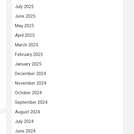
July 2025
June 2025
May 2025
April 2025
March 2025
February 2025
January 2025
December 2024
November 2024
October 2024
September 2024
August 2024
July 2024
June 2024