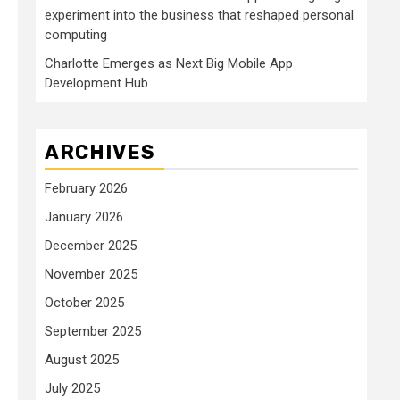
experiment into the business that reshaped personal
computing
Charlotte Emerges as Next Big Mobile App
Development Hub
ARCHIVES
February 2026
January 2026
December 2025
November 2025
October 2025
September 2025
August 2025
July 2025