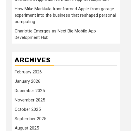
How Mike Markkula transformed Apple from garage
experiment into the business that reshaped personal
computing
Charlotte Emerges as Next Big Mobile App
Development Hub
ARCHIVES
February 2026
January 2026
December 2025
November 2025
October 2025
September 2025
August 2025