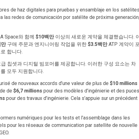
es de haz digitales para pruebas y ensamblaje en los satélite
las redes de comunicación por satélite de próxima generación
MDA Space와 함께
$10백만
이상의 새로운 계약을 체결했습니다. 
백만
구매 주문과 엔지니어링 작업을 위한
$3.5백만
ATP 계약이 
로 합니다.
 고급 칩셋과 디지털 빔포머를 제공합니다. 이러한 구성 요소는 차
리를 모두 지원합니다.
risé de nouveaux accords d’une valeur de plus de
$10 millions
nde de
$6,7 millions
pour des modèles d’ingénierie et des puce
ons
pour des travaux d’ingénierie. Cela s’appuie sur un précédent
formers numériques pour les tests et l’assemblage dans les
s pour les réseaux de communication par satellite de nouvelle
 GEO.