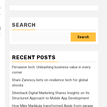
s
,
SEARCH
이
포
Search
RECENT POSTS
Pervasive tech: Unleashing business value in every
s
corner
Shani Zanescu bets on resilience tech for global
shocks
Silverback Digital Marketing Shares Insights on Its
Structured Approach to Mobile App Development
How Mike Markkula transformed Apple from garage