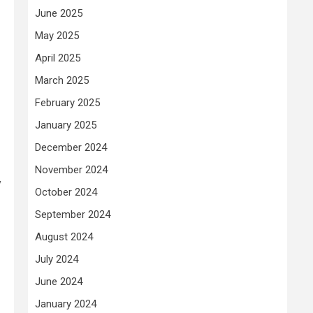
June 2025
May 2025
April 2025
March 2025
February 2025
January 2025
December 2024
November 2024
y
October 2024
September 2024
August 2024
July 2024
June 2024
January 2024