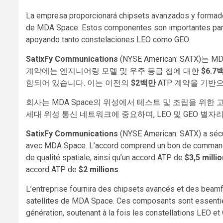
La empresa proporcionará chipsets avanzados y formador
de MDA Space. Estos componentes son importantes para 
apoyando tanto constelaciones LEO como GEO.
SatixFy Communications
(NYSE American: SATX)는 
계약에는 엔지니어링 모델 및 우주 등급 칩에 대한
$6.7
함되어 있습니다. 이는 이전의
$2백만
ATP 계약을 기반으
회사는 MDA Space의 위성에서 테스트 및 조립을 위한
세대 위성 통신 네트워크에 중요하며, LEO 및 GEO 별자
SatixFy Communications
(NYSE American: SATX) a sécu
avec MDA Space. L’accord comprend un bon de comma
de qualité spatiale, ainsi qu’un accord ATP de
$3,5 milli
accord ATP de
$2 millions
.
L’entreprise fournira des chipsets avancés et des beam
satellites de MDA Space. Ces composants sont essentiel
génération, soutenant à la fois les constellations LEO et