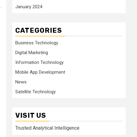
.
January 2024
CATEGORIES
Business Technology
Digital Marketing
Information Technology
Mobile App Development
News
Satellite Technology
VISIT US
Trusted Analytical Intelligence