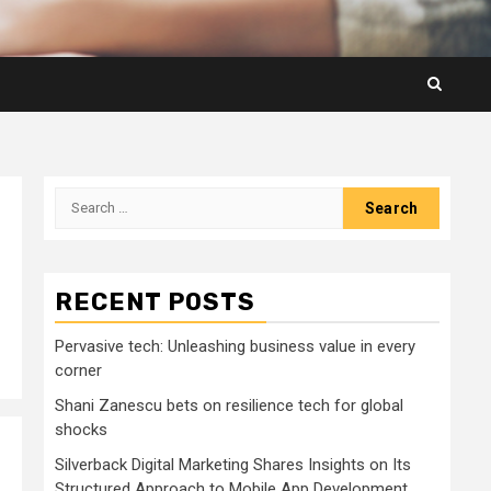
Search
for:
RECENT POSTS
Pervasive tech: Unleashing business value in every
corner
Shani Zanescu bets on resilience tech for global
shocks
Silverback Digital Marketing Shares Insights on Its
Structured Approach to Mobile App Development