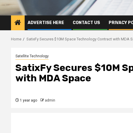
ADVERTISE HERE
CONTACT US
PRIVACY P
Home
SatixFy Secures $10M Space Technology Contract with MDA 
Satellite Technology
SatixFy Secures $10M S
with MDA Space
1 year ago
admin