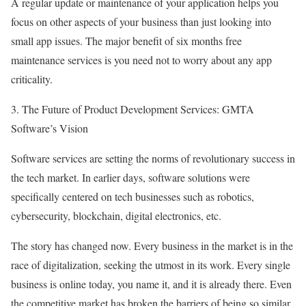
A regular update or maintenance of your application helps you
focus on other aspects of your business than just looking into
small app issues. The major benefit of six months free
maintenance services is you need not to worry about any app
criticality.
3. The Future of Product Development Services: GMTA
Software’s Vision
Software services are setting the norms of revolutionary success in
the tech market. In earlier days, software solutions were
specifically centered on tech businesses such as robotics,
cybersecurity, blockchain, digital electronics, etc.
The story has changed now. Every business in the market is in the
race of digitalization, seeking the utmost in its work. Every single
business is online today, you name it, and it is already there. Even
the competitive market has broken the barriers of being so similar