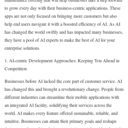
to grow every day with their business-centric applications. These
apps are not only focused on bringing more customers but also
help end users navigate it with a boosted efficiency of AI. As AI
has changed the world swiftly and has impacted many businesses,
they have a pool of AI experts to make the best of AI for your
enterprise solutions.
1. AI-centric Development Approaches: Keeping You Ahead in
Competition
Businesses before AI lacked the core part of customer service. AI
has changed this and brought a revolutionary change. People from
different industries can streamline their mobile applications with
an integrated AI facility, solidifying their services across the
world. AI makes every feature offered sustainable, reliable, and
intuitive. Businesses can attain their primary goals and reshape