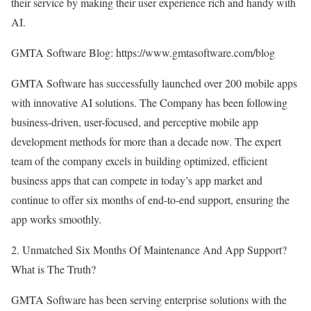
their service by making their user experience rich and handy with
AI.
GMTA Software Blog:
https://www.gmtasoftware.com/blog
GMTA Software has successfully launched over 200 mobile apps
with innovative AI solutions. The Company has been following
business-driven, user-focused, and perceptive mobile app
development methods for more than a decade now. The expert
team of the company excels in building optimized, efficient
business apps that can compete in today’s app market and
continue to offer six months of end-to-end support, ensuring the
app works smoothly.
2. Unmatched Six Months Of Maintenance And App Support?
What is The Truth?
GMTA Software has been serving enterprise solutions with the