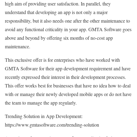
high aim of providing user satisfaction. In parallel, they
understand that developing an app is not only a major
responsibility, but it also needs one after the other maintenance to
avoid any functional criticality in your app. GMTA Software goes
above and beyond by offering six months of no-cost app
maintenance.
This exclusive offer is for enterprises who have worked with
GMTA Software for their app development requirement and have
recently expressed their interest in their development processes.
This offer works best for businesses that have no idea how to deal
with or manage their newly developed mobile apps or do not have
the team to manage the app regularly.
Trending Solution in App Development:
https://www.gmtasoftware.com/trending-solution