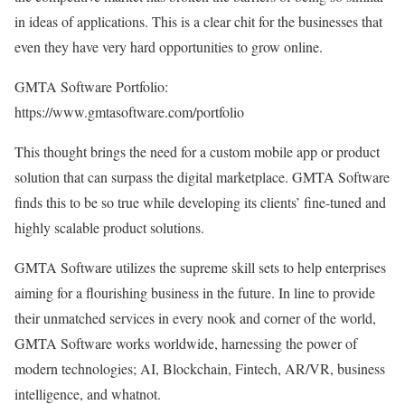
in ideas of applications. This is a clear chit for the businesses that
even they have very hard opportunities to grow online.
GMTA Software Portfolio:
https://www.gmtasoftware.com/portfolio
This thought brings the need for a custom mobile app or product
solution that can surpass the digital marketplace. GMTA Software
finds this to be so true while developing its clients’ fine-tuned and
highly scalable product solutions.
GMTA Software utilizes the supreme skill sets to help enterprises
aiming for a flourishing business in the future. In line to provide
their unmatched services in every nook and corner of the world,
GMTA Software works worldwide, harnessing the power of
modern technologies; AI, Blockchain, Fintech, AR/VR, business
intelligence, and whatnot.