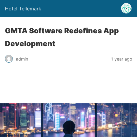
Hotel Tellemark
GMTA Software Redefines App
Development
admin
1 year ago