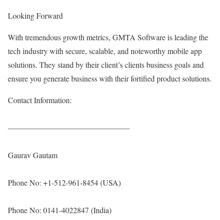
Looking Forward
With tremendous growth metrics, GMTA Software is leading the
tech industry with secure, scalable, and noteworthy mobile app
solutions. They stand by their client’s clients business goals and
ensure you generate business with their fortified product solutions.
Contact Information:
———————————————–
Gaurav Gautam
Phone No: +1-512-961-8454 (USA)
Phone No: 0141-4022847 (India)