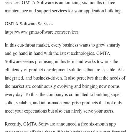
services, GMTA Software is announcing six months of free
maintenance and support services for your application building.
GMTA Software Services:
https://www.gmtasoftware.com/services
In this cut-throat market, every business wants to grow smartly
and go hand in hand with the latest technologies. GMTA
Software seems promising in this term and works towards the
efficiency of product development solutions that are feasible, AI-
integrated, and business-driven. It also perceives that the needs of
the market are continuously evolving and bringing new norms
every day. To this, the company is committed to building super-
solid, scalable, and tailor-made enterprise products that not only
meet your expectations but also can nicely serve your users.
Recently, GMTA Software announced a free six-month app
maintenance offering that will help businesses take a step forward