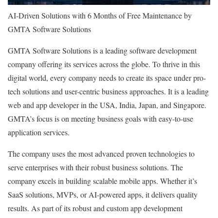
AI-Driven Solutions with 6 Months of Free Maintenance by
GMTA Software Solutions
GMTA Software Solutions is a leading software development
company offering its services across the globe. To thrive in this
digital world, every company needs to create its space under pro-
tech solutions and user-centric business approaches. It is a leading
web and app developer in the USA, India, Japan, and Singapore.
GMTA’s focus is on meeting business goals with easy-to-use
application services.
The company uses the most advanced proven technologies to
serve enterprises with their robust business solutions. The
company excels in building scalable mobile apps. Whether it’s
SaaS solutions, MVPs, or AI-powered apps, it delivers quality
results. As part of its robust and custom app development