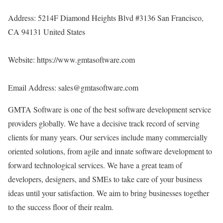
Address: 5214F Diamond Heights Blvd #3136 San Francisco,
CA 94131 United States
Website:
https://www.gmtasoftware.com
Email Address: sales@gmtasoftware.com
GMTA Software is one of the best software development service
providers globally. We have a decisive track record of serving
clients for many years. Our services include many commercially
oriented solutions, from agile and innate software development to
forward technological services. We have a great team of
developers, designers, and SMEs to take care of your business
ideas until your satisfaction. We aim to bring businesses together
to the success floor of their realm.