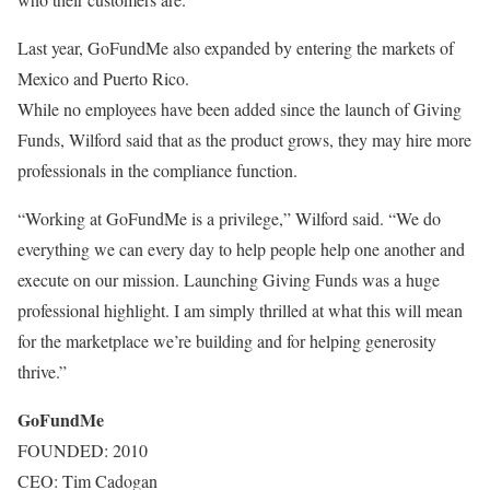
Last year, GoFundMe also expanded by entering the markets of
Mexico and Puerto Rico.
While no employees have been added since the launch of Giving
Funds, Wilford said that as the product grows, they may hire more
professionals in the compliance function.
“Working at GoFundMe is a privilege,” Wilford said. “We do
everything we can every day to help people help one another and
execute on our mission. Launching Giving Funds was a huge
professional highlight. I am simply thrilled at what this will mean
for the marketplace we’re building and for helping generosity
thrive.”
GoFundMe
FOUNDED: 2010
CEO: Tim Cadogan