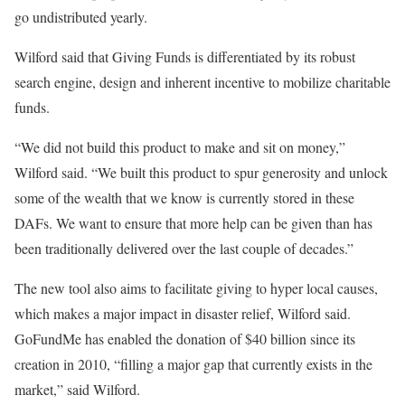
go undistributed yearly.
Wilford said that Giving Funds is differentiated by its robust
search engine, design and inherent incentive to mobilize charitable
funds.
“We did not build this product to make and sit on money,”
Wilford said. “We built this product to spur generosity and unlock
some of the wealth that we know is currently stored in these
DAFs. We want to ensure that more help can be given than has
been traditionally delivered over the last couple of decades.”
The new tool also aims to facilitate giving to hyper local causes,
which makes a major impact in disaster relief, Wilford said.
GoFundMe has enabled the donation of $40 billion since its
creation in 2010, “filling a major gap that currently exists in the
market,” said Wilford.