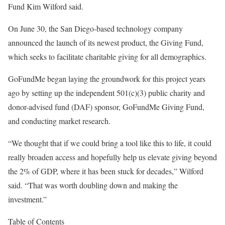
Fund Kim Wilford said.
On June 30, the San Diego-based technology company
announced the launch of its newest product, the Giving Fund,
which seeks to facilitate charitable giving for all demographics.
GoFundMe began laying the groundwork for this project years
ago by setting up the independent 501(c)(3) public charity and
donor-advised fund (DAF) sponsor, GoFundMe Giving Fund,
and conducting market research.
“We thought that if we could bring a tool like this to life, it could
really broaden access and hopefully help us elevate giving beyond
the 2% of GDP, where it has been stuck for decades,” Wilford
said. “That was worth doubling down and making the
investment.”
Table of Contents