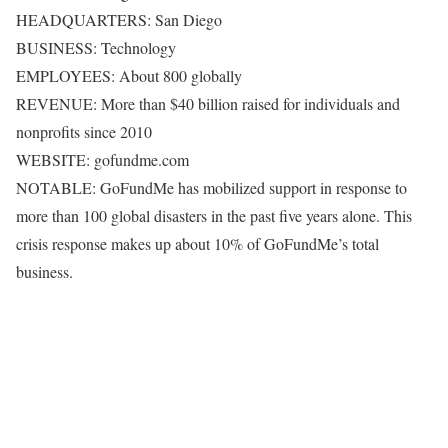
HEADQUARTERS: San Diego
BUSINESS: Technology
EMPLOYEES: About 800 globally
REVENUE: More than $40 billion raised for individuals and
nonprofits since 2010
WEBSITE: gofundme.com
NOTABLE: GoFundMe has mobilized support in response to
more than 100 global disasters in the past five years alone. This
crisis response makes up about 10% of GoFundMe’s total
business.