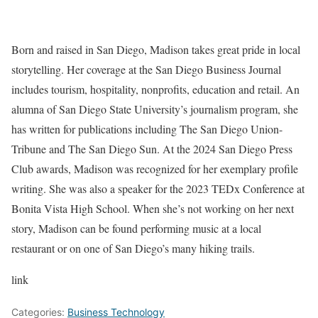
Born and raised in San Diego, Madison takes great pride in local
storytelling. Her coverage at the San Diego Business Journal
includes tourism, hospitality, nonprofits, education and retail. An
alumna of San Diego State University’s journalism program, she
has written for publications including The San Diego Union-
Tribune and The San Diego Sun. At the 2024 San Diego Press
Club awards, Madison was recognized for her exemplary profile
writing. She was also a speaker for the 2023 TEDx Conference at
Bonita Vista High School. When she’s not working on her next
story, Madison can be found performing music at a local
restaurant or on one of San Diego’s many hiking trails.
link
Categories:
Business Technology