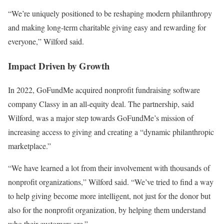
“We’re uniquely positioned to be reshaping modern philanthropy
and making long-term charitable giving easy and rewarding for
everyone,” Wilford said.
Impact Driven by Growth
In 2022, GoFundMe acquired nonprofit fundraising software
company Classy in an all-equity deal. The partnership, said
Wilford, was a major step towards GoFundMe’s mission of
increasing access to giving and creating a “dynamic philanthropic
marketplace.”
“We have learned a lot from their involvement with thousands of
nonprofit organizations,” Wilford said. “We’ve tried to find a way
to help giving become more intelligent, not just for the donor but
also for the nonprofit organization, by helping them understand
who their customers are.”