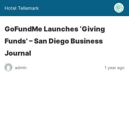
Hotel Tellemark
GoFundMe Launches ‘Giving
Funds’ – San Diego Business
Journal
admin
1 year ago