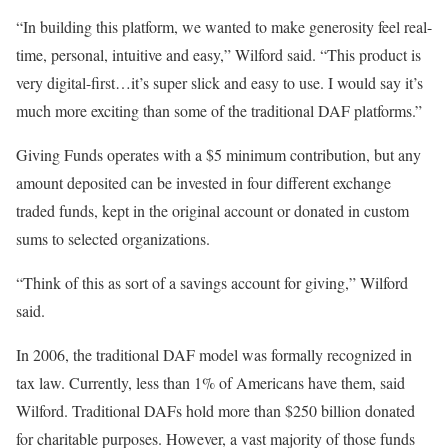
“In building this platform, we wanted to make generosity feel real-
time, personal, intuitive and easy,” Wilford said. “This product is
very digital-first…it’s super slick and easy to use. I would say it’s
much more exciting than some of the traditional DAF platforms.”
Giving Funds operates with a $5 minimum contribution, but any
amount deposited can be invested in four different exchange
traded funds, kept in the original account or donated in custom
sums to selected organizations.
“Think of this as sort of a savings account for giving,” Wilford
said.
In 2006, the traditional DAF model was formally recognized in
tax law. Currently, less than 1% of Americans have them, said
Wilford. Traditional DAFs hold more than $250 billion donated
for charitable purposes. However, a vast majority of those funds