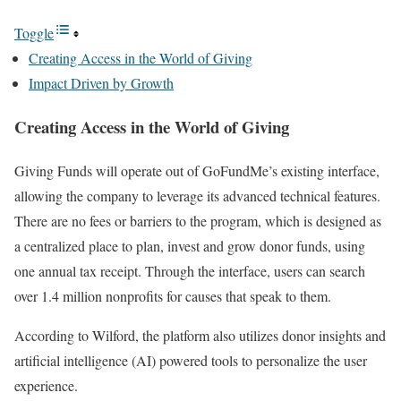
Toggle
Creating Access in the World of Giving
Impact Driven by Growth
Creating Access in the World of Giving
Giving Funds will operate out of GoFundMe’s existing interface,
allowing the company to leverage its advanced technical features.
There are no fees or barriers to the program, which is designed as
a centralized place to plan, invest and grow donor funds, using
one annual tax receipt. Through the interface, users can search
over 1.4 million nonprofits for causes that speak to them.
According to Wilford, the platform also utilizes donor insights and
artificial intelligence (AI) powered tools to personalize the user
experience.