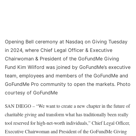
Opening Bell ceremony at Nasdaq on Giving Tuesday
in 2024, where Chief Legal Officer & Executive
Chairwoman & President of the GoFundMe Giving
Fund Kim Wilford was joined by GoFundMe’s executive
team, employees and members of the GoFundMe and
GoFundMe Pro community to open the markets. Photo
courtesy of GoFundMe
SAN DIEGO – “We want to create a new chapter in the future of
charitable giving and transform what has traditionally been really
tool reserved for high-net-worth individuals,” Chief Legal Officer,
Executive Chairwoman and President of the GoFundMe Giving