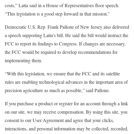
costs,” Latta said in a House of Representatives floor speech.
“This legislation is a good step forward in that mission.”
Democratic U.S. Rep. Frank Pallone of New Jersey also delivered
a speech supporting Latta’s bill. He said the bill would instruct the
FCC to report its findings to Congress. If changes are necessary,
the FCC would be required to develop recommendations for
implementing them.
“With this legislation, we ensure that the FCC and its satellite
rules are enabling technological advances in the important area of
precision agriculture as much as possible,” said Pallone.
If you purchase a product or register for an account through a link
on our site, we may receive compensation.
By using this site, you
consent to our User Agreement and agree that your clicks,
interactions, and personal information may be collected, recorded,