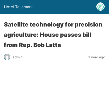
Hotel Tellemark
Satellite technology for precision
agriculture: House passes bill
from Rep. Bob Latta
admin
1 year ago