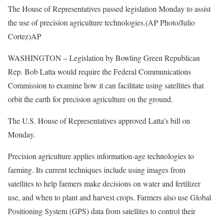
The House of Representatives passed legislation Monday to assist
the use of precision agriculture technologies.(AP Photo/Julio
Cortez)
AP
WASHINGTON – Legislation by Bowling Green Republican
Rep. Bob Latta would require the Federal Communications
Commission to examine how it can facilitate using satellites that
orbit the earth for precision agriculture on the ground.
The U.S. House of Representatives approved Latta’s bill on
Monday.
Precision agriculture applies information-age technologies to
farming. Its current techniques include using images from
satellites to help farmers make decisions on water and fertilizer
use, and when to plant and harvest crops. Farmers also use Global
Positioning System (GPS) data from satellites to control their