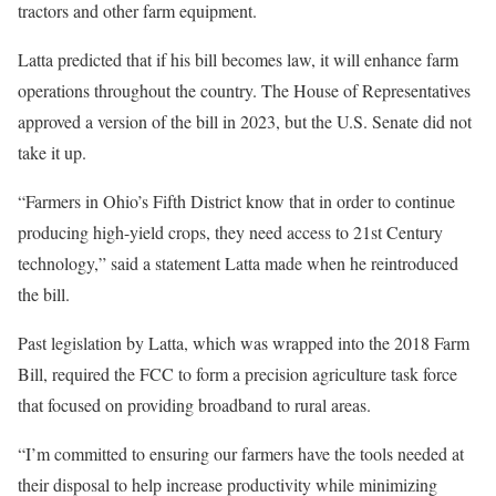
tractors and other farm equipment.
Latta predicted that if his bill becomes law, it will enhance farm
operations throughout the country. The House of Representatives
approved a version of the bill in 2023, but the U.S. Senate did not
take it up.
“Farmers in Ohio’s Fifth District know that in order to continue
producing high-yield crops, they need access to 21st Century
technology,” said a statement Latta made when he reintroduced
the bill.
Past legislation by Latta, which was wrapped into the 2018 Farm
Bill, required the FCC to form a precision agriculture task force
that focused on providing broadband to rural areas.
“I’m committed to ensuring our farmers have the tools needed at
their disposal to help increase productivity while minimizing