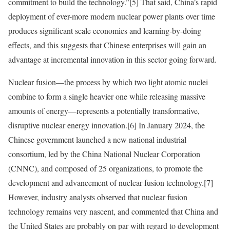
commitment to build the technology.”
[5]
That said, China’s rapid
deployment of ever-more modern nuclear power plants over time
produces significant scale economies and learning-by-doing
effects, and this suggests that Chinese enterprises will gain an
advantage at incremental innovation in this sector going forward.
Nuclear fusion—the process by which two light atomic nuclei
combine to form a single heavier one while releasing massive
amounts of energy—represents a potentially transformative,
disruptive nuclear energy innovation.
[6]
In January 2024, the
Chinese government launched a new national industrial
consortium, led by the China National Nuclear Corporation
(CNNC), and composed of 25 organizations, to promote the
development and advancement of nuclear fusion technology.
[7]
However, industry analysts observed that nuclear fusion
technology remains very nascent, and commented that China and
the United States are probably on par with regard to development