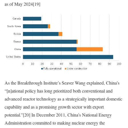
as of May 2024
[19]
As the Breakthrough Institute’s Seaver Wang explained, China’s
“[n]ational policy has long prioritized both conventional and
advanced reactor technology as a strategically important domestic
capability and as a promising growth sector with export
potential.”
[20]
In
December 2011, China’s National Energy
Administration committed to making nuclear energy the