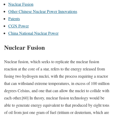
Nuclear Fusion
Other Chinese Nuclear Power Innovations
Patents
CGN Power
China National Nuclear Power
Nuclear Fusion
Nuclear fusion, which seeks to replicate the nuclear fusion
reaction at the core of a star, refers to the energy released from
fusing two hydrogen nuclei, with the process requiring a reactor
that can withstand extreme temperatures, in excess of 100 million
degrees Celsius, and one that can allow the nuclei to collide with
each other.
[60]
In theory, nuclear fusion technology would be
able to generate energy equivalent to that produced by eight tons
of oil from just one gram of fuel (tritium or deuterium, which are