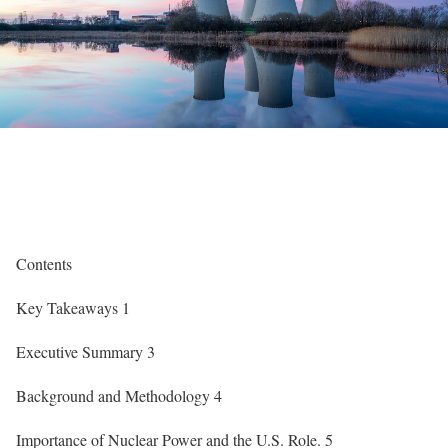
Contents
Key Takeaways
1
Executive Summary
3
Background and Methodology
4
Importance of Nuclear Power and the U.S. Role
.
5