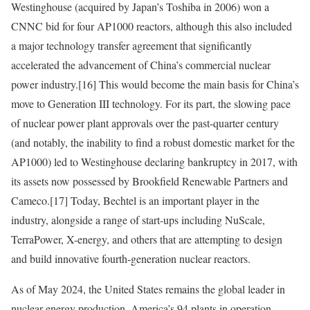
Westinghouse (acquired by Japan’s Toshiba in 2006) won a
CNNC bid for four AP1000 reactors, although this also included
a major technology transfer agreement that significantly
accelerated the advancement of China’s commercial nuclear
power industry.
[16]
This would become the main basis for China’s
move to Generation III technology. For its part, the slowing pace
of nuclear power plant approvals over the past-quarter century
(and notably, the inability to find a robust domestic market for the
AP1000) led to Westinghouse declaring bankruptcy in 2017, with
its assets now possessed by Brookfield Renewable Partners and
Cameco.
[17]
Today, Bechtel is an important player in the
industry, alongside a range of start-ups including NuScale,
TerraPower, X-energy, and others that are attempting to design
and build innovative fourth-generation nuclear reactors.
As of May 2024, the United States remains the global leader in
nuclear energy production. America’s 94 plants in operation