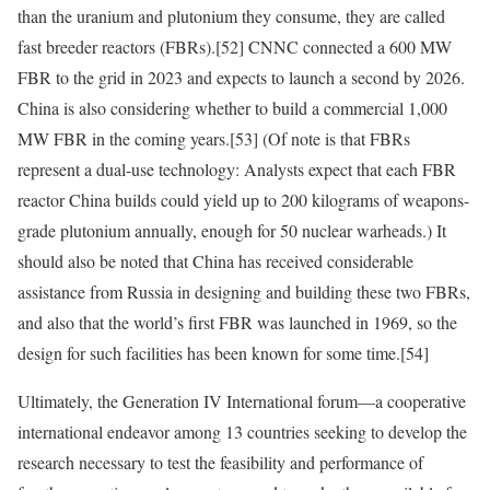
than the uranium and plutonium they consume, they are called
fast breeder reactors (FBRs).
[52]
CNNC connected a 600 MW
FBR to the grid in 2023 and expects to launch a second by 2026.
China is also considering whether to build a commercial 1,000
MW FBR in the coming years.
[53]
(Of note is that FBRs
represent a dual-use technology: Analysts expect that each FBR
reactor China builds could yield up to 200 kilograms of weapons-
grade plutonium annually, enough for 50 nuclear warheads.) It
should also be noted that China has received considerable
assistance from Russia in designing and building these two FBRs,
and also that the world’s first FBR was launched in 1969, so the
design for such facilities has been known for some time.
[54]
Ultimately, the Generation IV International forum—a cooperative
international endeavor among 13 countries seeking to develop the
research necessary to test the feasibility and performance of