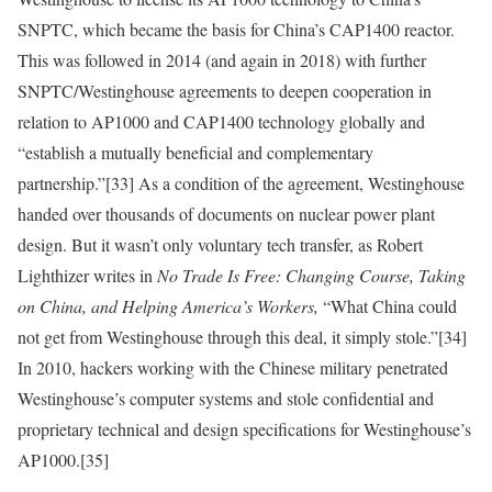
SNPTC, which became the basis for China’s CAP1400 reactor.
This was followed
in 2014 (and again in 2018) with further
SNPTC/Westinghouse agreements to deepen cooperation in
relation to AP1000 and CAP1400 technology globally and
“establish a mutually beneficial and complementary
partnership.”
[33]
As a condition of the agreement, Westinghouse
handed over thousands of documents on nuclear power plant
design. But it wasn’t only voluntary tech transfer, as Robert
Lighthizer writes in
No Trade Is Free: Changing Course, Taking
on China, and Helping America’s Workers,
“What China could
not get from Westinghouse through this deal, it simply stole.”
[34]
In 2010, hackers working with the Chinese military penetrated
Westinghouse’s computer systems and stole confidential and
proprietary technical and design specifications for Westinghouse’s
AP1000.
[35]