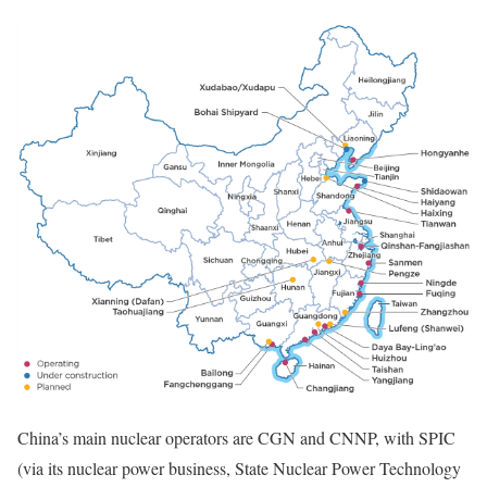
China’s main nuclear operators are CGN and CNNP, with SPIC
(via its nuclear power business, State Nuclear Power Technology