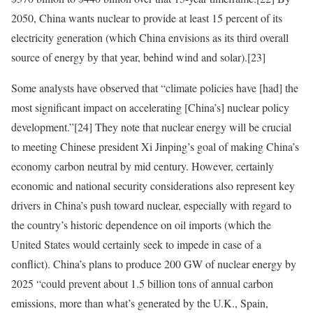
2050, China wants nuclear to provide at least 15 percent of its
electricity generation (which China envisions as its third overall
source of energy by that year, behind wind and solar).
[23]
Some analysts have observed that “climate policies have [had] the
most significant impact on accelerating [China’s] nuclear policy
development.”
[24]
They note that nuclear energy will be crucial
to meeting Chinese president Xi Jinping’s goal of making China’s
economy carbon neutral by mid century. However, certainly
economic and national security considerations also represent key
drivers in China’s push toward nuclear, especially with regard to
the country’s historic dependence on oil imports (which the
United States would certainly seek to impede in case of a
conflict). China’s plans to produce 200 GW of nuclear energy by
2025 “could prevent about 1.5 billion tons of annual carbon
emissions, more than what’s generated by the U.K., Spain,