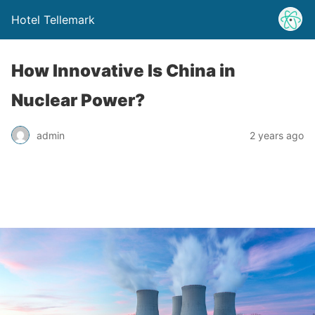
Hotel Tellemark
How Innovative Is China in
Nuclear Power?
admin
2 years ago