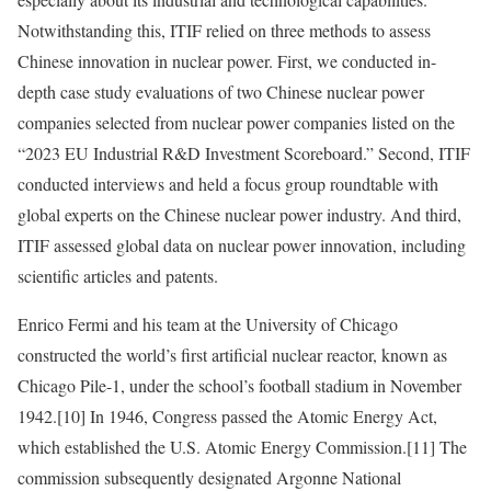
Notwithstanding this, ITIF relied on three methods to assess
Chinese innovation in nuclear power. First, we conducted in-
depth case study evaluations of two Chinese nuclear power
companies selected from nuclear power companies listed on the
“2023 EU Industrial R&D Investment Scoreboard.” Second, ITIF
conducted interviews and held a focus group roundtable with
global experts on the Chinese nuclear power industry. And third,
ITIF assessed global data on nuclear power innovation, including
scientific articles and patents.
Enrico Fermi and his team at the University of Chicago
constructed the world’s first artificial nuclear reactor, known as
Chicago Pile-1, under the school’s football stadium in November
1942.
[10]
In 1946, Congress passed the Atomic Energy Act,
which established the U.S. Atomic Energy Commission.
[11]
The
commission subsequently designated Argonne National