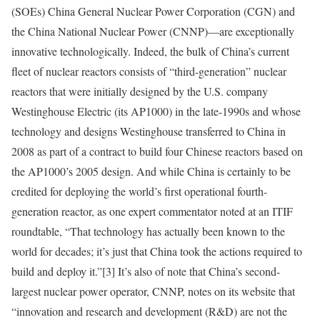
(SOEs) China General Nuclear Power Corporation (CGN) and
the China National Nuclear Power (CNNP)—are exceptionally
innovative technologically. Indeed, the bulk of China’s current
fleet of nuclear reactors consists of “third-generation” nuclear
reactors that were initially designed by the U.S. company
Westinghouse Electric (its AP1000) in the late-1990s and whose
technology and designs Westinghouse transferred to China in
2008 as part of a contract to build four Chinese reactors based on
the AP1000’s 2005 design. And while China is certainly to be
credited for deploying the world’s first operational fourth-
generation reactor, as one expert commentator noted at an ITIF
roundtable, “That technology has actually been known to the
world for decades; it’s just that China took the actions required to
build and deploy it.”
[3]
It’s also of note that China’s second-
largest nuclear power operator, CNNP, notes on its website that
“innovation and research and development (R&D) are not the