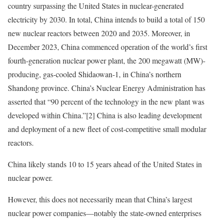
country surpassing the United States in nuclear-generated
electricity by 2030. In total, China intends to build a total of 150
new nuclear reactors between 2020 and 2035. Moreover, in
December 2023, China commenced operation of the world’s first
fourth-generation nuclear power plant, the 200 megawatt (MW)-
producing, gas-cooled Shidaowan-1, in China’s northern
Shandong province. China’s Nuclear Energy Administration has
asserted that “90 percent of the technology in the new plant was
developed within China.”
[2]
China is also leading development
and deployment of a new fleet of cost-competitive small modular
reactors.
China likely stands 10 to 15 years ahead of the United States in
nuclear power.
However, this does not necessarily mean that China’s largest
nuclear power companies—notably the state-owned enterprises