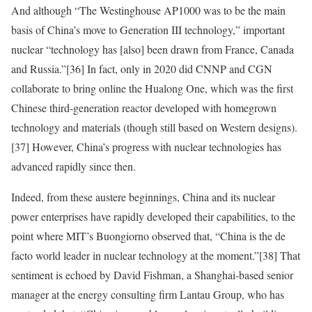
And although “The Westinghouse AP1000 was to be the main
basis of China’s move to Generation III technology,” important
nuclear “technology has [also] been drawn from France, Canada
and Russia.”
[36]
In fact, only in 2020 did CNNP and CGN
collaborate to bring online the Hualong One, which was the first
Chinese third-generation reactor developed with homegrown
technology and materials (though still based on Western designs).
[37]
However, China’s progress with nuclear technologies has
advanced rapidly since then.
Indeed, from these austere beginnings, China and its nuclear
power enterprises have rapidly developed their capabilities, to the
point where MIT’s Buongiorno observed that,
“China is the de
facto world leader in nuclear technology at the moment.”
[38]
That
sentiment is echoed by David Fishman, a Shanghai-based senior
manager at the energy consulting firm Lantau Group, who has