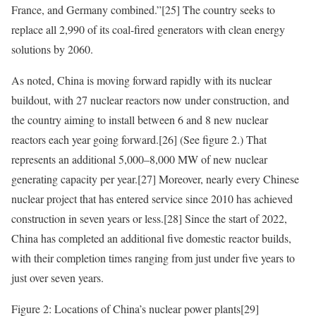
France, and Germany combined.”
[25]
The country seeks to
replace all 2,990 of its coal-fired generators with clean energy
solutions by 2060.
As noted, China is moving forward rapidly with its nuclear
buildout, with 27 nuclear reactors now under construction, and
the country aiming to install between 6 and 8 new nuclear
reactors each year going forward.
[26]
(See figure 2.) That
represents an additional 5,000–8,000 MW of new nuclear
generating capacity per year.
[27]
Moreover, nearly every Chinese
nuclear project that has entered service since 2010 has achieved
construction in seven years or less.
[28]
Since the start of 2022,
China has completed an additional five domestic reactor builds,
with their completion times ranging from just under five years to
just over seven years.
Figure 2: Locations of China’s nuclear power plants
[29]