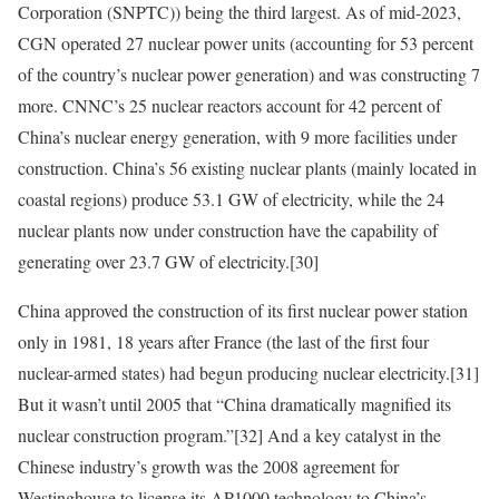
Corporation (SNPTC)) being the third largest. As of mid-2023,
CGN operated 27 nuclear power units (accounting for 53 percent
of the country’s nuclear power generation) and was constructing 7
more. CNNC’s 25 nuclear reactors account for 42 percent of
China’s nuclear energy generation, with 9 more facilities under
construction. China’s 56 existing nuclear plants (mainly located in
coastal regions) produce 53.1 GW of electricity, while the 24
nuclear plants now under construction have the capability of
generating over 23.7 GW of electricity.
[30]
China approved the construction of its first nuclear power station
only in 1981, 18 years after France (the last of the first four
nuclear-armed states) had begun producing nuclear electricity.
[31]
But it wasn’t until 2005 that “China dramatically magnified its
nuclear construction program.”
[32]
And a key catalyst in the
Chinese industry’s growth was the 2008 agreement for
Westinghouse to license its AP1000 technology to China’s