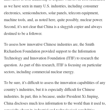
as we have seen in many U.S. industries, including consumer
electronics, semiconductors, solar panels, telecom equipment,
machine tools, and, as noted here, quite possibly, nuclear power.
Second, it’s not clear that China is a sluggish copier and always
destined to be a follower.
To assess how innovative Chinese industries are, the Smith
Richardson Foundation provided support to the Information
Technology and Innovation Foundation (ITIF) to research the
question. As part of this research, ITIF is focusing on particular
sectors, including commercial nuclear energy.
To be sure, it’s difficult to assess the innovation capabilities of any
country’s industries, but it is especially difficult for Chinese
industries. In part, this is because, under President Xi Jinping,
China discloses much less information to the world than it used to,
especially about its industrial and technological capabilities.