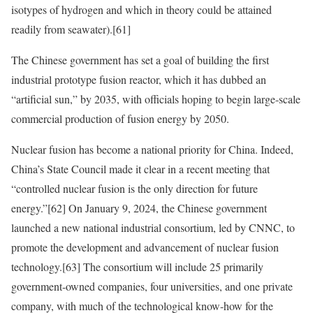
isotypes of hydrogen and which in theory could be attained
readily from seawater).
[61]
The Chinese government has set a goal of building the first
industrial prototype fusion reactor, which it has dubbed an
“artificial sun,” by 2035, with officials hoping to begin large-scale
commercial production of fusion energy by 2050.
Nuclear fusion has become a national priority for China. Indeed,
China’s State Council made it clear in a recent meeting that
“controlled nuclear fusion is the only direction for future
energy.”
[62]
On January 9, 2024, the Chinese government
launched a new national industrial consortium, led by CNNC, to
promote the development and advancement of nuclear fusion
technology.
[63]
The consortium will include 25 primarily
government-owned companies, four universities, and one private
company, with much of the technological know-how for the