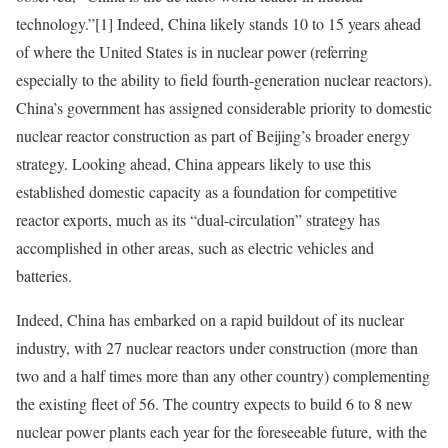
technology.”
[1]
Indeed, China likely stands 10 to 15 years ahead
of where the United States is in nuclear power (referring
especially to the ability to field fourth-generation nuclear reactors).
China’s government has assigned considerable priority to domestic
nuclear reactor construction as part of Beijing’s broader energy
strategy. Looking ahead, China appears likely to use this
established domestic capacity as a foundation for competitive
reactor exports, much as its “dual-circulation” strategy has
accomplished in other areas, such as electric vehicles and
batteries.
Indeed, China has embarked on a rapid buildout of its nuclear
industry, with 27 nuclear reactors under construction (more than
two and a half times more than any other country) complementing
the existing fleet of 56. The country expects to build 6 to 8 new
nuclear power plants each year for the foreseeable future, with the