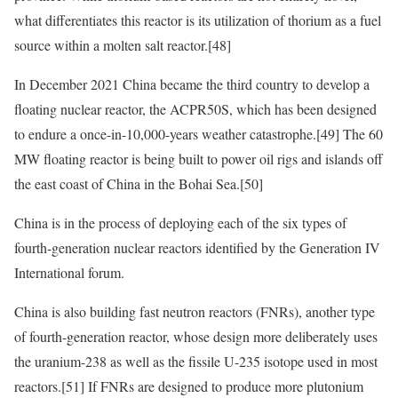
what differentiates this reactor is its utilization of thorium as a fuel
source within a molten salt reactor.
[48]
In December 2021 China became the third country to develop a
floating nuclear reactor, the ACPR50S, which has been designed
to endure a once-in-10,000-years weather catastrophe.
[49]
The 60
MW floating reactor is being built to power oil rigs and islands off
the east coast of China in the Bohai Sea.
[50]
China is in the process of deploying each of the six types of
fourth-generation nuclear reactors identified by the Generation IV
International forum.
China is also building fast neutron reactors (FNRs), another type
of fourth-generation reactor, whose design more deliberately uses
the uranium-238 as well as the fissile U-235 isotope used in most
reactors.
[51]
If FNRs are designed to produce more plutonium