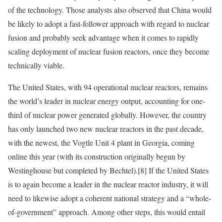
of the technology. Those analysts also observed that China would
be likely to adopt a fast-follower approach with regard to nuclear
fusion and probably seek advantage when it comes to rapidly
scaling deployment of nuclear fusion reactors, once they become
technically viable.
The United States, with 94 operational nuclear reactors, remains
the world’s leader in nuclear energy output, accounting for one-
third of nuclear power generated globally. However, the country
has only launched two new nuclear reactors in the past decade,
with the newest, the Vogtle Unit 4 plant in Georgia, coming
online this year (with its construction originally begun by
Westinghouse but completed by Bechtel).
[8]
If the United States
is to again become a leader in the nuclear reactor industry, it will
need to likewise adopt a coherent national strategy and a “whole-
of-government” approach. Among other steps, this would entail