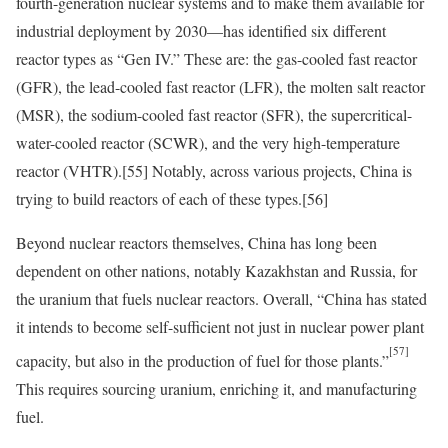
fourth-generation nuclear systems and to make them available for
industrial deployment by 2030—has identified six different
reactor types as “Gen IV.” These are: the gas-cooled fast reactor
(GFR), the lead-cooled fast reactor (LFR), the molten salt reactor
(MSR), the sodium-cooled fast reactor (SFR), the supercritical-
water-cooled reactor (SCWR), and the very high-temperature
reactor (VHTR).
[55]
Notably, across various projects, China is
trying to build reactors of each of these types.
[56]
Beyond nuclear reactors themselves, China has long been
dependent on other nations, notably Kazakhstan and Russia, for
the uranium that fuels nuclear reactors. Overall, “China has stated
it intends to become self-sufficient not just in nuclear power plant
[57]
capacity, but also in the production of fuel for those plants.”
This requires sourcing uranium, enriching it, and manufacturing
fuel.