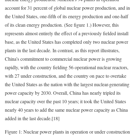
account for 31 percent of global nuclear power production, and in
the United States, one-fifth of its energy production and one-half
of its clean energy production. (See figure 1.) However, this
represents almost entirely the effect of a previously fielded install
base, as the United States has completed only two nuclear power
plants in the last decade. In contrast, as this report illustrates,
China’s commitment to commercial nuclear power is growing
rapidly, with the country fielding 56 operational nuclear reactors,
with 27 under construction, and the country on pace to
overtake
the United States as the nation with the largest nuclear-generating
power capacity by 2030. Overall, China has nearly tripled its
nuclear capacity over the past 10 years; it took the United States
nearly 40 years to add the same nuclear power capacity as China
added in the last decade.
[18]
Figure 1: Nuclear power plants in operation or under construction