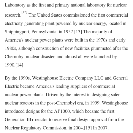
Laboratory as the first and primary national laboratory for nuclear
[12]
research.
The United States commissioned the first commercial
electricity-generating plant powered by nuclear energy, located in
Shippingport, Pennsylvania, in 1957.
[13]
The majority of
America’s nuclear power plants were built in the 1970s and early
1980s, although construction of new facilities plummeted after the
Chernobyl nuclear disaster, and almost all were launched by
1990.
[14]
By the 1990s, Westinghouse Electric Company LLC and General
Electric became America’s leading suppliers of commercial
nuclear power plants. Driven by the interest in designing safer
nuclear reactors in the post-Chernobyl era, in 1999, Westinghouse
introduced designs for the AP1000, which became the first
Generation III+ reactor to receive final design approval from the
Nuclear Regulatory Commission, in 2004.
[15]
In 2007,