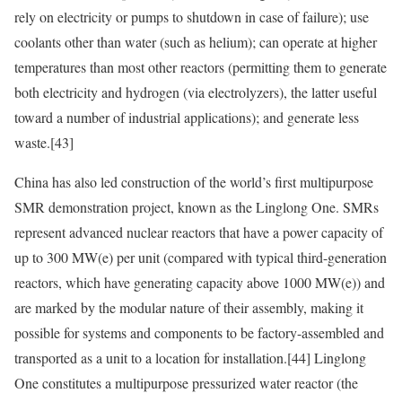
rely on electricity or pumps to shutdown in case of failure); use
coolants other than water (such as helium); can operate at higher
temperatures than most other reactors (permitting them to generate
both electricity and hydrogen (via electrolyzers), the latter useful
toward a number of industrial applications); and generate less
waste.
[43]
China has also led construction of the world’s first multipurpose
SMR demonstration project, known as the Linglong One. SMRs
represent advanced nuclear reactors that have a power capacity of
up to 300 MW(e) per unit (compared with typical third-generation
reactors, which have generating capacity above 1000 MW(e)) and
are marked by the modular nature of their assembly, making it
possible for systems and components to be factory-assembled and
transported as a unit to a location for installation.
[44]
Linglong
One constitutes a multipurpose pressurized water reactor (the