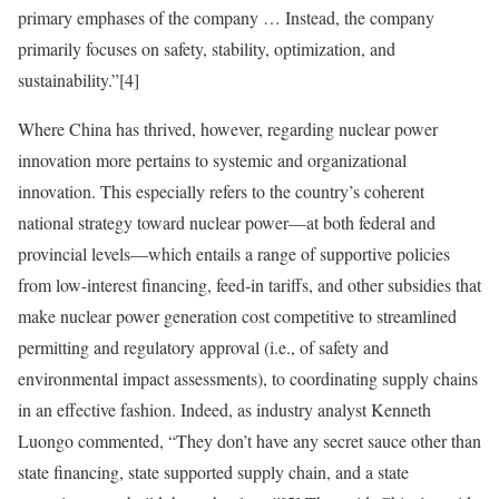
primary emphases of the company … Instead, the company
primarily focuses on safety, stability, optimization, and
sustainability.”
[4]
Where China has thrived, however, regarding nuclear power
innovation more pertains to systemic and organizational
innovation. This especially refers to the country’s coherent
national strategy toward nuclear power—at both federal and
provincial levels—which entails a range of supportive policies
from low-interest financing, feed-in tariffs, and other subsidies that
make nuclear power generation cost competitive to streamlined
permitting and regulatory approval (i.e., of safety and
environmental impact assessments), to coordinating supply chains
in an effective fashion. Indeed, as industry analyst Kenneth
Luongo commented, “They don’t have any secret sauce other than
state financing, state supported supply chain, and a state