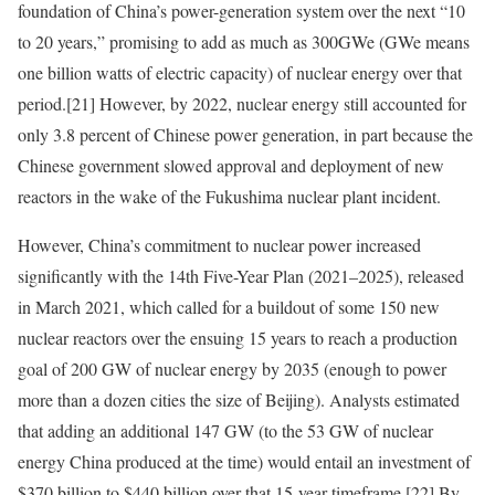
foundation of China’s power-generation system over the next “10
to 20 years,” promising to add as much as 300GWe (GWe means
one billion watts of electric capacity) of nuclear energy over that
period.
[21]
However, by 2022, nuclear energy still accounted for
only 3.8 percent of Chinese power generation, in part because the
Chinese government slowed approval and deployment of new
reactors in the wake of the Fukushima nuclear plant incident.
However, China’s commitment to nuclear power increased
significantly with the
14th Five-Year Plan (2021–2025), released
in March 2021, which called for a buildout of some 150 new
nuclear reactors over the ensuing 15 years to reach a production
goal of 200 GW of nuclear energy by 2035 (enough to power
more than a dozen cities the size of Beijing). Analysts estimated
that adding an additional 147 GW (to the 53 GW of nuclear
energy China produced at the time) would entail an investment of
$370 billion to $440 billion over that 15-year timeframe.
[22]
By