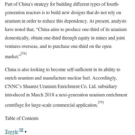
Part of China’s strategy for building different types of fourth-
generation reactors is to build new designs that do not rely on
uranium in order to reduce this dependency. At present, analysts
have noted that, “China aims to produce one-third of its uranium
domestically, obtain one-third through equity in mines and joint
ventures overseas, and to purchase one-third on the open
[58]
market.”
China is also looking to become self-sufficient in its ability to
enrich uranium and manufacture nuclear fuel. Accordingly,
CNNC’s Shaanxi Uranium Enrichment Co. Ltd. subsidiary
introduced in March 2018 a next-generation uranium enrichment
[59]
centrifuge for large-scale commercial application.
Table of Contents
Toggle