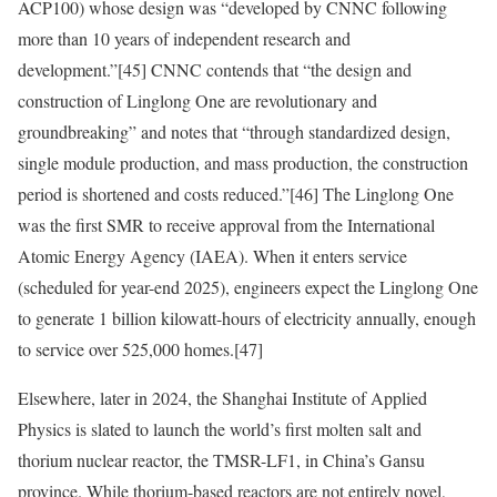
ACP100) whose design was “developed by CNNC following
more than 10 years of independent research and
development.”
[45]
CNNC contends that “the design and
construction of Linglong One are revolutionary and
groundbreaking” and notes that “through standardized design,
single module production, and mass production, the construction
period is shortened and costs reduced.”
[46]
The Linglong One
was the first SMR to receive approval from the International
Atomic Energy Agency (IAEA). When it enters service
(scheduled for year-end 2025), engineers expect the Linglong One
to generate 1 billion kilowatt-hours of electricity annually, enough
to service over 525,000 homes.
[47]
Elsewhere, later in 2024, the Shanghai Institute of Applied
Physics is slated to launch the world’s first molten salt and
thorium nuclear reactor, the TMSR-LF1, in China’s Gansu
province. While thorium-based reactors are not entirely novel,