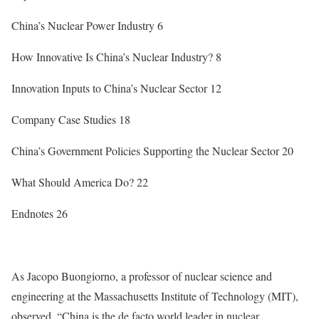
China’s Nuclear Power Industry
6
How Innovative Is China’s Nuclear Industry?
8
Innovation Inputs to China’s Nuclear Sector
12
Company Case Studies
18
China’s Government Policies Supporting the Nuclear Sector
20
What Should America Do?
22
Endnotes
26
As Jacopo Buongiorno, a professor of nuclear science and
engineering at the Massachusetts Institute of Technology (MIT),
observed, “China is the de facto world leader in nuclear