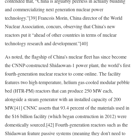
contended that, “China is arguably peerless in actually building
and commercializing next generation nuclear power
technology.”
[39]
Francois Morin, China director of the World
Nuclear Association, concurs, observing that China’s new
reactors put it “ahead of other countries in terms of nuclear
technology research and development.”
[40]
As noted, the flagship of China’s nuclear fleet has since become
the CNNP-constructed Shidaowan-1 power plant, the world’s first
fourth-generation nuclear reactor to come online. The facility
features two
high-temperature, helium gas-cooled modular pebble
bed (HTR-PM) reactors that can produce 250 MW each,
alongside a steam generator with an installed capacity of 200
MW.
[41]
CNNC asserts that 93.4 percent of the materials used in
the $16 billion facility (which began construction in 2012) were
domestically sourced.
[42]
Fourth-generation reactors such as the
Shidaowan feature passive systems (meaning they don’t need to