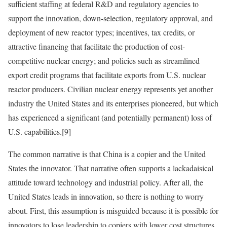
sufficient staffing at federal R&D and regulatory agencies to
support the innovation, down-selection, regulatory approval, and
deployment of new reactor types; incentives, tax credits, or
attractive financing that facilitate the production of cost-
competitive nuclear energy; and policies such as streamlined
export credit programs that facilitate exports from U.S. nuclear
reactor producers. Civilian nuclear energy represents yet another
industry the United States and its enterprises pioneered, but which
has experienced a significant (and potentially permanent) loss of
U.S. capabilities.
[9]
The common narrative is that China is a copier and the United
States the innovator. That narrative often supports a lackadaisical
attitude toward technology and industrial policy. After all, the
United States leads in innovation, so there is nothing to worry
about. First, this assumption is misguided because it is possible for
innovators to lose leadership to copiers with lower cost structures,