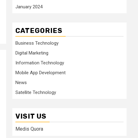
January 2024
CATEGORIES
Business Technology
Digital Marketing
Information Technology
Mobile App Development
News
Satellite Technology
VISIT US
Medis Quora