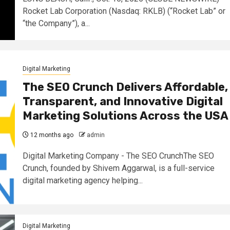
Rocket Lab Corporation (Nasdaq: RKLB) (“Rocket Lab” or
“the Company”), a...
Digital Marketing
The SEO Crunch Delivers Affordable,
Transparent, and Innovative Digital
Marketing Solutions Across the USA
12 months ago
admin
Digital Marketing Company - The SEO CrunchThe SEO
Crunch, founded by Shivem Aggarwal, is a full-service
digital marketing agency helping...
Digital Marketing