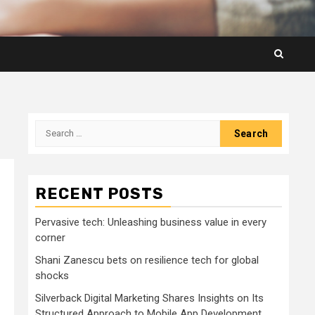
Search
for:
RECENT POSTS
Pervasive tech: Unleashing business value in every
corner
Shani Zanescu bets on resilience tech for global
shocks
Silverback Digital Marketing Shares Insights on Its
Structured Approach to Mobile App Development