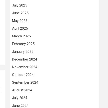
July 2025
June 2025
May 2025
April 2025
March 2025
February 2025
January 2025
December 2024
November 2024
October 2024
September 2024
l
August 2024
July 2024
June 2024