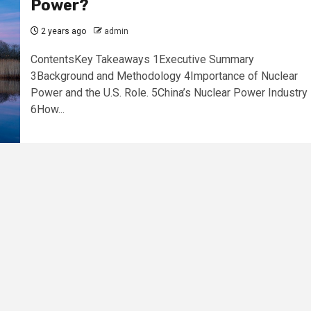
Power?
2 years ago
admin
ContentsKey Takeaways 1Executive Summary
3Background and Methodology 4Importance of Nuclear
Power and the U.S. Role. 5China’s Nuclear Power Industry
6How...