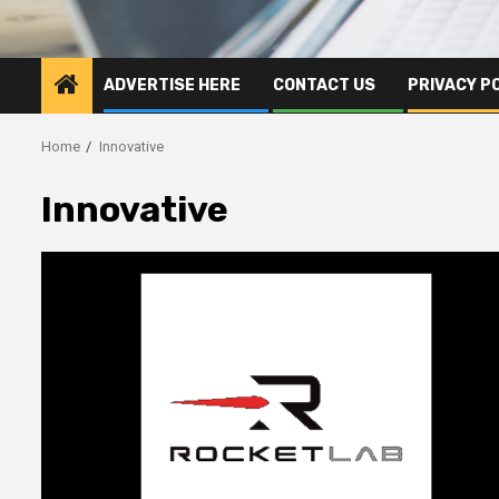
ADVERTISE HERE
CONTACT US
PRIVACY P
Home
Innovative
Innovative