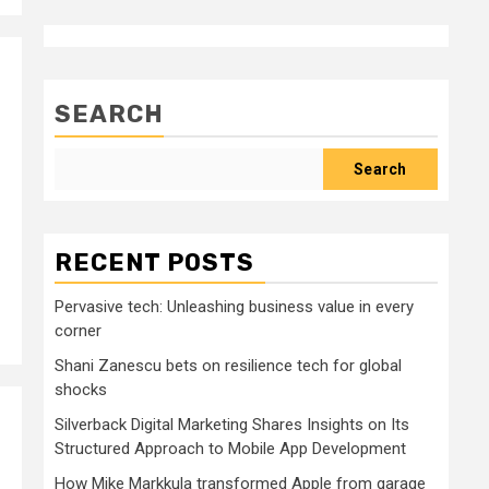
SEARCH
Search
RECENT POSTS
Pervasive tech: Unleashing business value in every
corner
Shani Zanescu bets on resilience tech for global
shocks
Silverback Digital Marketing Shares Insights on Its
Structured Approach to Mobile App Development
How Mike Markkula transformed Apple from garage