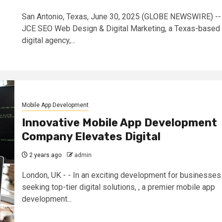
San Antonio, Texas, June 30, 2025 (GLOBE NEWSWIRE) --
JCE SEO Web Design & Digital Marketing, a Texas-based
digital agency,...
Mobile App Development
Innovative Mobile App Development
Company Elevates Digital
2 years ago
admin
London, UK - - In an exciting development for businesses
seeking top-tier digital solutions, , a premier mobile app
development...