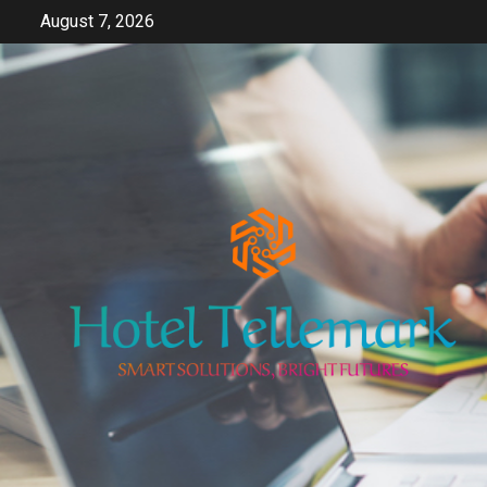
Skip
August 7, 2026
to
content