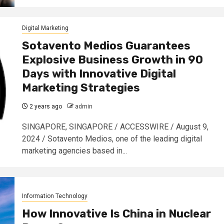
Digital Marketing
Sotavento Medios Guarantees
Explosive Business Growth in 90
Days with Innovative Digital
Marketing Strategies
2 years ago
admin
SINGAPORE, SINGAPORE / ACCESSWIRE / August 9,
2024 / Sotavento Medios, one of the leading digital
marketing agencies based in...
Information Technology
How Innovative Is China in Nuclear