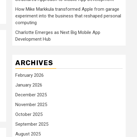
How Mike Markkula transformed Apple from garage
experiment into the business that reshaped personal
computing
Charlotte Emerges as Next Big Mobile App
Development Hub
ARCHIVES
February 2026
January 2026
December 2025
November 2025
October 2025
September 2025
August 2025