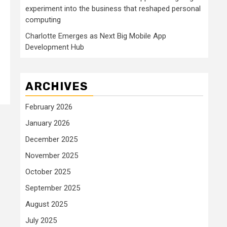
experiment into the business that reshaped personal
computing
Charlotte Emerges as Next Big Mobile App
Development Hub
ARCHIVES
February 2026
January 2026
December 2025
November 2025
October 2025
September 2025
August 2025
July 2025