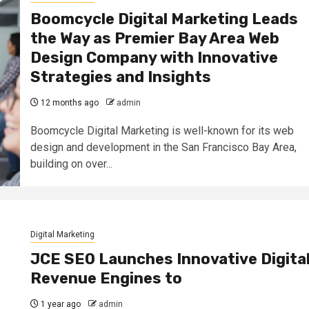
Boomcycle Digital Marketing Leads
the Way as Premier Bay Area Web
Design Company with Innovative
Strategies and Insights
12 months ago
admin
Boomcycle Digital Marketing is well-known for its web
design and development in the San Francisco Bay Area,
building on over...
Digital Marketing
JCE SEO Launches Innovative Digita
Revenue Engines to
1 year ago
admin