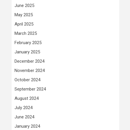
June 2025
May 2025
April 2025
March 2025
February 2025
January 2025
December 2024
November 2024
October 2024
September 2024
August 2024
July 2024
June 2024
January 2024