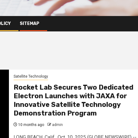
OLICY
SITEMAP
Satellite Technology
Rocket Lab Secures Two Dedicated
Electron Launches with JAXA for
Innovative Satellite Technology
Demonstration Program
10 months ago
admin
LONG BEACH, Calif., Oct. 10, 2025 (GLOBE NEWSWIRE) --