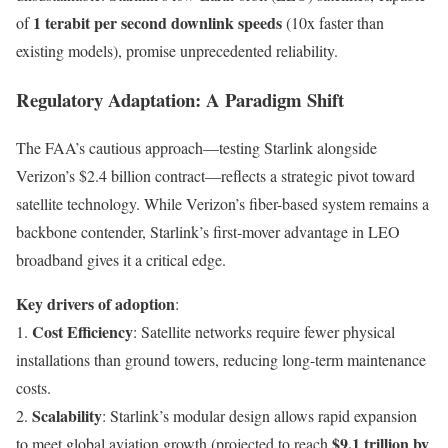
1 terabit per second downlink speeds
of
(10x faster than
existing models), promise unprecedented reliability.
Regulatory Adaptation: A Paradigm Shift
The FAA’s cautious approach—testing Starlink alongside
Verizon’s $2.4 billion contract—reflects a strategic pivot toward
satellite technology. While Verizon’s fiber-based system remains a
backbone contender, Starlink’s first-mover advantage in LEO
broadband gives it a critical edge.
Key drivers of adoption
:
Cost Efficiency
1.
: Satellite networks require fewer physical
installations than ground towers, reducing long-term maintenance
costs.
Scalability
2.
: Starlink’s modular design allows rapid expansion
$9.1 trillion by
to meet global aviation growth (projected to reach