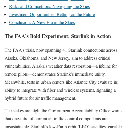
Risks and Competitors: Navigating the Skies
Investment Opportunities: Betting on the Future
Conclusion: A New Era in the Skies
The FAA’s Bold Experiment: Starlink in Action
The FAA’s trials, now spanning 41 Starlink connections across
Alaska, Oklahoma, and New Jersey, aim to address critical
vulnerabilities. Alaska’s weather data restoration—a lifeline for
remote pilots—demonstrates Starlink’s immediate utility.
Meanwhile, tests in urban centers like Atlantic City evaluate its
ability to integrate with fiber and wireless systems, signaling a
hybrid future for air traffic management.
The stakes are high: the Government Accountability Office warns
that one-third of current air traffic control components are
unsustainable. Starlink’s low-Earth orbit (LEO) satellites, capable