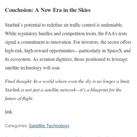
Conclusion: A New Era in the Skies
Starlink’s potential to redefine air traffic control is undeniable.
While regulatory hurdles and competition loom, the FAA’s tests
signal a commitment to innovation. For investors, the sector offers
high-risk, high-reward opportunities—particularly in SpaceX and
its ecosystem. As aviation digitizes, those positioned to leverage
satellite technology will soar.
Final thought: In a world where even the sky is no longer a limit,
Starlink is not just a satellite network—it’s a blueprint for the
future of flight.
link
Categories:
Satellite Technology