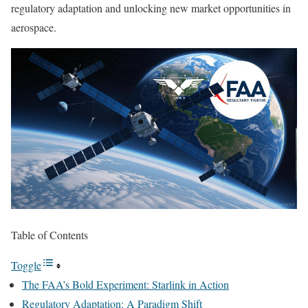
regulatory adaptation and unlocking new market opportunities in
aerospace.
Table of Contents
Toggle
The FAA’s Bold Experiment: Starlink in Action
Regulatory Adaptation: A Paradigm Shift