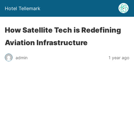
Hotel Tellemark
How Satellite Tech is Redefining
Aviation Infrastructure
admin
1 year ago