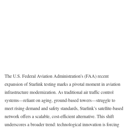
The U.S. Federal Aviation Administration’s (FAA) recent
expansion of Starlink testing marks a pivotal moment in aviation
infrastructure modernization. As traditional air traffic control
systems—reliant on aging, ground-based towers—struggle to
meet rising demand and safety standards, Starlink’s satellite-based
network offers a scalable, cost-efficient alternative. This shift
underscores a broader trend: technological innovation is forcing