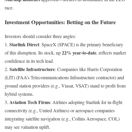
race.
Investment Opportunities: Betting on the Future
Investors should consider three angles:
Starlink Direct
1.
: SpaceX (SPACE) is the primary beneficiary
22% year-to-date
of this disruption. Its stock, up
, reflects market
confidence in its tech lead.
Satellite Infrastructure
2.
: Companies like Harris Corporation
(LIT) (FAA’s Telecommunications Infrastructure contractor) and
ground station providers (e.g., Viasat, VSAT) stand to profit from
hybrid systems.
Aviation Tech Firms
3.
: Airlines adopting Starlink for in-flight
connectivity (e.g., United Airlines) or aerospace companies
integrating satellite navigation (e.g., Collins Aerospace, COL)
may see valuation uplift.