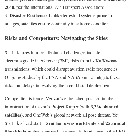
2040
, per the International Air Transport Association).
Disaster Resilience
3.
: Unlike terrestrial systems prone to
outages, satellites ensure continuity in extreme conditions.
Risks and Competitors: Navigating the Skies
Starlink faces hurdles. Technical challenges include
electromagnetic interference (EMI) risks from its Ku/Ka-band
transmissions, which could disrupt aviation radio frequencies.
Ongoing studies by the FAA and NASA aim to mitigate these
risks, but delays in resolving them could stall deployment.
Competition is fierce. Verizon’s entrenched position in fiber
3,236 planned
infrastructure, Amazon’s Project Kuiper (with
satellites
), and OneWeb’s global network all pose threats. Yet
5 million users worldwide
25 annual
Starlink’s head start—
and
Starship launches
approved—secures its dominance in the LEO