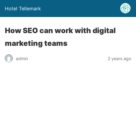
Hotel Tellemark
How SEO can work with digital
marketing teams
admin
2 years ago