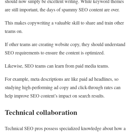
should now simply be excellent writing. While keyword themes
are still important, the days of spammy SEO content are over.
This makes copywriting a valuable skill to share and train other
teams on.
If other teams are creating website copy, they should understand
SEO requirements to ensure the content is optimized.
Likewise, SEO teams can learn from paid media teams.
For example, meta descriptions are like paid ad headlines, so
studying high-performing ad copy and click-through rates can
help improve SEO content’s impact on search results.
Technical collaboration
Technical SEO pros possess specialized knowledge about how a