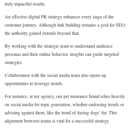
truly impactful results.
An effective digital PR strategy enhances every stage of the
customer journey. Although link building remains a goal for SEO,
the authority gained extends beyond that.
By working with the strategic team to understand audience
personas and their online behavior, insights can guide targeted
strategies.
Collaboration with the social media team also opens up
opportunities to leverage trends.
For instance, at my agency, our pet insurance brand relies heavily
on social media for topic generation, whether endorsing trends or
advising against them, like the trend of dyeing dogs’ fur. This
alignment between teams is vital for a successful strategy.