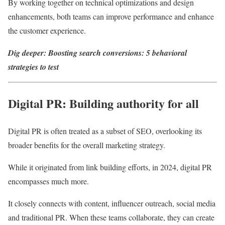
By working together on technical optimizations and design
enhancements, both teams can improve performance and enhance
the customer experience.
Dig deeper:
Boosting search conversions: 5 behavioral
strategies to test
Digital PR: Building authority for all
Digital PR is often treated as a subset of SEO, overlooking its
broader benefits for the overall marketing strategy.
While it originated from link building efforts, in 2024, digital PR
encompasses much more.
It closely connects with content, influencer outreach, social media
and traditional PR. When these teams collaborate, they can create