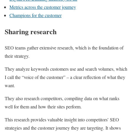
Metrics across the customer journey
Champions for the customer
Sharing research
SEO teams gather extensive research, which is the foundation of
their strategy.
They analyze keywords customers use and search volumes, which
I call the “voice of the customer” – a clear reflection of what they
want.
They also research competitors, compiling data on what ranks
well for them and how their sites perform.
This research provides valuable insight into competitors’ SEO
strategies and the customer journey they are targeting. It shows