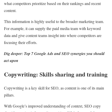
what competitors prioritize based on their rankings and recent
content.
This information is highly useful to the broader marketing team.
For example, it can supply the paid media team with keyword
data and give content teams insight into where competitors are
focusing their efforts.
Dig deeper:
Top 7 Google Ads and SEO synergies you should
act upon
Copywriting: Skills sharing and training
Copywriting is a key skill for SEO, as content is one of its main
pillars.
With Google’s improved understanding of context, SEO copy