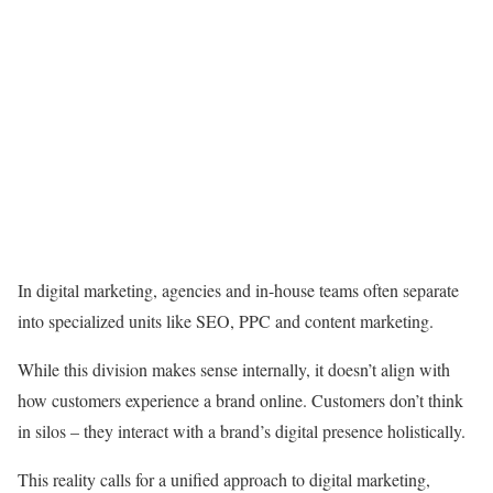
In digital marketing, agencies and in-house teams often separate
into specialized units like SEO, PPC and content marketing.
While this division makes sense internally, it doesn’t align with
how customers experience a brand online. Customers don’t think
in silos – they interact with a brand’s digital presence holistically.
This reality calls for a unified approach to digital marketing,