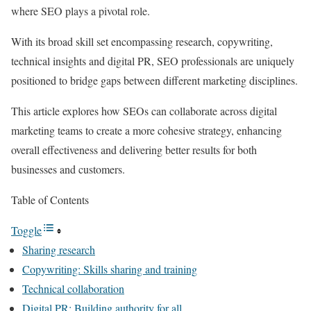
where SEO plays a pivotal role.
With its broad skill set encompassing research, copywriting,
technical insights and digital PR, SEO professionals are uniquely
positioned to bridge gaps between different marketing disciplines.
This article explores how SEOs can collaborate across digital
marketing teams to create a more cohesive strategy, enhancing
overall effectiveness and delivering better results for both
businesses and customers.
Table of Contents
Toggle
Sharing research
Copywriting: Skills sharing and training
Technical collaboration
Digital PR: Building authority for all