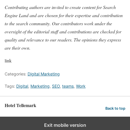
Contributing authors are invited to create content for Search
Engine Land and are chosen for their expertise and contribution
to the search community. Our contributors work under the
oversight of the editorial staff and contributions are checked for
quality and relevance to our readers. The opinions they express
are their own.
link
Categories:
Digital Marketing
Tags:
Digital
,
Marketing
,
SEO
,
teams
,
Work
Hotel Tellemark
Back to top
Exit mobile version