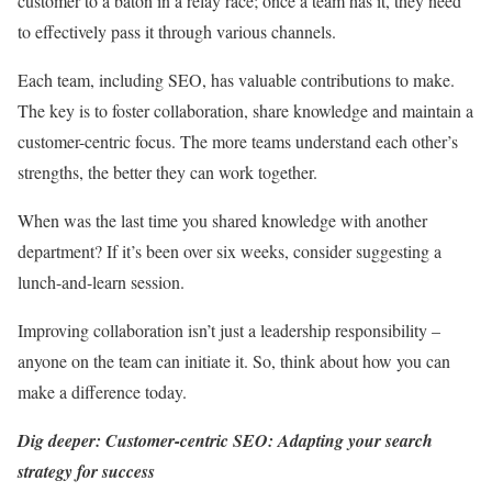
customer to a baton in a relay race; once a team has it, they need
to effectively pass it through various channels.
Each team, including SEO, has valuable contributions to make.
The key is to foster collaboration, share knowledge and maintain a
customer-centric focus. The more teams understand each other’s
strengths, the better they can work together.
When was the last time you shared knowledge with another
department? If it’s been over six weeks, consider suggesting a
lunch-and-learn session.
Improving collaboration isn’t just a leadership responsibility –
anyone on the team can initiate it. So, think about how you can
make a difference today.
Dig deeper: Customer-centric SEO: Adapting your search
strategy for success