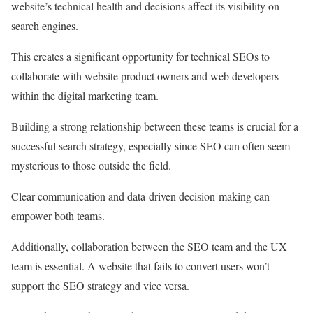
website’s technical health and decisions affect its visibility on
search engines.
This creates a significant opportunity for technical SEOs to
collaborate with website product owners and web developers
within the digital marketing team.
Building a strong relationship between these teams is crucial for a
successful search strategy, especially since SEO can often seem
mysterious to those outside the field.
Clear communication and data-driven decision-making can
empower both teams.
Additionally, collaboration between the SEO team and the UX
team is essential. A website that fails to convert users won’t
support the SEO strategy and vice versa.