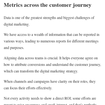
Metrics across the customer journey
Data is one of the greatest strengths and biggest challenges of
digital marketing.
We have access to a wealth of information that can be reported in
various ways, leading to numerous reports for different meetings
and purposes.
Aligning data across teams is crucial. It helps everyone agree on
how to attribute conversions and understand the customer journey,
which can transform the digital marketing strategy.
When channels and campaigns have clarity on their roles, they
can focus their efforts effectively.
Not every activity needs to show a direct ROI; some efforts are
meant to raise awareness and spark interest, and that’s perfectly