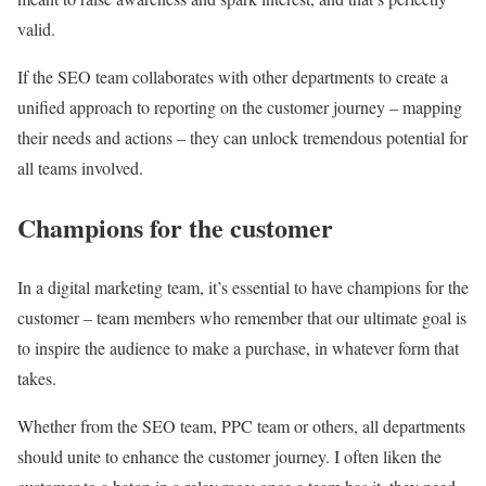
valid.
If the SEO team collaborates with other departments to create a
unified approach to reporting on the customer journey – mapping
their needs and actions – they can unlock tremendous potential for
all teams involved.
Champions for the customer
In a digital marketing team, it’s essential to have champions for the
customer – team members who remember that our ultimate goal is
to inspire the audience to make a purchase, in whatever form that
takes.
Whether from the SEO team, PPC team or others, all departments
should unite to enhance the customer journey. I often liken the