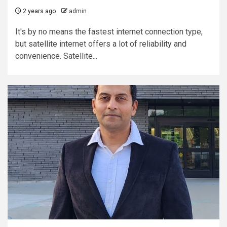
2 years ago
admin
It's by no means the fastest internet connection type,
but satellite internet offers a lot of reliability and
convenience. Satellite...