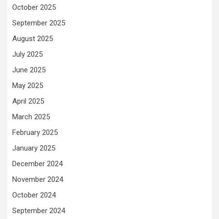
October 2025
September 2025
August 2025
July 2025
June 2025
May 2025
April 2025
March 2025
February 2025
January 2025
December 2024
November 2024
October 2024
September 2024