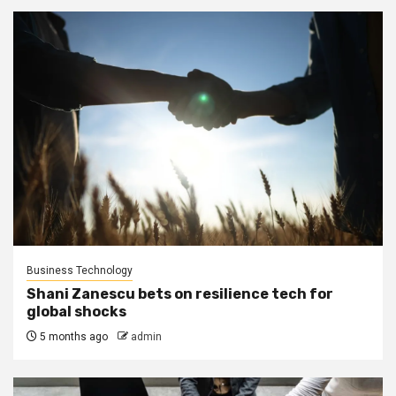
Business Technology
Shani Zanescu bets on resilience tech for
global shocks
5 months ago
admin