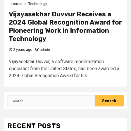
Information Technology
Vijayasekhar Duvvur Receives a
2024 Global Recognition Award for
Pioneering Work in Information
Technology
2 years ago
admin
Vijayasekhar Duvvur, a software modernization
specialist from the United States, has been awarded a
2024 Global Recognition Award for his...
Search
for:
RECENT POSTS