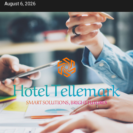
Skip
August 6, 2026
to
content