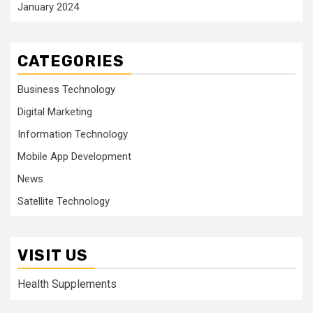
January 2024
CATEGORIES
Business Technology
Digital Marketing
Information Technology
Mobile App Development
News
Satellite Technology
VISIT US
Health Supplements