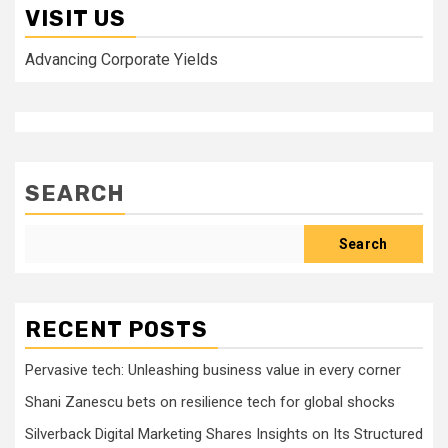
VISIT US
Advancing Corporate Yields
SEARCH
Search
RECENT POSTS
Pervasive tech: Unleashing business value in every corner
Shani Zanescu bets on resilience tech for global shocks
Silverback Digital Marketing Shares Insights on Its Structured