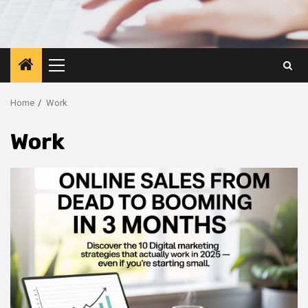
Primary
Menu
Home
Work
Work