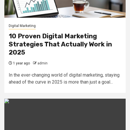
Digital Marketing
10 Proven Digital Marketing
Strategies That Actually Work in
2025
1 year ago
admin
In the ever-changing world of digital marketing, staying
ahead of the curve in 2025 is more than just a goal...