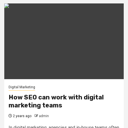
Digital Marketing
How SEO can work with digital
marketing teams
2 years ago
admin
In digital marketing, agencies and in-house teams often