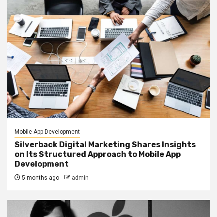
Mobile App Development
Silverback Digital Marketing Shares Insights
on Its Structured Approach to Mobile App
Development
5 months ago
admin