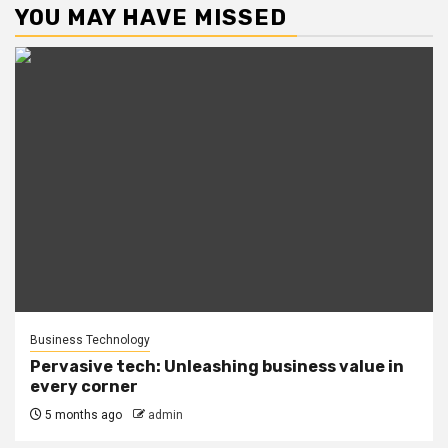
YOU MAY HAVE MISSED
Business Technology
Pervasive tech: Unleashing business value in
every corner
5 months ago
admin