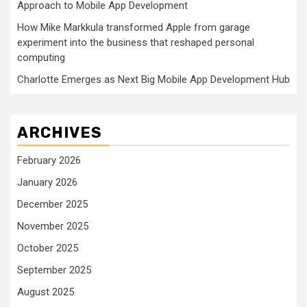
Approach to Mobile App Development
How Mike Markkula transformed Apple from garage
experiment into the business that reshaped personal
computing
Charlotte Emerges as Next Big Mobile App Development Hub
ARCHIVES
February 2026
January 2026
December 2025
November 2025
October 2025
September 2025
August 2025