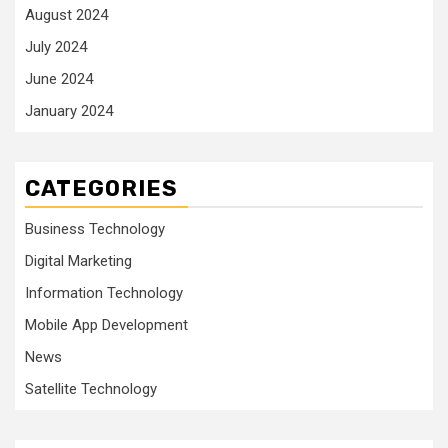
August 2024
July 2024
June 2024
January 2024
CATEGORIES
Business Technology
Digital Marketing
Information Technology
Mobile App Development
News
Satellite Technology