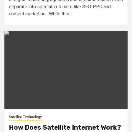
separate into specialized units like SEO, PPC and
content marketing. While this...
Satellite Technology
How Does Satellite Internet Work?