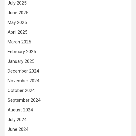
July 2025
June 2025
May 2025
April 2025
March 2025
February 2025
January 2025
December 2024
November 2024
October 2024
September 2024
August 2024
July 2024
June 2024