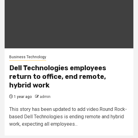
Business Technology
Dell Technologies employees
return to office, end remote,
hybrid work
1 year ago
admin
This story has been updated to add video.Round Rock-
based Dell Technologies is ending remote and hybrid
work, expecting all employees...