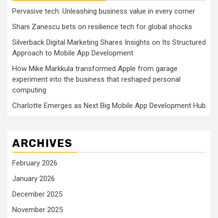
Pervasive tech: Unleashing business value in every corner
Shani Zanescu bets on resilience tech for global shocks
Silverback Digital Marketing Shares Insights on Its Structured
Approach to Mobile App Development
How Mike Markkula transformed Apple from garage
experiment into the business that reshaped personal
computing
Charlotte Emerges as Next Big Mobile App Development Hub
ARCHIVES
February 2026
January 2026
December 2025
November 2025