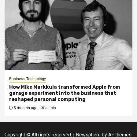
Business Technology
How Mike Markkula transformed Apple from
garage experiment into the business that
reshaped personal computing
5 months ago
admin
Copyright © All rights reserved.
|
Newsphere
by AF themes.