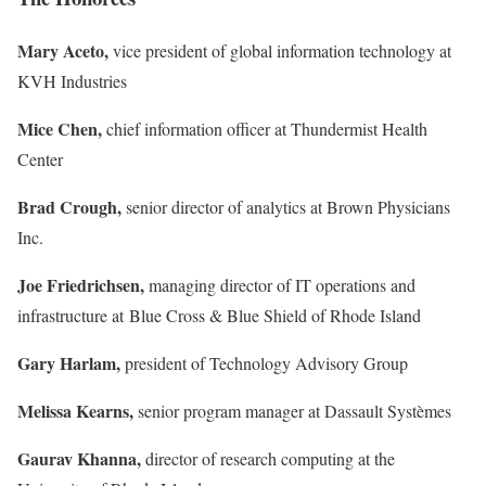
Mary Aceto,
vice president of global information technology at
KVH Industries
Mice Chen,
chief information officer at Thundermist Health
Center
Brad Crough,
senior director of analytics at Brown Physicians
Inc.
Joe Friedrichsen,
managing director of IT operations and
infrastructure at Blue Cross & Blue Shield of Rhode Island
Gary Harlam,
president of Technology Advisory Group
Melissa Kearns,
senior program manager at Dassault Systèmes
Gaurav Khanna,
director of research computing at the