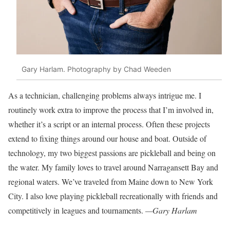
Gary Harlam. Photography by Chad Weeden
As a technician, challenging problems
always intrigue me. I
routinely work extra to improve the process that I’m
involved in,
whether it’s a script or an
internal process. Often these projects
extend to fixing things around our house
and boat. Outside of
technology, my two
biggest passions are pickleball and being on
the water. My family loves to travel around Narragansett Bay and
regional waters. We’ve traveled from Maine down to New York
City. I also love playing pickleball recreationally with friends and
competitively in leagues and tournaments.
—Gary Harlam