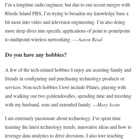
I’m a longtime radio engineer, but due to our recent merger with
Rhode Island
PBS, I’m trying to broaden my knowledge
base a
bit more into video and television engineering. I’m also doing
more deep dives into specific applications of point to point/point
to multipoint wireless networking.
— Aaron Read
Do you have any hobbies?
A few of the tech-related hobbies I enjoy
are assisting family and
friends in configuring and purchasing technology products
or
services. Non-tech hobbies I love
include Pilates, playing with
and walking
our two goldendoodles, spending time
and traveling
with my husband, sons
and
extended family.
—Mary Aceto
I am extremely passionate about technology.
I’ve spent time
learning the latest technol
ogy trends, innovative ideas and how to
leverage data analytics to drive decisions. I also love teaching