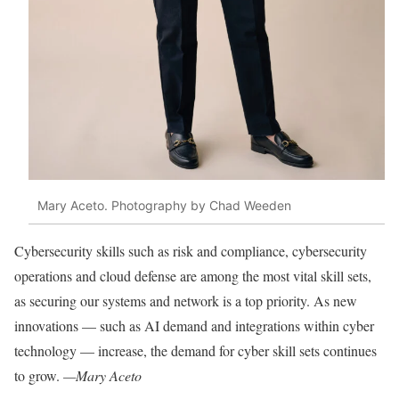
Mary Aceto. Photography by Chad Weeden
Cybersecurity skills such as risk and compliance, cybersecurity
operations and cloud defense are among the most vital skill sets,
as securing our systems and network is a top priority. As new
innovations — such as AI demand and integrations within cyber
technology — increase, the demand for cyber skill sets continues
to grow.
—Mary Aceto