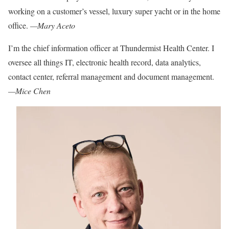
working on a customer’s vessel, luxury super yacht or in the home
office.
—Mary Aceto
I’m the chief information officer at
Thundermist Health Center. I
oversee al
l things IT, electronic health record, data analytics,
contact center, referral management and document management.
—Mice Chen