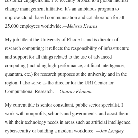
change management
initiative. It’s an ambitious
program to
improve cloud
–
based communication and
collaboration for all
25,000 employees worldwide.
—Melissa Kearns
My job title at the University of Rhode Island is director of
research computing; it reflects the responsibility of infrastructure
and support for all things related to the use of advanced
computing (including high-performance, artificial intelligence,
quantum, etc.) for research purposes at the university and in the
region. I also serve as the director for the
URI Center for
Computational Research.
—Gaurav Khanna
My current title is senior consultant,
public sector specialist. I
work with nonprofits, schools and governments, and assist them
with their technology needs
in areas such as artificial intelligence,
cybersecurity or building a modern workforce.
—Jay Longley