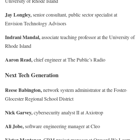
University of Rhode Island
Jay Longley,
senior consultant, public sector specialist at
Envision Technology Advisors
Indrani Mandal,
associate teaching professor at the University of
Rhode Island
Aaron Read,
chief engineer at The Public’s Radio
Next Tech Generation
Reese Babington,
network system administrator at the Foster-
Glocester Regional School District
Nick Garvey,
cybersecurity analyst II at
Axiotrop
Ali Jobe,
software engineering manager at Cleo
Victor Montanez,
CRM project manager
at Onward We Learn