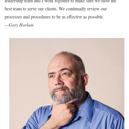
leadership team and
I work together to make
sure we have the
best team to serve our clients. We continually review our
processes and procedures to be as effective as possible.
—Gary Harlam