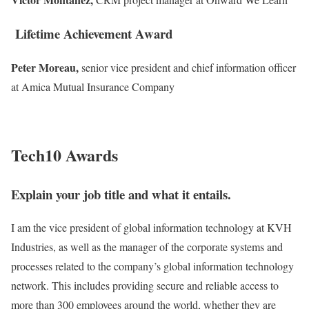
Lifetime Achievement Award
Peter Moreau,
senior vice president and chief information officer
at Amica Mutual Insurance Company
Tech10 Awards
Explain your job title and what it entails.
I am the vice president of global information technology at KVH
Industries, as well as the manager of the corporate
systems and
processes related to the
company’s global information technology
network. This includes providing secure
and reliable access to
more than 300
employees around the world, whether they are