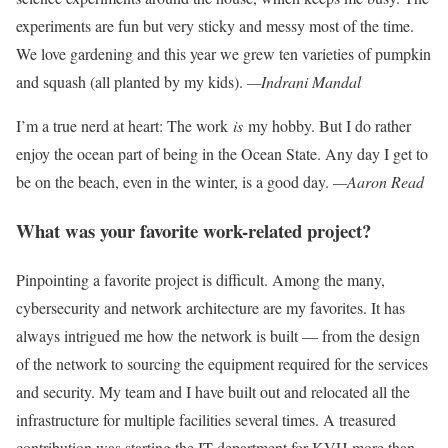
experiments are fun but very sticky
and messy most of the time.
We love
gardening and this year we grew ten
varieties of pumpkin
and squash (all planted by my kids).
—Indrani Mandal
I’m a true nerd at heart: The work
is
my hobby. But I do rather
enjoy the ocean part of being in the Ocean State. Any day I get to
be on the beach, even in the winter, is a good day.
—Aaron Read
What was your favorite work-related project?
Pinpointing a favorite project is difficult. Among the many,
cybersecurity and network architecture are my favorites. It has
always intrigued me how the network is built — from the design
of the network to sourcing the equipment required for the services
and security.
My team and I have
built out and relocated all the
infrastructure for multiple facilities several times. A treasured
contribution was starting the IT department for KVH more than