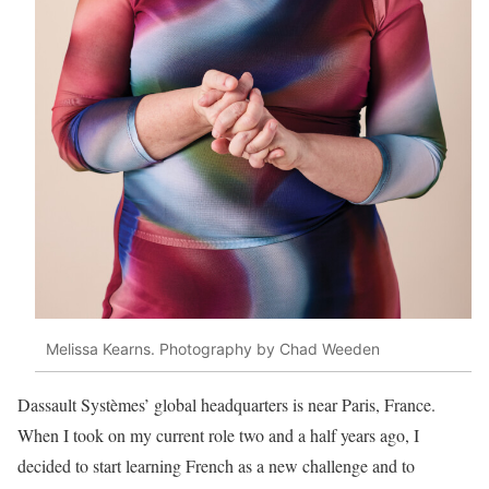
Melissa Kearns. Photography by Chad Weeden
Dassault Systèmes’ global headquarters is near Paris, France.
When I took on my current role two and a half years ago, I
decided to start learning French as a new
challenge and to