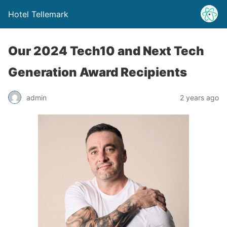
Hotel Tellemark
Our 2024 Tech10 and Next Tech
Generation Award Recipients
admin
2 years ago