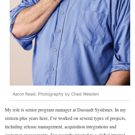
Aaron Read. Photography by Chad Weeden
My role is senior program
manager at Dassault
Sy
stèmes. In my
sixteen-
plus years here, I’ve
worked
on several types of
projects,
including release
management, acquisition
integrations and
customer engagements. I’ve recently pivoted to a global internal