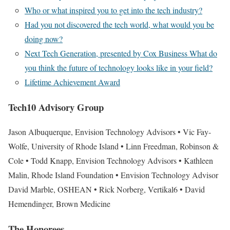
Who or what inspired you to get into the tech industry?
Had you not discovered the tech world, what would you be
doing now?
Next Tech Generation, presented by Cox Business What do
you think the future of technology looks like in your field?
Lifetime Achievement Award
Tech
10
Advisory Group
Jason Albuquerque
, Envision Technology Advisors
•
Vic Fay-
Wolfe, University of Rhode Island
•
Linn Freedman, Robinson &
Cole
•
Todd Knapp, Envision Technology Advisors
•
Kathleen
Malin, Rhode Island Foundation
•
Envision Technology Advisor
David Marble, OSHEAN
•
Rick Norberg, Vertikal6
•
David
Hemendinger, Brown Medicine
The Honorees