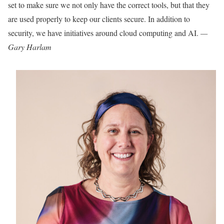
set to make sure we
not only have the correct tools, but that they
are used properly to keep our clients secure. In addition to
security, we have initiatives around cloud computing and AI.
—
Gary Harlam