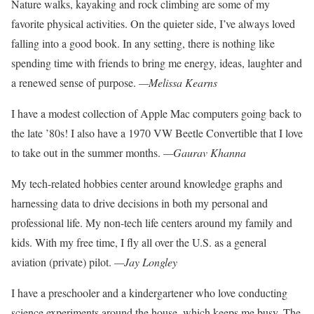
Nature walks, kayaking and rock
climbing are some of my
favorite
physical activities. On the quieter
side, I’ve always loved
falling into a good book. In any setting, there is nothing like
spending
time with friends to bring me
energy, ideas, laughter and
a renewed sense of purpose.
—Melissa Kearns
I have a modest collection of Apple Mac computers going back to
the late ’80s! I also have a 1970 VW Beetle Convertible that I love
to take out in the summer months.
—Gaurav Khanna
My tech-related hobbies center around knowledge graphs and
harnessing data to drive deci
sions in both my personal and
professional life. My non-tech life centers around my family
and
kids. With my free time, I
fly all over the U.S. as a general
aviation (private) pilot.
—Jay Longley
I have a preschooler and a kindergartener
who love conducting
science experiments around the house, which keeps me busy.
The