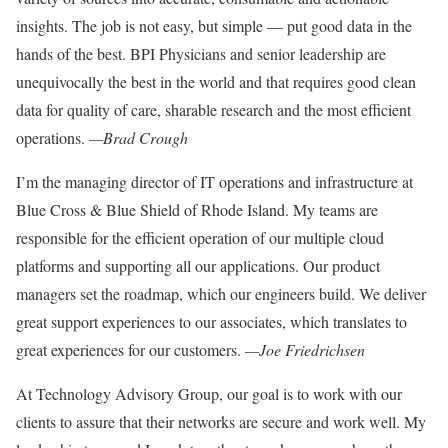
insights. The job is not easy, but simple — put good data in the
hands of the best. BPI Physicians and senior leadership are
unequivocally the best in the world and that requires good clean
data for quality of care, sharable research and the most efficient
operations.
—Brad Crough
I’m the managing director of IT operations and infrastructure at
Blue Cross & Blue Shield of Rhode Island. My teams are
responsible for the efficient operation of our multiple cloud
platforms and supporting all our applications. Our product
managers set the roadmap, which our engineers build. We deliver
great support experiences to our associates, which translates to
great experiences for our customers.
—Joe Friedrichsen
At Technology Advisory Group, our goal
is to work with our
clients to assure that
their networks are secure and work well
.
My