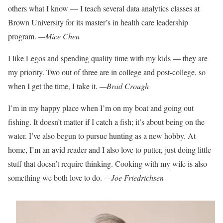
others what I know
— I teach several data analytics classes at
Brown University for its master’s in health care leadership
program.
—Mice Chen
I like Legos and spending quality time with my kids — they are
my priority. Two
out of three are in college and post-college,
so
when I get the time, I take it.
—Brad Crough
I’m in my happy place when I’m on my boat and going out
fishing. It doesn’t
matter if I catch a fish; it’s about being
on the
water. I’ve also begun to pursue hunt
ing as a new hobby. At
home, I’m an avid
reader and I also love to putter,
just doing little
stuff that doesn’t require
thinking. Cooking with my wife is also
something we both love to do.
—Joe Friedrichsen