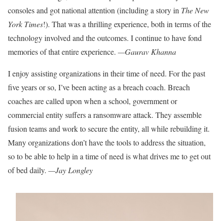
consoles and got
national attention (including a
story in
The
New
York Times
!).
That was a thrilling experience,
both in terms of the
technology
involved and the outcomes. I
continue to have fond
memories
of that entire experience.
—Gaurav Khanna
I enjoy assisting organizations in their time of need. For the past
five years or so, I’ve been acting as a breach coach. Breach
coaches are called upon when a
school, government or
commercial entity suffers a ransomware attack. They assemble
fusion teams and work to secure the entity, all
while rebuilding it.
Many organizations
don’t have the tools to address the situation,
so to be able to help in a time of need is what drives me to get out
of bed daily.
—Jay Longley