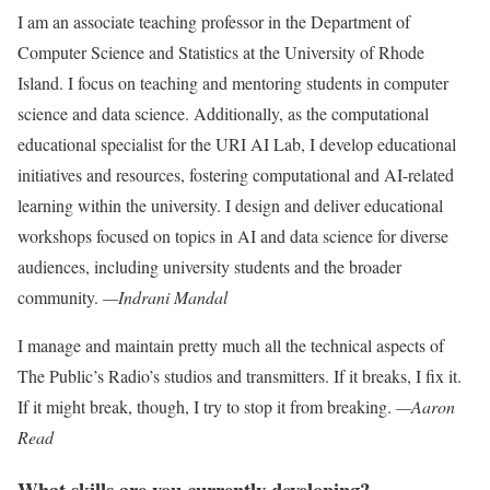
I am an associate teaching professor in the Department of
Computer Science and Statistics at the University of Rhode
Island. I focus on teaching and mentoring students in computer
science and data
science. Additionally, as the computational
educational specialist for the URI AI Lab, I develop educational
initiatives and resources, fostering computational and AI-related
learning within the university. I design and deliver educational
work
shops focused on topics in AI and data
science for diverse
audiences, including university students and the broader
community.
—Indrani Mandal
I manage and maintain pretty much all the technical aspects of
The Public’s Radio’s studios and transmitters. If it
breaks, I fix it.
If it might break, though,
I try to stop it from breaking.
—Aaron
Read
What skills are you currently developing?