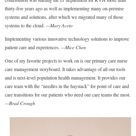
thirty-five years ago
as well as implementing many on-premise
systems and solutions, after which we migrated many of those
systems to the cloud.
—Mary Aceto
Implementing various innovative technology solutions to improve
patient care and experiences.
—Mice Chen
One of my favorite projects to work on is our primary care nurse
care management storyboard. It takes advantage of all our
tools
and is next-level population healt
h management. It provides our
care team with the “needles in the haystack” for point of care and
care transitions for our patients who need our care teams the most.
—Brad Crough