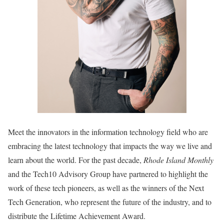
Meet the innovators
in the information technology field
who are
embracing the latest technology that impacts the way we live and
learn about the world. For the past decade,
Rhode Island Monthly
and the
Tech10 Advisory Group have partnered to highlight the
work of these tech
pioneers, as well as the winners of the Next
Tech Generation, who represent
the future of the industry, and to
distribute the Lifetime Achievement Award.