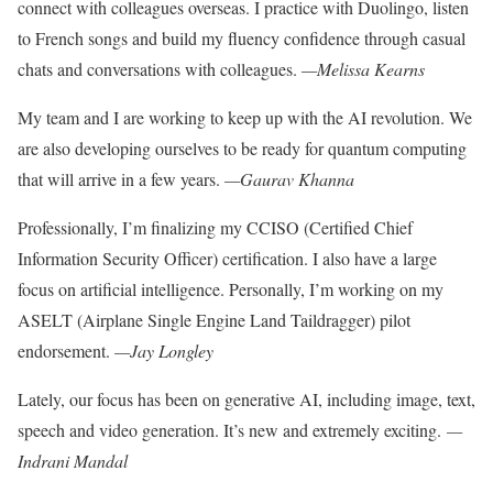
connect with colleagues
overseas. I practice with Duolingo, listen
to French songs and build my fluency confidence through casual
chats and conversations with colleagues.
—Melissa Kearns
My team and I are working to keep up with the AI revolution. We
are also developing ourselves to be ready for quantum
computing
that will arrive in a few years.
—Gaurav Khanna
Professionally, I’m finalizing my CCISO (Certified Chief
Information Security Officer) certification. I also have a large
focus on artificial intelligence. Personally,
I’m working on my
ASELT (Airplane
Single Engine Land Taildragger) pilot
endorsement.
—Jay Longley
Lately, our focus has been on generative AI, including image, text,
speech and video generation. It’s new and extremely exciting.
—
Indrani Mandal