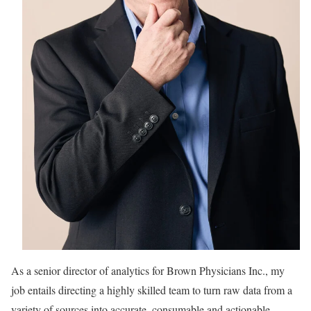
As a senior director of analytics for
Brown Physicians Inc., my
job entails directing a highly skilled team to turn raw data from a
variety of sources into accurate, consumable and actionable