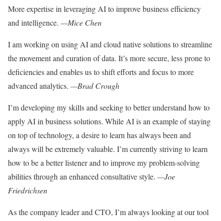
More expertise in leveraging AI to improve business efficiency
and intelligence.
—Mice Chen
I am working on using AI and
cloud native solutions to
streamline
the movement and
curation of data. It’s more
secure, less prone to
deficiencies
and enables us to shift efforts and focus to more
advanced analytics.
—Brad Crough
I’m developing my skills and
seeking to better understand
how to
apply AI in business
solutions. While AI is an
example of staying
on top of
technology, a desire to learn
has always been and
always
will be extremely valuable. I’m
currently striving to learn
how to be a better listener and to improve my problem-solving
abilities through an enhanced consultative style.
—Joe
Friedrichsen
As the company leader and CTO, I’m always looking at our tool