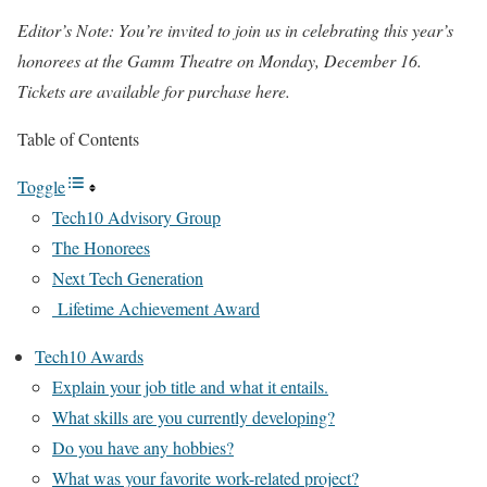
Editor’s Note: You’re invited to join us in celebrating this year’s
honorees at the Gamm Theatre on Monday, December 16.
Tickets are available for purchase here.
Table of Contents
Toggle
Tech10 Advisory Group
The Honorees
Next Tech Generation
Lifetime Achievement Award
Tech10 Awards
Explain your job title and what it entails.
What skills are you currently developing?
Do you have any hobbies?
What was your favorite work-related project?