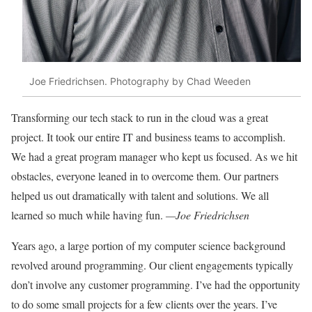
Joe Friedrichsen. Photography by Chad Weeden
Transforming our tech stack to run in the cloud was a great
project. It took our entire IT and business teams to accomplish.
We had a great program manager who kept us focused. As we hit
obstacles, everyone leaned in to overcome them. Our partners
helped us out dramatically with talent and solutions. We all
learned so much while having fun.
—Joe Friedrichsen
Years ago, a large portion of my computer science background
revolved around
programming. Our client engagements
typically
don’t involve any customer programming. I’ve had the opportunity
to
do some small projects for a few clients
over the years. I’ve