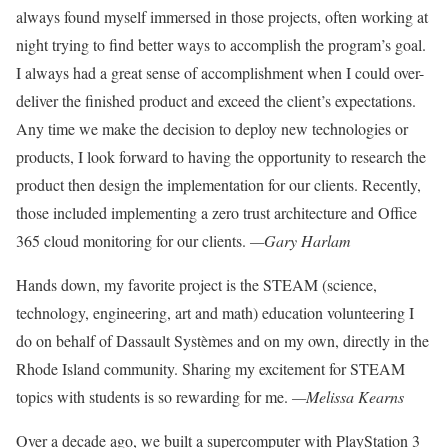
always found myself
immersed in those projects, often work
ing at
night trying to find better ways to
accomplish the program’s goal.
I always
had a great sense of accomplishment
when I could over-
deliver the finished
product and exceed the client’s expectations.
Any time we make the decision to
deploy new technologies or
products, I
look forward to having the opportunity
to research the
product then design the
implementation for our clients. Recently,
those included implementing a zero trust architecture and Office
365 cloud monitoring for our clients.
—Gary Harlam
Hands down, my favorite
project is the STEAM (science,
technology, engineering, art and math) education
volunteering I
do on behalf of Dassault Systèmes and on my own, directly in the
Rhode Island community. Sharing my excitement for STEAM
topics with students is so rewarding for me.
—Melissa Kearns
Over a decade ago, we built
a supercomputer with Play
Station 3