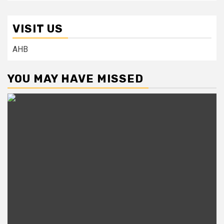
VISIT US
AHB
YOU MAY HAVE MISSED