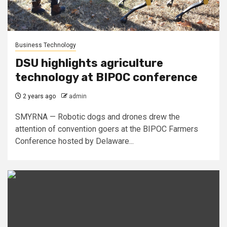
Business Technology
DSU highlights agriculture
technology at BIPOC conference
2 years ago
admin
SMYRNA — Robotic dogs and drones drew the
attention of convention goers at the BIPOC Farmers
Conference hosted by Delaware...