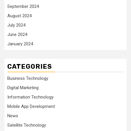
September 2024
August 2024
July 2024
June 2024
January 2024
CATEGORIES
Business Technology
Digital Marketing
Information Technology
Mobile App Development
News
Satellite Technology