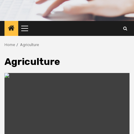
Primary
Menu
Home
Agriculture
Agriculture