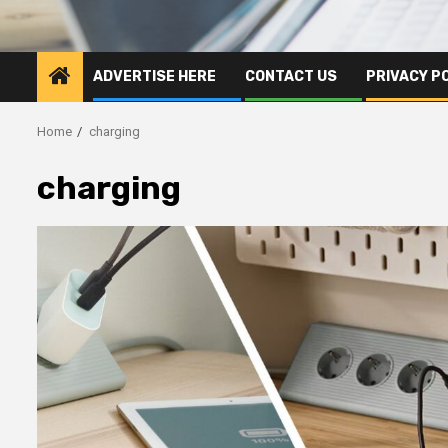
ADVERTISE HERE
CONTACT US
PRIVACY P
Home
charging
charging