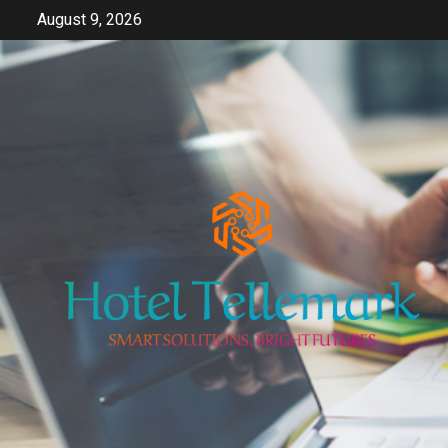
Skip
August 9, 2026
to
content