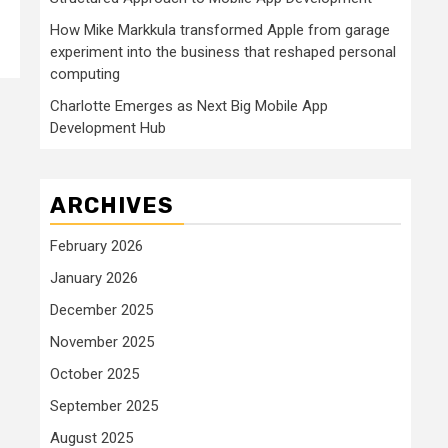
How Mike Markkula transformed Apple from garage
experiment into the business that reshaped personal
computing
Charlotte Emerges as Next Big Mobile App
Development Hub
ARCHIVES
February 2026
January 2026
December 2025
November 2025
October 2025
September 2025
August 2025