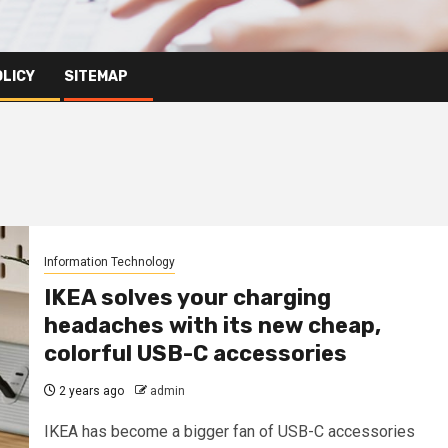
OLICY
SITEMAP
Information Technology
IKEA solves your charging
headaches with its new cheap,
colorful USB-C accessories
2 years ago
admin
IKEA has become a bigger fan of USB-C accessories