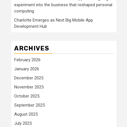
experiment into the business that reshaped personal
computing
Charlotte Emerges as Next Big Mobile App
Development Hub
ARCHIVES
February 2026
January 2026
December 2025
November 2025
October 2025
September 2025
August 2025
July 2025