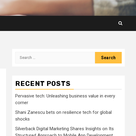
Search
for:
RECENT POSTS
Pervasive tech: Unleashing business value in every
corner
Shani Zanescu bets on resilience tech for global
shocks
Silverback Digital Marketing Shares Insights on Its
Structured Approach to Mobile App Development