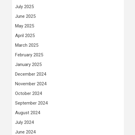
July 2025
June 2025
May 2025
April 2025
March 2025
February 2025
January 2025
December 2024
November 2024
October 2024
September 2024
August 2024
July 2024
June 2024