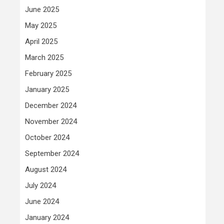
June 2025
May 2025
April 2025
March 2025
February 2025
January 2025
December 2024
November 2024
October 2024
September 2024
August 2024
July 2024
June 2024
January 2024