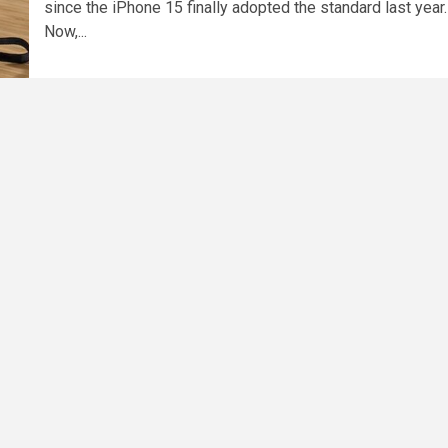
since the iPhone 15 finally adopted the standard last year.
Now,...