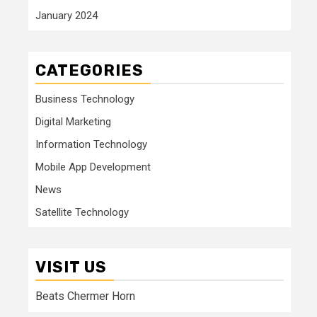
January 2024
CATEGORIES
Business Technology
Digital Marketing
Information Technology
Mobile App Development
News
Satellite Technology
VISIT US
Beats Chermer Horn