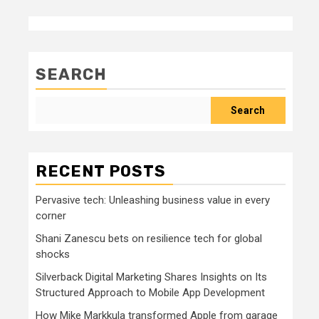
SEARCH
Search
RECENT POSTS
Pervasive tech: Unleashing business value in every
corner
Shani Zanescu bets on resilience tech for global
shocks
Silverback Digital Marketing Shares Insights on Its
Structured Approach to Mobile App Development
How Mike Markkula transformed Apple from garage