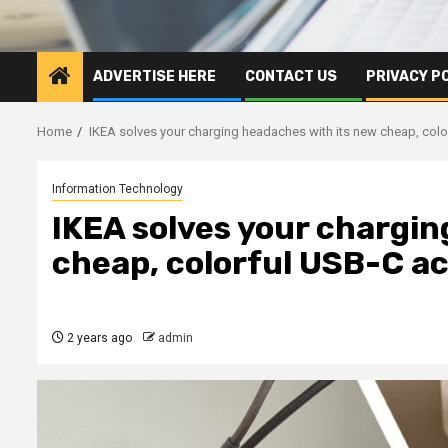
ADVERTISE HERE
CONTACT US
PRIVACY P
Home
IKEA solves your charging headaches with its new cheap, col
Information Technology
IKEA solves your chargin
cheap, colorful USB-C a
2 years ago
admin