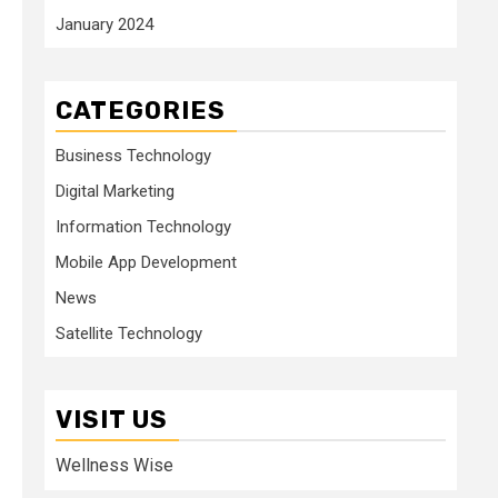
January 2024
CATEGORIES
Business Technology
Digital Marketing
Information Technology
Mobile App Development
News
Satellite Technology
VISIT US
Wellness Wise