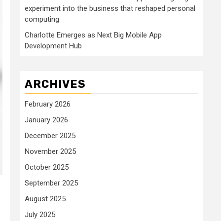
experiment into the business that reshaped personal
computing
Charlotte Emerges as Next Big Mobile App
Development Hub
ARCHIVES
February 2026
January 2026
December 2025
November 2025
October 2025
September 2025
August 2025
July 2025