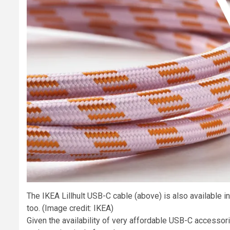
The IKEA Lillhult USB-C cable (above) is also available 
too.
(Image credit: IKEA)
Given the availability of very affordable USB-C accessori