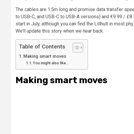
The cables are 1.5m long and promise data transfer spe
to USB-C, and USB-C to USB-A versions) and €9.99 / £8 fo
start in July, although you can find the Lillhult in most p
We’ll update this story when we hear back.
Table of Contents
Making smart moves
You might also like…
Making smart moves