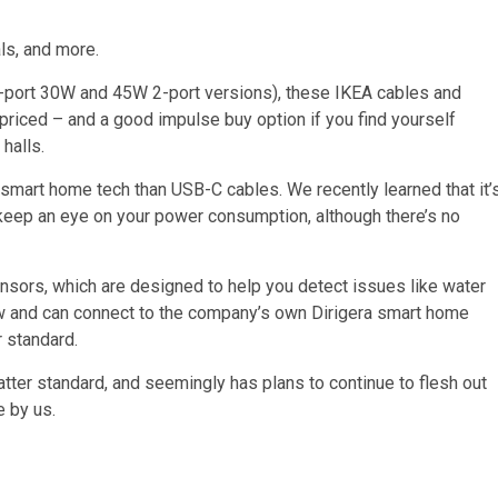
ls, and more.
 1-port 30W and 45W 2-port versions), these IKEA cables and
 priced – and a good impulse buy option if you find yourself
halls.
smart home tech than USB-C cables. We recently learned that it’
keep an eye on your power consumption, although there’s no
nsors, which are designed to help you detect issues like water
now and can connect to the company’s own Dirigera smart home
r standard.
Matter standard, and seemingly has plans to continue to flesh out
e by us.