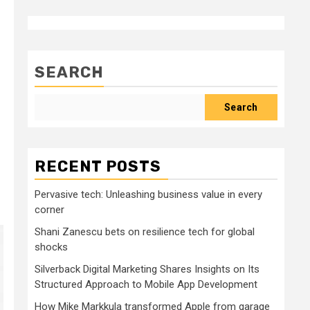
SEARCH
Search
RECENT POSTS
Pervasive tech: Unleashing business value in every
corner
Shani Zanescu bets on resilience tech for global
shocks
Silverback Digital Marketing Shares Insights on Its
Structured Approach to Mobile App Development
How Mike Markkula transformed Apple from garage