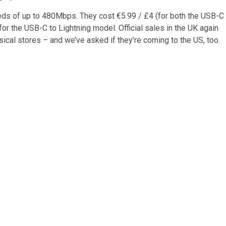
eds of up to 480Mbps. They cost €5.99 / £4 (for both the USB-C
r the USB-C to Lightning model. Official sales in the UK again
hysical stores – and we’ve asked if they’re coming to the US, too.