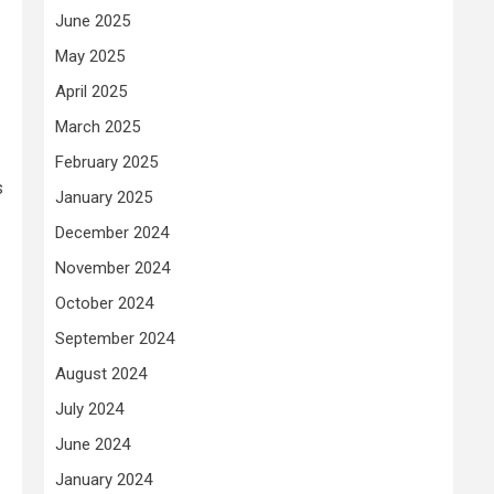
June 2025
May 2025
April 2025
March 2025
February 2025
s
January 2025
December 2024
November 2024
October 2024
September 2024
August 2024
July 2024
June 2024
January 2024