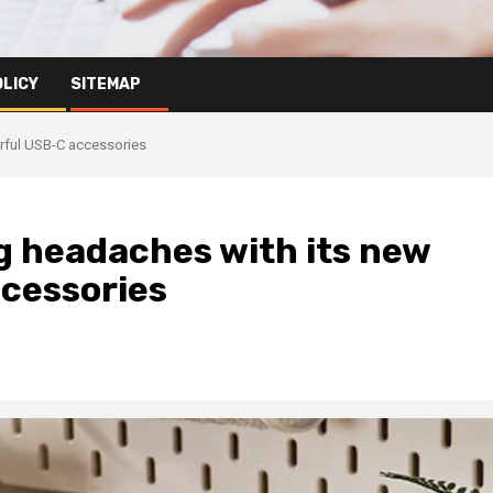
OLICY
SITEMAP
orful USB-C accessories
g headaches with its new
ccessories