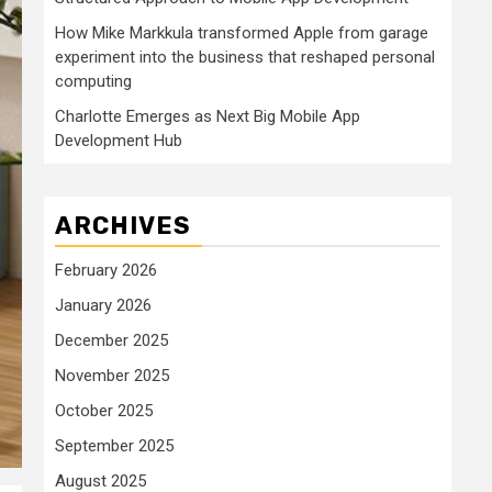
How Mike Markkula transformed Apple from garage
experiment into the business that reshaped personal
computing
Charlotte Emerges as Next Big Mobile App
Development Hub
ARCHIVES
February 2026
January 2026
December 2025
November 2025
October 2025
September 2025
August 2025