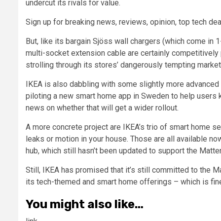
undercut its rivals for value.
Sign up for breaking news, reviews, opinion, top tech dea
But, like its bargain Sjöss wall chargers (which come in
multi-socket extension cable are certainly competitively
strolling through its stores’ dangerously tempting market 
IKEA is also dabbling with some slightly more advanced 
piloting a new smart home app in Sweden to help users 
news on whether that will get a wider rollout.
A more concrete project are IKEA’s trio of smart home se
leaks or motion in your house. Those are all available 
hub, which still hasn’t been updated to support the Matte
Still, IKEA has promised that it’s still committed to the 
its tech-themed and smart home offerings – which is fin
You might also like…