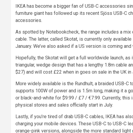
IKEA has become a bigger fan of USB-C accessories since
furniture giant has followed up its recent Sjöss USB-C ch
accessories.
As spotted by Notebookcheck, the range includes a mix o
cable. The latter, called Skotat, is currently only availabl
January. We’ve also asked if a US version is coming and 
Hopefully, the Skotat will get a full worldwide launch, a
triangular, wedge design that has a lengthy 1.8m cable a
$27) and will cost £22 when in goes on sale in the UK in 
More widely available is the Rundhult, a braided USB-C to
supports 100W of power and is 1.5m long, making it a go
or black-and-white for $9.99 / £7 / €7.99. Currently, this i
physical stores and sales officially start in July.
Lastly, if you’re tired of drab USB-C cables, IKEA has als
charging your mobile devices. These USB-C to USB-C lead
orange-pink versions, alongside the more standard light 