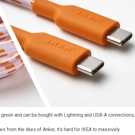
in green and can be bought with Lightning and USB-A connections,
es from the likes of Anker, it’s hard for IKEA to massively