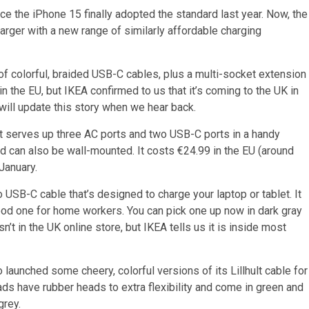
 the iPhone 15 finally adopted the standard last year. Now, the
arger with a new range of similarly affordable charging
f colorful, braided USB-C cables, plus a multi-socket extension
e in the EU, but IKEA confirmed to us that it’s coming to the UK in
will update this story when we hear back.
s it serves up three AC ports and two USB-C ports in a handy
nd can also be wall-mounted. It costs €24.99 in the EU (around
January.
 USB-C cable that’s designed to charge your laptop or tablet. It
od one for home workers. You can pick one up now in dark gray
sn’t in the UK online store, but IKEA tells us it is inside most
o launched some cheery, colorful versions of its Lillhult cable for
s have rubber heads to extra flexibility and come in green and
grey.