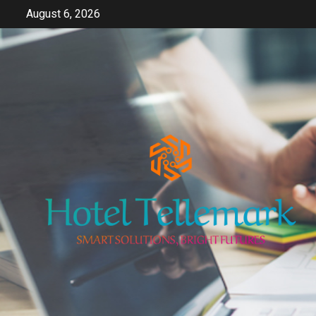
Skip
August 6, 2026
to
content