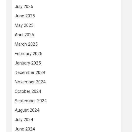
July 2025
June 2025
May 2025
April 2025
March 2025
February 2025
January 2025
December 2024
November 2024
October 2024
September 2024
August 2024
July 2024
June 2024