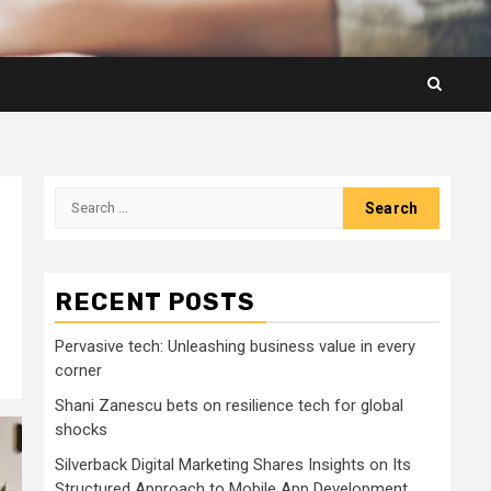
Search
for:
RECENT POSTS
Pervasive tech: Unleashing business value in every
corner
Shani Zanescu bets on resilience tech for global
shocks
Silverback Digital Marketing Shares Insights on Its
Structured Approach to Mobile App Development