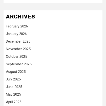
ARCHIVES
February 2026
January 2026
December 2025
November 2025
October 2025
September 2025
August 2025
July 2025
June 2025
May 2025
April 2025