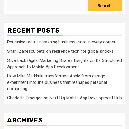
Search
RECENT POSTS
Pervasive tech: Unleashing business value in every corner
Shani Zanescu bets on resilience tech for global shocks
Silverback Digital Marketing Shares Insights on Its Structured
Approach to Mobile App Development
How Mike Markkula transformed Apple from garage
experiment into the business that reshaped personal
computing
Charlotte Emerges as Next Big Mobile App Development Hub
ARCHIVES