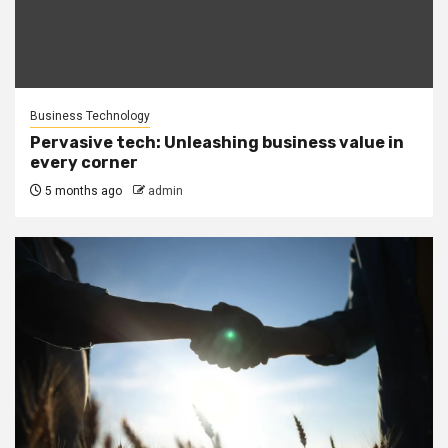
Business Technology
Pervasive tech: Unleashing business value in
every corner
5 months ago
admin