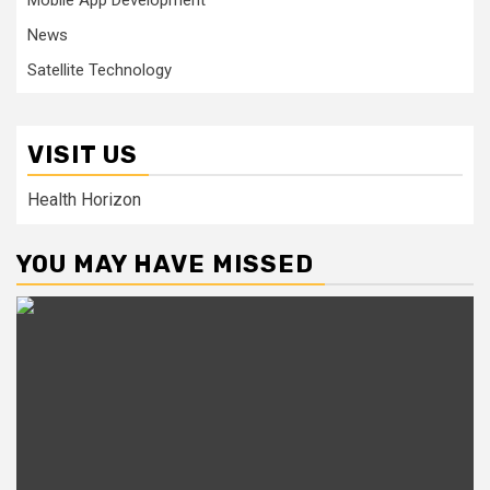
Mobile App Development
News
Satellite Technology
VISIT US
Health Horizon
YOU MAY HAVE MISSED