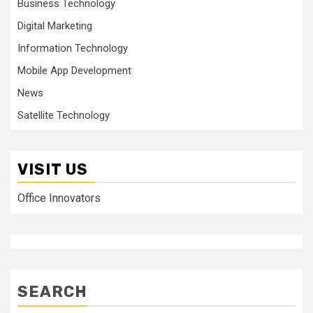
Business Technology
Digital Marketing
Information Technology
Mobile App Development
News
Satellite Technology
VISIT US
Office Innovators
SEARCH