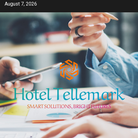
Skip
August 7, 2026
to
content