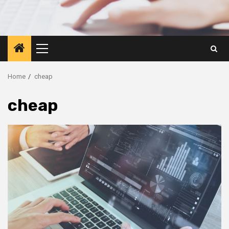
Primary
Menu
Home
cheap
cheap