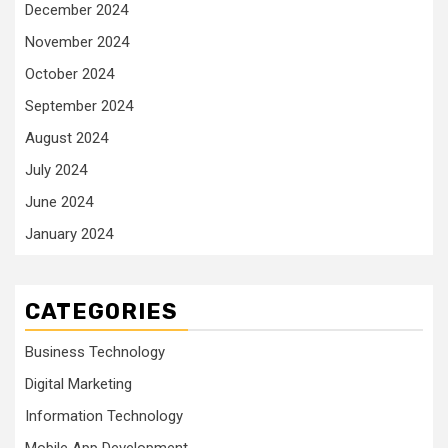
December 2024
November 2024
October 2024
September 2024
August 2024
July 2024
June 2024
January 2024
CATEGORIES
Business Technology
Digital Marketing
Information Technology