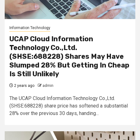
Information Technology
UCAP Cloud Information
Technology Co.,Ltd.
(SHSE:688228) Shares May Have
Slumped 28% But Getting In Cheap
Is Still Unlikely
2 years ago
admin
The UCAP Cloud Information Technology Co.,Ltd.
(SHSE:688228) share price has softened a substantial
28% over the previous 30 days, handing...