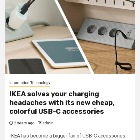
Information Technology
IKEA solves your charging
headaches with its new cheap,
colorful USB-C accessories
2 years ago
admin
IKEA has become a bigger fan of USB-C accessories