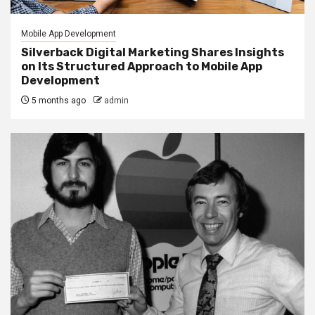
Mobile App Development
Silverback Digital Marketing Shares Insights
on Its Structured Approach to Mobile App
Development
5 months ago
admin