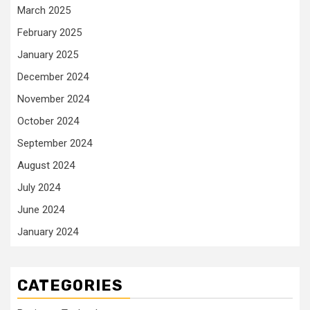
March 2025
February 2025
January 2025
December 2024
November 2024
October 2024
September 2024
August 2024
July 2024
June 2024
January 2024
CATEGORIES