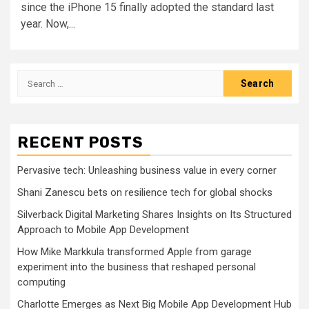
since the iPhone 15 finally adopted the standard last
year. Now,...
Search
for:
RECENT POSTS
Pervasive tech: Unleashing business value in every corner
Shani Zanescu bets on resilience tech for global shocks
Silverback Digital Marketing Shares Insights on Its Structured
Approach to Mobile App Development
How Mike Markkula transformed Apple from garage
experiment into the business that reshaped personal
computing
Charlotte Emerges as Next Big Mobile App Development Hub