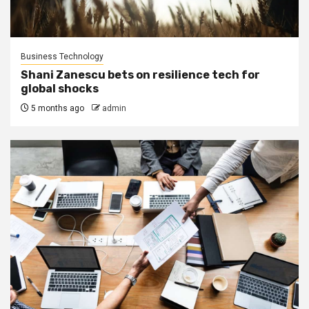
Business Technology
Shani Zanescu bets on resilience tech for
global shocks
5 months ago
admin