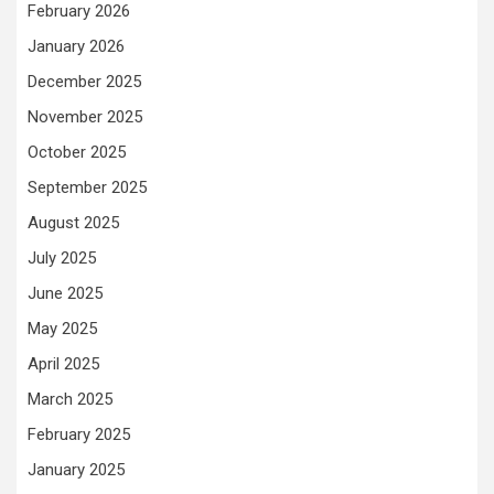
February 2026
January 2026
December 2025
November 2025
October 2025
September 2025
August 2025
July 2025
June 2025
May 2025
April 2025
March 2025
February 2025
January 2025