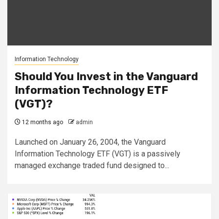
Information Technology
Should You Invest in the Vanguard
Information Technology ETF
(VGT)?
12 months ago
admin
Launched on January 26, 2004, the Vanguard
Information Technology ETF (VGT) is a passively
managed exchange traded fund designed to...