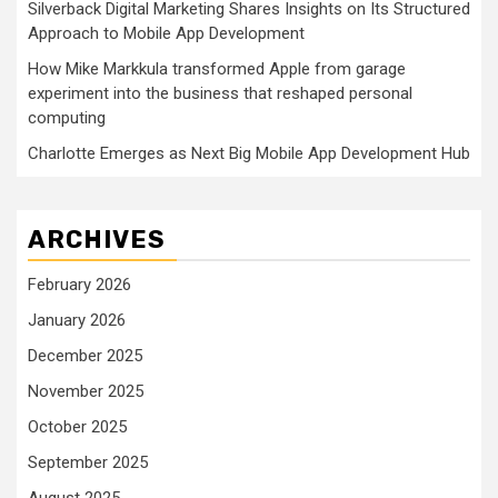
Silverback Digital Marketing Shares Insights on Its Structured
Approach to Mobile App Development
How Mike Markkula transformed Apple from garage
experiment into the business that reshaped personal
computing
Charlotte Emerges as Next Big Mobile App Development Hub
ARCHIVES
February 2026
January 2026
December 2025
November 2025
October 2025
September 2025