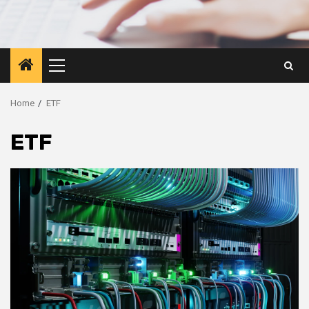
Primary
Menu
Home
ETF
ETF