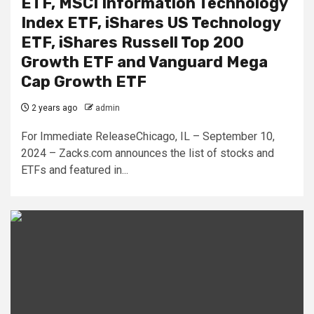
ETF, MSCI Information Technology
Index ETF, iShares US Technology
ETF, iShares Russell Top 200
Growth ETF and Vanguard Mega
Cap Growth ETF
2 years ago
admin
For Immediate ReleaseChicago, IL – September 10,
2024 – Zacks.com announces the list of stocks and
ETFs and featured in...