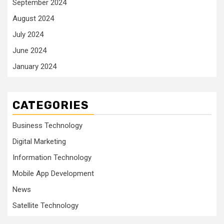
September 2024
August 2024
July 2024
June 2024
January 2024
CATEGORIES
Business Technology
Digital Marketing
Information Technology
Mobile App Development
News
Satellite Technology