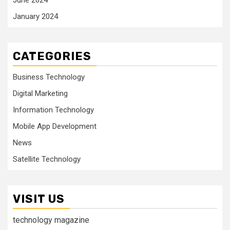
June 2024
January 2024
CATEGORIES
Business Technology
Digital Marketing
Information Technology
Mobile App Development
News
Satellite Technology
VISIT US
technology magazine