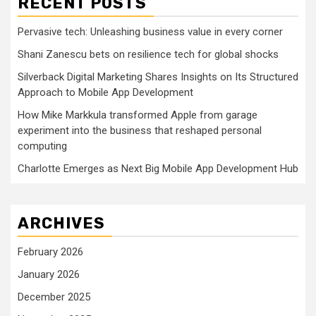
RECENT POSTS
Pervasive tech: Unleashing business value in every corner
Shani Zanescu bets on resilience tech for global shocks
Silverback Digital Marketing Shares Insights on Its Structured
Approach to Mobile App Development
How Mike Markkula transformed Apple from garage
experiment into the business that reshaped personal
computing
Charlotte Emerges as Next Big Mobile App Development Hub
ARCHIVES
February 2026
January 2026
December 2025