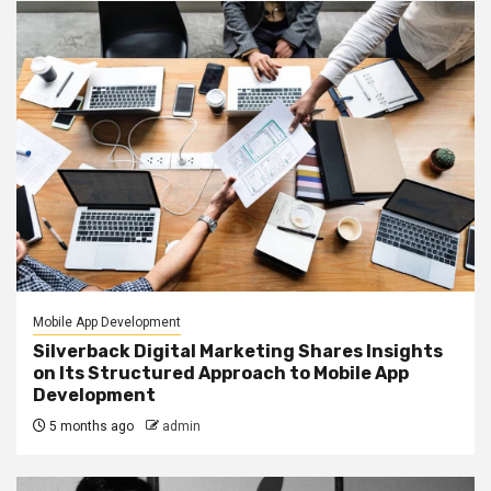
Mobile App Development
Silverback Digital Marketing Shares Insights
on Its Structured Approach to Mobile App
Development
5 months ago
admin