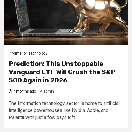
Information Technology
Prediction: This Unstoppable
Vanguard ETF Will Crush the S&P
500 Again in 2026
7 months ago
admin
The information technology sector is home to artificial
intelligence powerhouses like Nvidia, Apple, and
Palantir.With just a few days left...