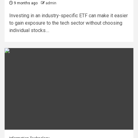
9 months ago
admin
Investing in an industry-specific ETF can make it easier
to gain exposure to the tech sector without choosing
individual stocks....