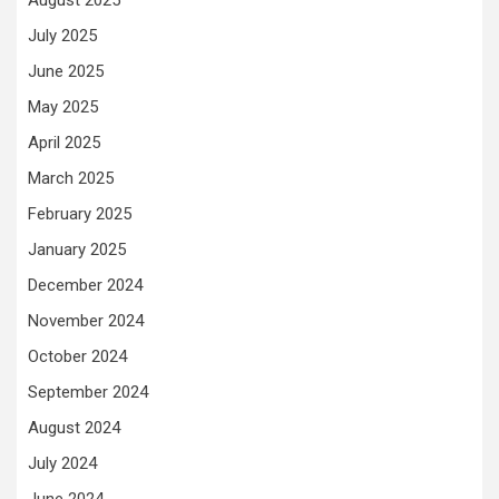
August 2025
July 2025
June 2025
May 2025
April 2025
March 2025
February 2025
January 2025
December 2024
November 2024
October 2024
September 2024
August 2024
July 2024