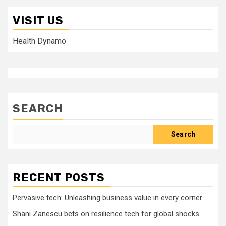
VISIT US
Health Dynamo
SEARCH
Search
RECENT POSTS
Pervasive tech: Unleashing business value in every corner
Shani Zanescu bets on resilience tech for global shocks