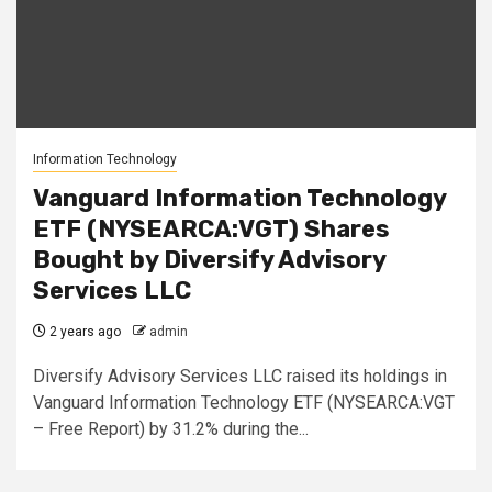
Information Technology
Vanguard Information Technology
ETF (NYSEARCA:VGT) Shares
Bought by Diversify Advisory
Services LLC
2 years ago
admin
Diversify Advisory Services LLC raised its holdings in
Vanguard Information Technology ETF (NYSEARCA:VGT
– Free Report) by 31.2% during the...