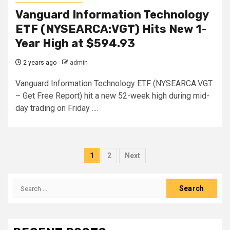
Vanguard Information Technology
ETF (NYSEARCA:VGT) Hits New 1-
Year High at $594.93
2 years ago
admin
Vanguard Information Technology ETF (NYSEARCA:VGT
– Get Free Report) hit a new 52-week high during mid-
day trading on Friday ....
Posts
1
2
Next
pagination
Search
for: