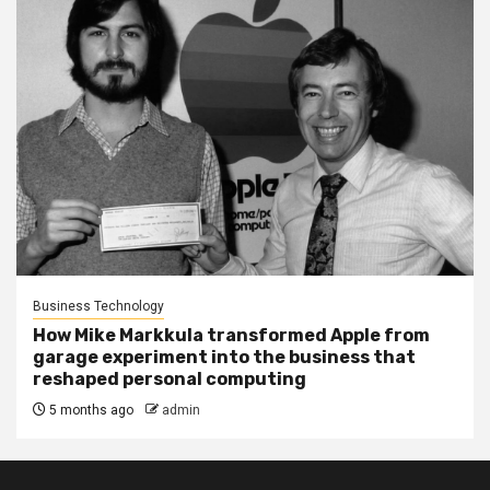
Business Technology
How Mike Markkula transformed Apple from
garage experiment into the business that
reshaped personal computing
5 months ago
admin