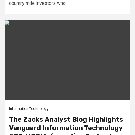
country mile.Investors who...
Information Technology
The Zacks Analyst Blog Highlights
Vanguard Information Technology