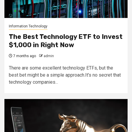
Information Technology
The Best Technology ETF to Invest
$1,000 in Right Now
7 months ago
admin
There are some excellent technology ETFs, but the
best bet might be a simple approach.It's no secret that
technology companies...