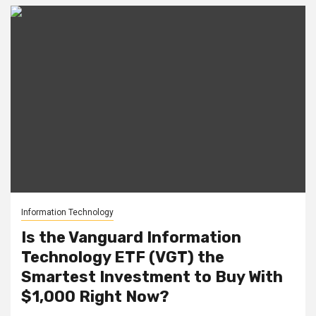
Information Technology
Is the Vanguard Information
Technology ETF (VGT) the
Smartest Investment to Buy With
$1,000 Right Now?