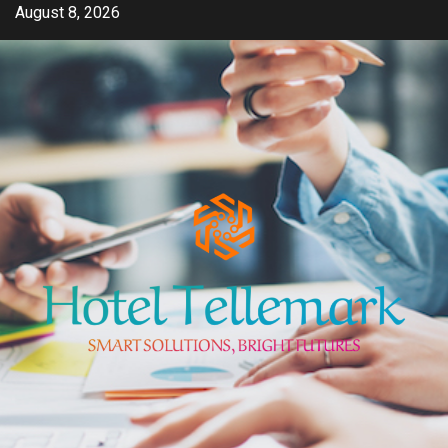
Skip
August 8, 2026
to
content