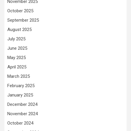
November 2025
October 2025
September 2025
August 2025
July 2025
June 2025
May 2025
April 2025
March 2025
February 2025
January 2025
December 2024
November 2024
October 2024