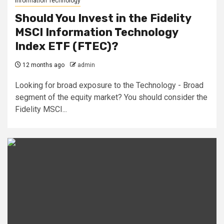
Information Technology
Should You Invest in the Fidelity
MSCI Information Technology
Index ETF (FTEC)?
12 months ago
admin
Looking for broad exposure to the Technology - Broad
segment of the equity market? You should consider the
Fidelity MSCI...