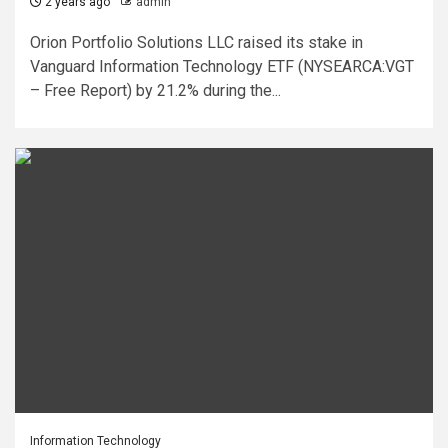
2 years ago
admin
Orion Portfolio Solutions LLC raised its stake in
Vanguard Information Technology ETF (NYSEARCA:VGT
– Free Report) by 21.2% during the...
Information Technology