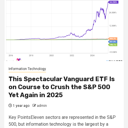
Information Technology
This Spectacular Vanguard ETF Is
on Course to Crush the S&P 500
Yet Again in 2025
1 year ago
admin
Key PointsEleven sectors are represented in the S&P
500, but information technology is the largest by a