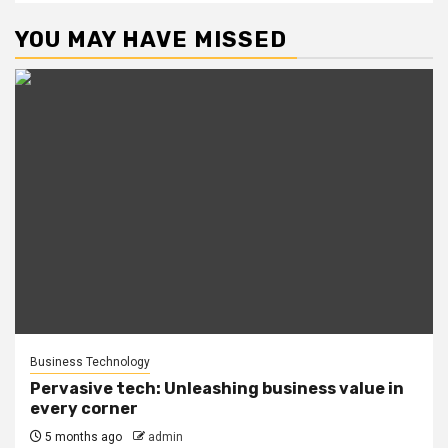
YOU MAY HAVE MISSED
Business Technology
Pervasive tech: Unleashing business value in
every corner
5 months ago
admin