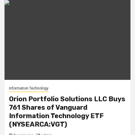
Information Technology
Orion Portfolio Solutions LLC Buys
761 Shares of Vanguard
Information Technology ETF
(NYSEARCA:VGT)