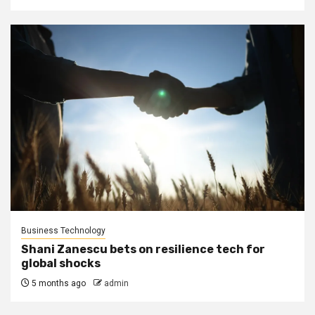
Business Technology
Shani Zanescu bets on resilience tech for
global shocks
5 months ago
admin