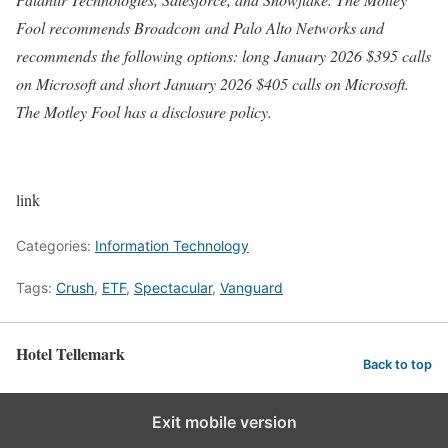
Fool recommends Broadcom and Palo Alto Networks and
recommends the following options: long January 2026 $395 calls
on Microsoft and short January 2026 $405 calls on Microsoft.
The Motley Fool has a disclosure policy.
link
Categories:
Information Technology
Tags:
Crush
,
ETF
,
Spectacular
,
Vanguard
Hotel Tellemark
Back to top
Exit mobile version