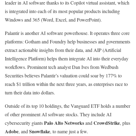
leader in AI software thanks to its Copilot virtual assistant, which
is integrated into each of its most popular products including
Windows and 365 (Word, Excel, and PowerPoint).
Palantir is another AI software powerhouse. It operates three core
platforms: Gotham and Foundry help businesses and governments
extract actionable insights from their data, and AIP (Artificial
Intelligence Platform) helps them integrate AI into their everyday
workflows. Prominent tech analyst Dan Ives from Wedbush
Securities believes Palantir’s valuation could soar by 177% to
reach $1 trillion within the next three years, as enterprises race to
turn their data into dollars.
Outside of its top 10 holdings, the Vanguard ETF holds a number
of other prominent AI software stocks. They include AI
Palo Alto Networks
CrowdStrike
cybersecurity giants
and
, plus
Adobe
Snowflake
, and
, to name just a few.