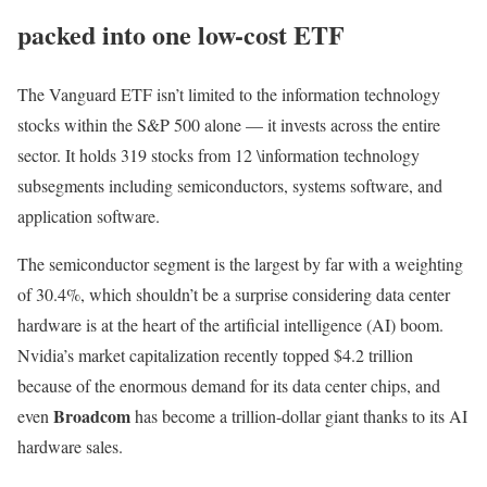
packed into one low-cost ETF
The Vanguard ETF isn’t limited to the information technology
stocks within the S&P 500 alone — it invests across the entire
sector. It holds 319 stocks from 12 \information technology
subsegments including semiconductors, systems software, and
application software.
The semiconductor segment is the largest by far with a weighting
of 30.4%, which shouldn’t be a surprise considering data center
hardware is at the heart of the artificial intelligence (AI) boom.
Nvidia’s market capitalization recently topped $4.2 trillion
because of the enormous demand for its data center chips, and
Broadcom
even
has become a trillion-dollar giant thanks to its AI
hardware sales.