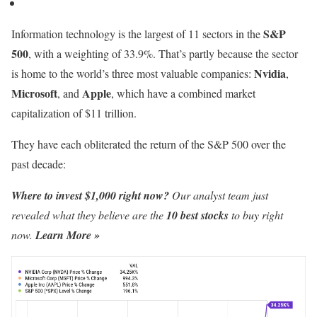
S&P
Information technology is the largest of 11 sectors in the
500
, with a weighting of 33.9%. That’s partly because the sector
Nvidia
is home to the world’s three most valuable companies:
,
Microsoft
Apple
, and
, which have a combined market
capitalization of $11 trillion.
They have each obliterated the return of the S&P 500 over the
past decade:
Where to invest $1,000 right now?
Our analyst team just
revealed what they believe are the
10 best stocks
to buy right
now.
Learn More »