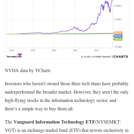
NVDA data by YCharts
Investors who haven’t owned those three tech titans have probably
underperformed the broader market. However, they aren’t the only
high-flying stocks in the information technology sector, and
there’s a simple way to buy them all.
Vanguard Information Technology ETF
The
(NYSEMKT:
VGT)
is an exchange-traded fund (ETF) that invests exclusively in