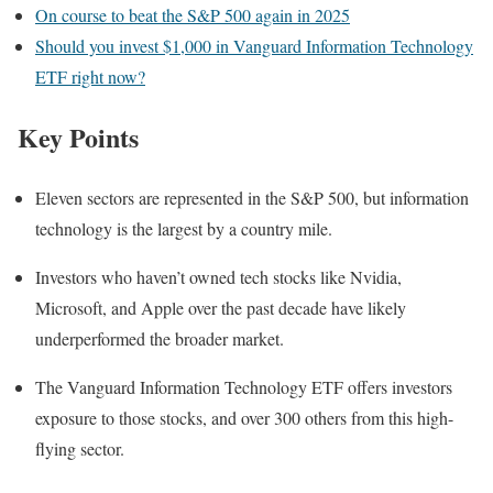
On course to beat the S&P 500 again in 2025
Should you invest $1,000 in Vanguard Information Technology
ETF right now?
Key Points
Eleven sectors are represented in the S&P 500, but information
technology is the largest by a country mile.
Investors who haven’t owned tech stocks like Nvidia,
Microsoft, and Apple over the past decade have likely
underperformed the broader market.
The Vanguard Information Technology ETF offers investors
exposure to those stocks, and over 300 others from this high-
flying sector.