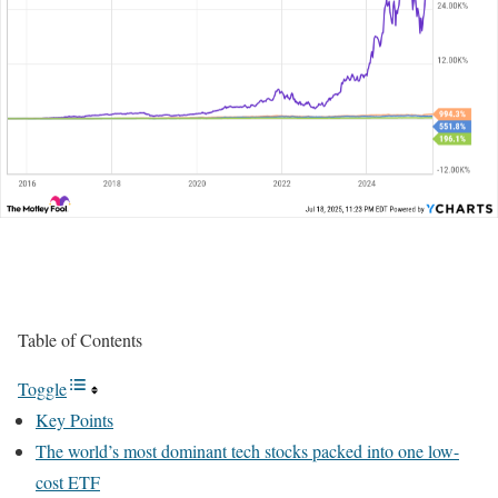
Table of Contents
Toggle
Key Points
The world’s most dominant tech stocks packed into one low-
cost ETF