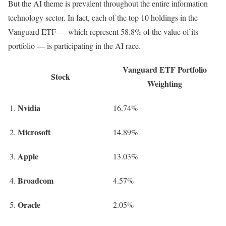
But the AI theme is prevalent throughout the entire information
technology sector. In fact, each of the top 10 holdings in the
Vanguard ETF — which represent 58.8% of the value of its
portfolio — is participating in the AI race.
Vanguard ETF Portfolio
Stock
Weighting
Nvidia
1.
16.74%
Microsoft
2.
14.89%
Apple
3.
13.03%
Broadcom
4.
4.57%
Oracle
5.
2.05%