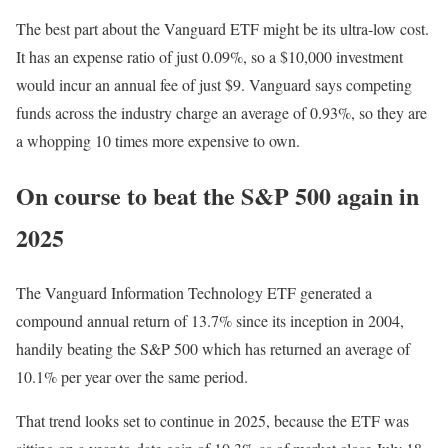
The best part about the Vanguard ETF might be its ultra-low cost.
It has an expense ratio of just 0.09%, so a $10,000 investment
would incur an annual fee of just $9. Vanguard says competing
funds across the industry charge an average of 0.93%, so they are
a whopping 10 times more expensive to own.
On course to beat the S&P 500 again in
2025
The Vanguard Information Technology ETF generated a
compound annual return of 13.7% since its inception in 2004,
handily beating the S&P 500 which has returned an average of
10.1% per year over the same period.
That trend looks set to continue in 2025, because the ETF was