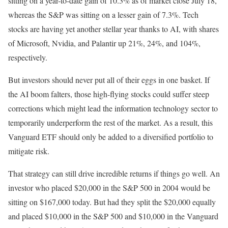
sitting on a year-to-date gain of 10.3% as of market close July 18,
whereas the S&P was sitting on a lesser gain of 7.3%. Tech
stocks are having yet another stellar year thanks to AI, with shares
of Microsoft, Nvidia, and Palantir up 21%, 24%, and 104%,
respectively.
But investors should never put all of their eggs in one basket. If
the AI boom falters, those high-flying stocks could suffer steep
corrections which might lead the information technology sector to
temporarily underperform the rest of the market. As a result, this
Vanguard ETF should only be added to a diversified portfolio to
mitigate risk.
That strategy can still drive incredible returns if things go well. An
investor who placed $20,000 in the S&P 500 in 2004 would be
sitting on $167,000 today. But had they split the $20,000 equally
and placed $10,000 in the S&P 500 and $10,000 in the Vanguard