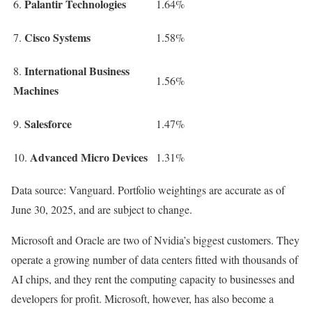
Palantir Technologies
6.
1.64%
Cisco Systems
7.
1.58%
International Business
8.
1.56%
Machines
Salesforce
9.
1.47%
Advanced Micro Devices
10.
1.31%
Data source: Vanguard. Portfolio weightings are accurate as of
June 30, 2025, and are subject to change.
Microsoft and Oracle are two of Nvidia’s biggest customers. They
operate a growing number of data centers fitted with thousands of
AI chips, and they rent the computing capacity to businesses and
developers for profit. Microsoft, however, has also become a