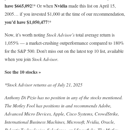
have $665,092
Nvidia
!* Or when
made this list on April 15,
2005… if you invested $1,000 at the time of our recommendation,
you’d have $1,050,477
!*
Now, it’s worth noting
Stock Advisor’s
total average return is
1,055% — a market-crushing outperformance compared to 180
%
for the S&P 500. Don’t miss out on the latest top 10 list, available
when you join
Stock Advisor
.
See the 10 stocks »
*Stock Advisor returns as of July 21, 2025
Anthony Di Pizio has no position in any of the stocks mentioned.
The Motley Fool has positions in and recommends Adobe,
Advanced Micro Devices, Apple, Cisco Systems, CrowdStrike,
International Business Machines, Microsoft, Nvidia, Oracle,
Palantir Technologies, Salesforce, and Snowflake. The Motley