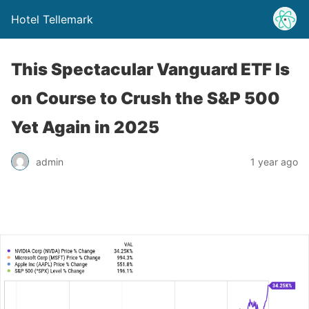
Hotel Tellemark
This Spectacular Vanguard ETF Is
on Course to Crush the S&P 500
Yet Again in 2025
admin
1 year ago