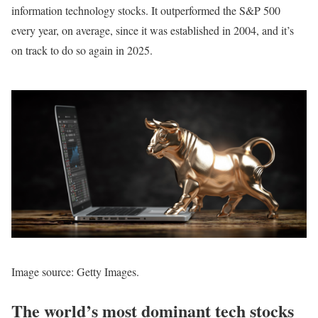
information technology stocks. It outperformed the S&P 500
every year, on average, since it was established in 2004, and it’s
on track to do so again in 2025.
Image source: Getty Images.
The world’s most dominant tech stocks