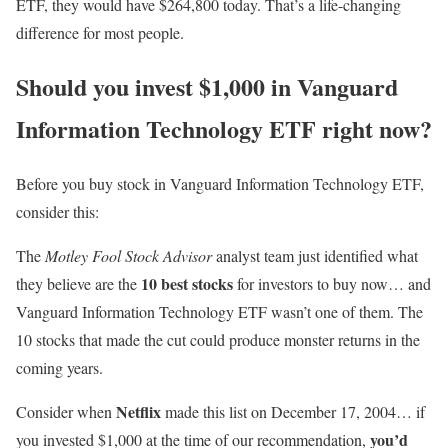
ETF, they would have $264,800 today. That’s a life-changing
difference for most people.
Should you invest $1,000 in Vanguard
Information Technology ETF right now?
Before you buy stock in Vanguard Information Technology ETF,
consider this:
The
Motley Fool Stock Advisor
analyst team just identified what
10 best stocks
they believe are the
for investors to buy now… and
Vanguard Information Technology ETF wasn’t one of them. The
10 stocks that made the cut could produce monster returns in the
coming years.
Netflix
Consider when
made this list on December 17, 2004… if
you’d
you invested $1,000 at the time of our recommendation,