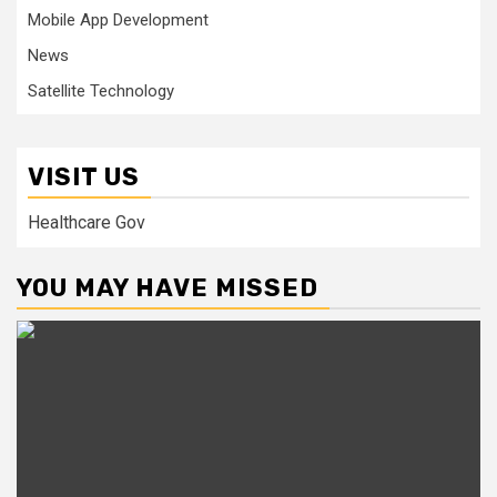
Mobile App Development
News
Satellite Technology
VISIT US
Healthcare Gov
YOU MAY HAVE MISSED