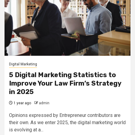
Digital Marketing
5 Digital Marketing Statistics to
Improve Your Law Firm’s Strategy
in 2025
1 year ago
admin
Opinions expressed by Entrepreneur contributors are
their own. As we enter 2025, the digital marketing world
is evolving at a...