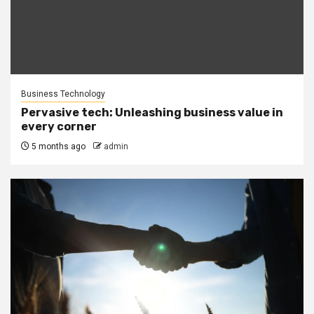
Business Technology
Pervasive tech: Unleashing business value in
every corner
5 months ago
admin