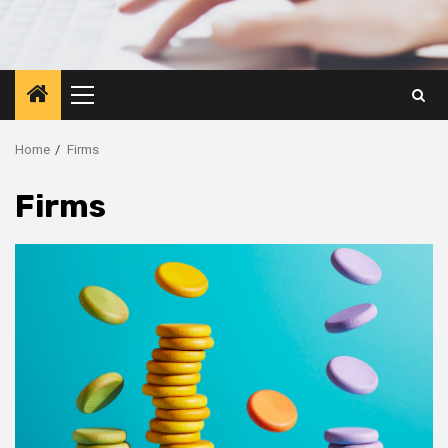
Primary
Menu
Home
Firms
Firms