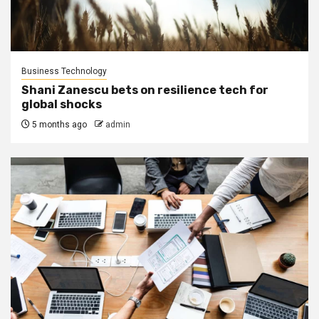
Business Technology
Shani Zanescu bets on resilience tech for
global shocks
5 months ago
admin