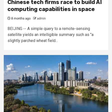
Chinese tech firms race to build AI
computing capabilities in space
8 months ago
admin
BEIJING -- A simple query to a remote-sensing
satellite yields an intelligible summary such as "a
slightly parched wheat field...