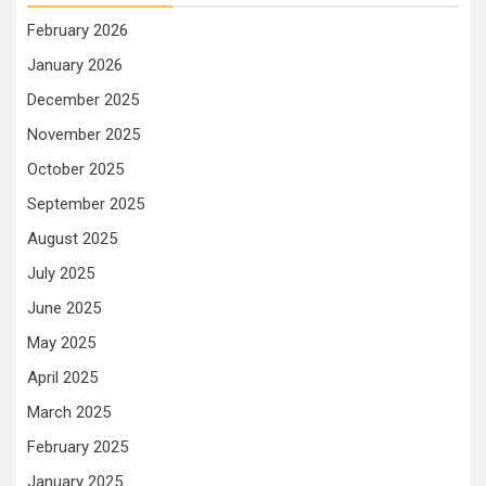
February 2026
January 2026
December 2025
November 2025
October 2025
September 2025
August 2025
July 2025
June 2025
May 2025
April 2025
March 2025
February 2025
January 2025