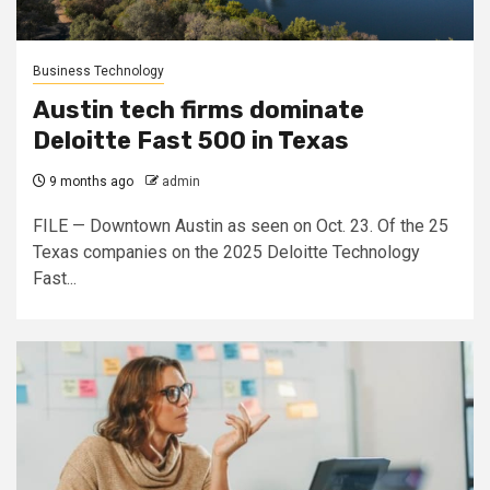
Business Technology
Austin tech firms dominate
Deloitte Fast 500 in Texas
9 months ago
admin
FILE — Downtown Austin as seen on Oct. 23. Of the 25
Texas companies on the 2025 Deloitte Technology
Fast...