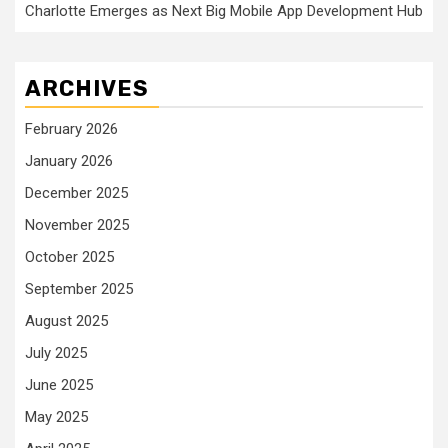
Charlotte Emerges as Next Big Mobile App Development Hub
ARCHIVES
February 2026
January 2026
December 2025
November 2025
October 2025
September 2025
August 2025
July 2025
June 2025
May 2025