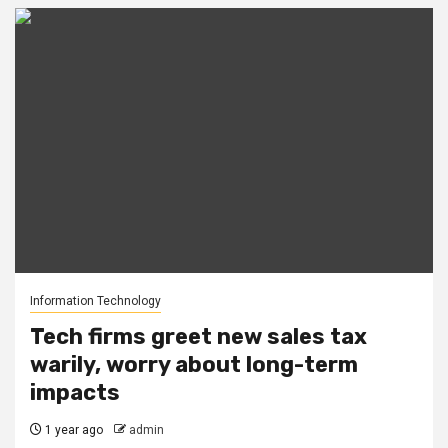
Information Technology
Tech firms greet new sales tax
warily, worry about long-term
impacts
1 year ago
admin