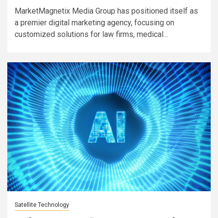
MarketMagnetix Media Group has positioned itself as
a premier digital marketing agency, focusing on
customized solutions for law firms, medical...
Satellite Technology