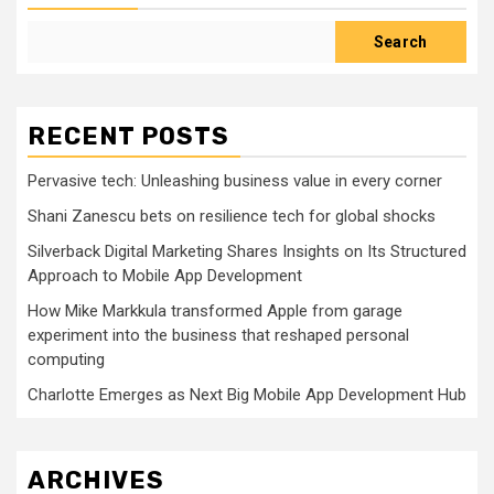
Search
RECENT POSTS
Pervasive tech: Unleashing business value in every corner
Shani Zanescu bets on resilience tech for global shocks
Silverback Digital Marketing Shares Insights on Its Structured
Approach to Mobile App Development
How Mike Markkula transformed Apple from garage
experiment into the business that reshaped personal
computing
Charlotte Emerges as Next Big Mobile App Development Hub
ARCHIVES