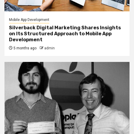
Mobile App Development
Silverback Digital Marketing Shares Insights
on Its Structured Approach to Mobile App
Development
5 months ago
admin