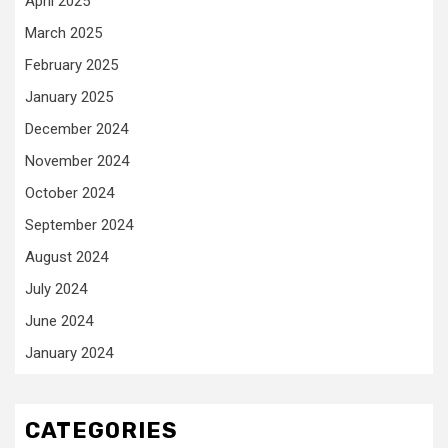
April 2025
March 2025
February 2025
January 2025
December 2024
November 2024
October 2024
September 2024
August 2024
July 2024
June 2024
January 2024
CATEGORIES