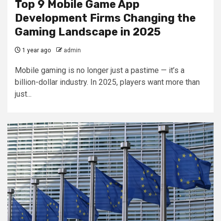
Top 9 Mobile Game App
Development Firms Changing the
Gaming Landscape in 2025
1 year ago
admin
Mobile gaming is no longer just a pastime — it’s a
billion-dollar industry. In 2025, players want more than
just...