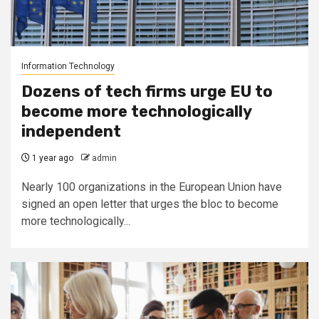
Information Technology
Dozens of tech firms urge EU to
become more technologically
independent
1 year ago
admin
Nearly 100 organizations in the European Union have
signed an open letter that urges the bloc to become
more technologically...