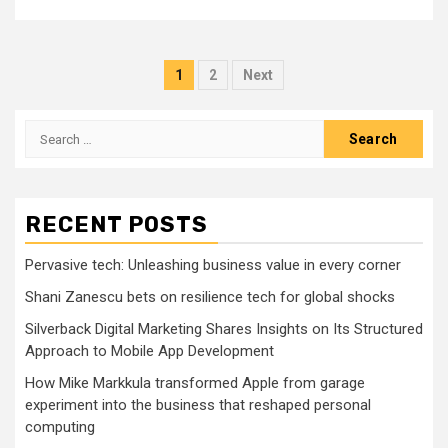
Posts
1
2
Next
pagination
Search
for:
RECENT POSTS
Pervasive tech: Unleashing business value in every corner
Shani Zanescu bets on resilience tech for global shocks
Silverback Digital Marketing Shares Insights on Its Structured
Approach to Mobile App Development
How Mike Markkula transformed Apple from garage
experiment into the business that reshaped personal
computing