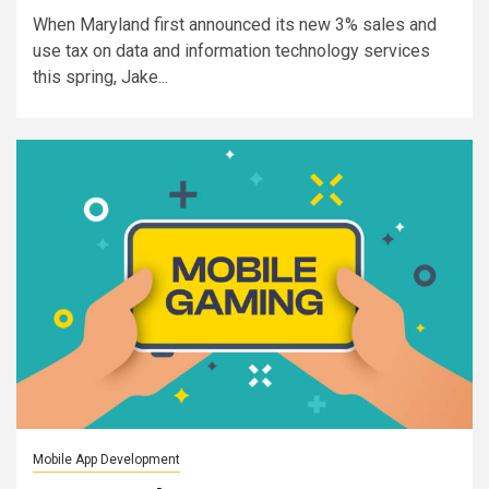
When Maryland first announced its new 3% sales and
use tax on data and information technology services
this spring, Jake...
Mobile App Development