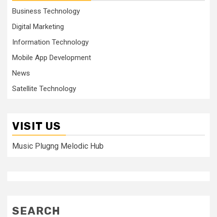
Business Technology
Digital Marketing
Information Technology
Mobile App Development
News
Satellite Technology
VISIT US
Music Plugng Melodic Hub
SEARCH