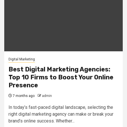
Digital Marketing
Best Digital Marketing Agencies:
Top 10 Firms to Boost Your Online
Presence
7 months ago
admin
In today’s fast-paced digital landscape, selecting the
right digital marketing agency can make or break your
brand’s online success. Whether...