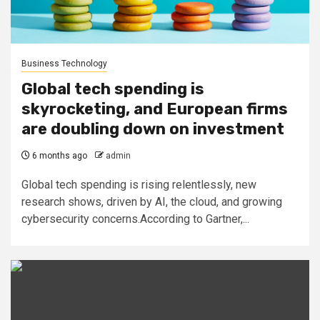
Business Technology
Global tech spending is
skyrocketing, and European firms
are doubling down on investment
6 months ago
admin
Global tech spending is rising relentlessly, new
research shows, driven by AI, the cloud, and growing
cybersecurity concerns.According to Gartner,...