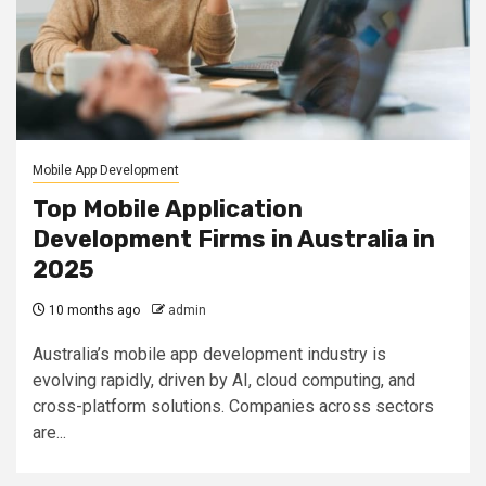
Mobile App Development
Top Mobile Application
Development Firms in Australia in
2025
10 months ago
admin
Australia’s mobile app development industry is
evolving rapidly, driven by AI, cloud computing, and
cross-platform solutions. Companies across sectors
are...