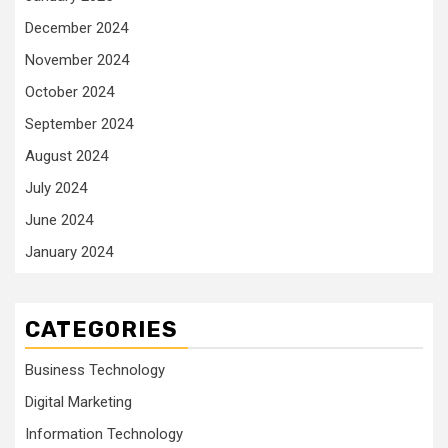
December 2024
November 2024
October 2024
September 2024
August 2024
July 2024
June 2024
January 2024
CATEGORIES
Business Technology
Digital Marketing
Information Technology