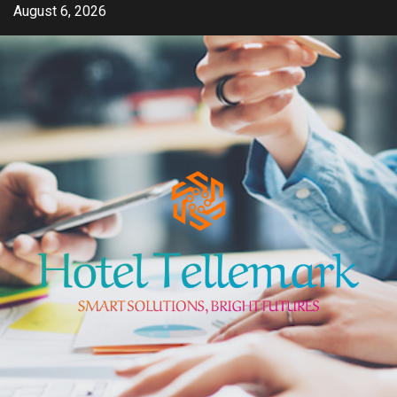
Skip
August 6, 2026
to
content