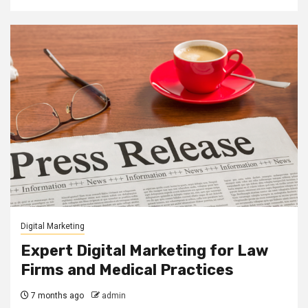
Digital Marketing
Expert Digital Marketing for Law
Firms and Medical Practices
7 months ago
admin