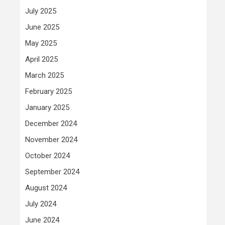
July 2025
June 2025
May 2025
April 2025
March 2025
February 2025
January 2025
December 2024
November 2024
October 2024
September 2024
August 2024
July 2024
June 2024