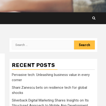
Search
for:
RECENT POSTS
Pervasive tech: Unleashing business value in every
corner
Shani Zanescu bets on resilience tech for global
shocks
Silverback Digital Marketing Shares Insights on Its
,
Structured Approach to Mobile App Development