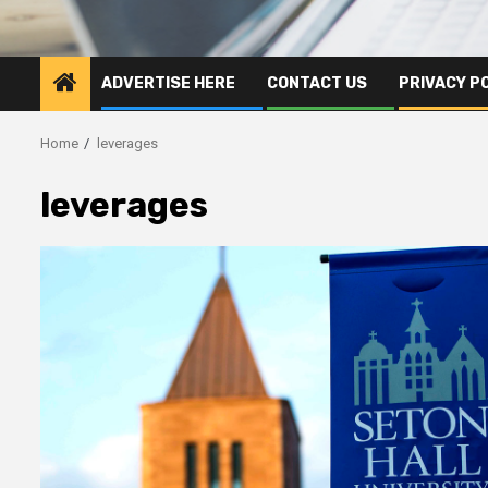
ADVERTISE HERE
CONTACT US
PRIVACY P
Home
leverages
leverages