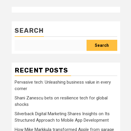
SEARCH
Search
RECENT POSTS
Pervasive tech: Unleashing business value in every
corner
Shani Zanescu bets on resilience tech for global
shocks
Silverback Digital Marketing Shares Insights on Its
Structured Approach to Mobile App Development
How Mike Markkula transformed Apple from garage