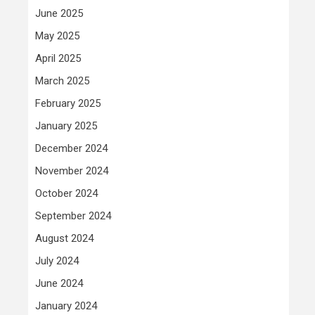
June 2025
May 2025
April 2025
March 2025
February 2025
January 2025
December 2024
November 2024
October 2024
September 2024
August 2024
July 2024
June 2024
January 2024