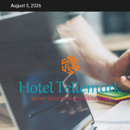
Skip
August 5, 2026
to
content