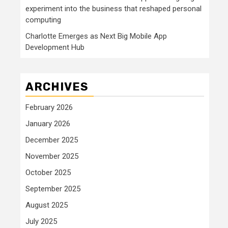
experiment into the business that reshaped personal
computing
Charlotte Emerges as Next Big Mobile App
Development Hub
ARCHIVES
February 2026
January 2026
December 2025
November 2025
October 2025
September 2025
August 2025
July 2025