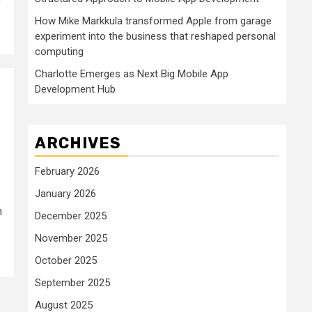
How Mike Markkula transformed Apple from garage
experiment into the business that reshaped personal
computing
Charlotte Emerges as Next Big Mobile App
Development Hub
ARCHIVES
February 2026
January 2026
n
December 2025
November 2025
October 2025
September 2025
August 2025