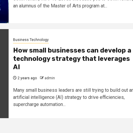
an alumnus of the Master of Arts program at...
Business Technology
How small businesses can develop a
technology strategy that leverages
AI
2 years ago
admin
Many small business leaders are still trying to build out a
artificial intelligence (AI) strategy to drive efficiencies,
supercharge automation...