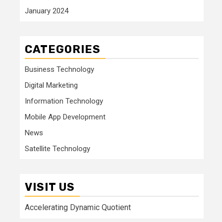
January 2024
CATEGORIES
Business Technology
Digital Marketing
Information Technology
Mobile App Development
News
Satellite Technology
VISIT US
Accelerating Dynamic Quotient