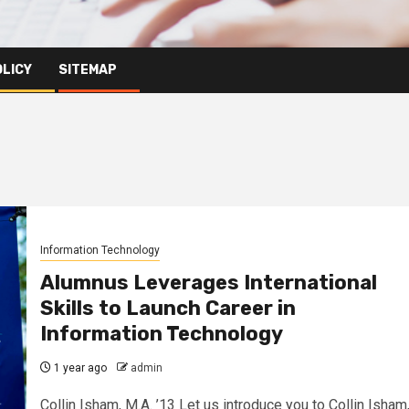
OLICY
SITEMAP
Information Technology
Alumnus Leverages International
Skills to Launch Career in
Information Technology
1 year ago
admin
Collin Isham, M.A. ’13 Let us introduce you to Collin Isham