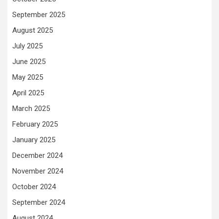
September 2025
August 2025
July 2025
June 2025
May 2025
April 2025
March 2025
February 2025
January 2025
December 2024
November 2024
October 2024
September 2024
August 2024