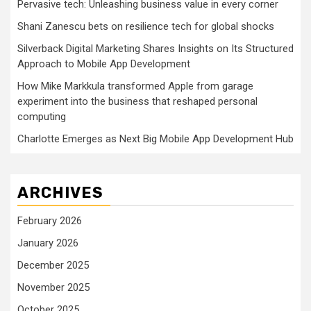
Pervasive tech: Unleashing business value in every corner
Shani Zanescu bets on resilience tech for global shocks
Silverback Digital Marketing Shares Insights on Its Structured
Approach to Mobile App Development
How Mike Markkula transformed Apple from garage
experiment into the business that reshaped personal
computing
Charlotte Emerges as Next Big Mobile App Development Hub
ARCHIVES
February 2026
January 2026
December 2025
November 2025
October 2025