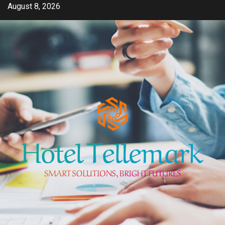
Skip
August 8, 2026
to
content