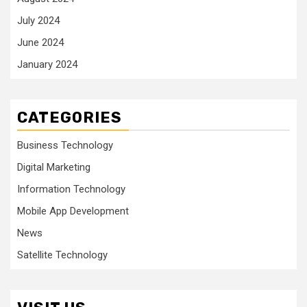
July 2024
June 2024
January 2024
CATEGORIES
Business Technology
Digital Marketing
Information Technology
Mobile App Development
News
Satellite Technology