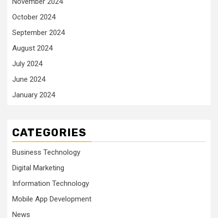
November 2024
October 2024
September 2024
August 2024
July 2024
June 2024
January 2024
CATEGORIES
Business Technology
Digital Marketing
Information Technology
Mobile App Development
News