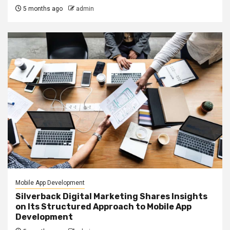
5 months ago
admin
Mobile App Development
Silverback Digital Marketing Shares Insights
on Its Structured Approach to Mobile App
Development