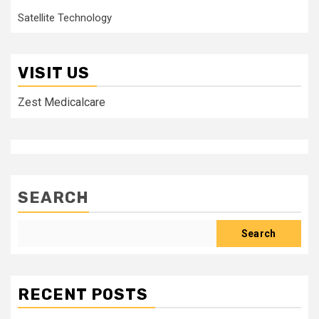
Satellite Technology
VISIT US
Zest Medicalcare
SEARCH
Search
RECENT POSTS