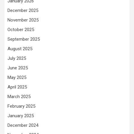
January 2026
December 2025
November 2025
October 2025
September 2025
August 2025
July 2025
June 2025
May 2025
April 2025
March 2025
February 2025
January 2025
December 2024