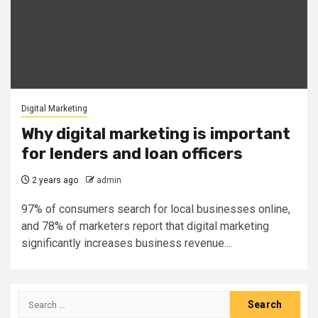
Digital Marketing
Why digital marketing is important
for lenders and loan officers
2 years ago
admin
97% of consumers search for local businesses online,
and 78% of marketers report that digital marketing
significantly increases business revenue....
Search
for: