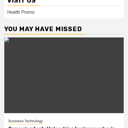
VISIT US
Health Promo
YOU MAY HAVE MISSED
Business Technology