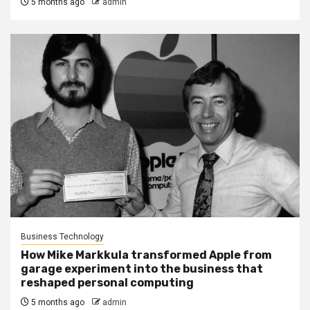
5 months ago
admin
Business Technology
How Mike Markkula transformed Apple from
garage experiment into the business that
reshaped personal computing
5 months ago
admin