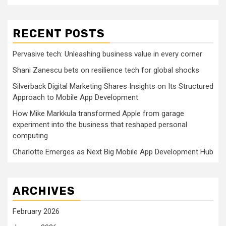
RECENT POSTS
Pervasive tech: Unleashing business value in every corner
Shani Zanescu bets on resilience tech for global shocks
Silverback Digital Marketing Shares Insights on Its Structured
Approach to Mobile App Development
How Mike Markkula transformed Apple from garage
experiment into the business that reshaped personal
computing
Charlotte Emerges as Next Big Mobile App Development Hub
ARCHIVES
February 2026