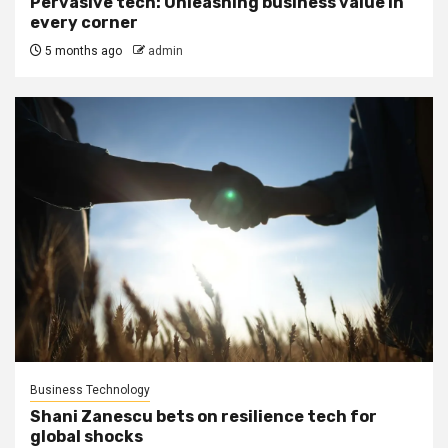
Pervasive tech: Unleashing business value in
every corner
5 months ago
admin
Business Technology
Shani Zanescu bets on resilience tech for
global shocks