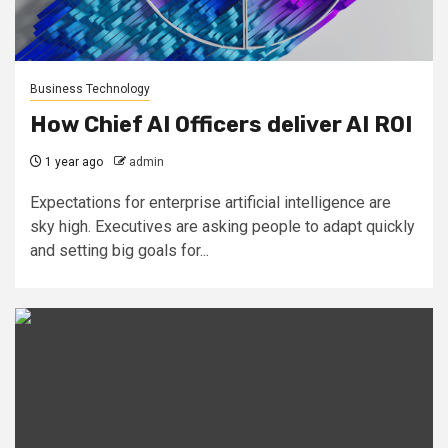
Business Technology
How Chief AI Officers deliver AI ROI
1 year ago
admin
Expectations for enterprise artificial intelligence are
sky high. Executives are asking people to adapt quickly
and setting big goals for...