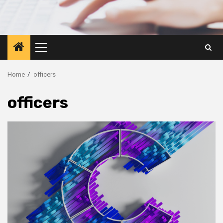
Primary
Menu
Home
officers
officers