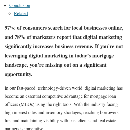
Conclusion
Related
97% of consumers search for local businesses online,
and 78% of marketers report that digital marketing
significantly increases business revenue. If you’re not
leveraging digital marketing in today’s mortgage
landscape, you’re missing out on a significant
opportunity.
In our fast-paced, technology-driven world, digital marketing has
become an essential competitive advantage for mortgage loan
officers (MLOs) using the right tools. With the industry facing
high interest rates and inventory shortages, reaching borrowers
first and maintaining visibility with past clients and real estate
partners is imperative​.