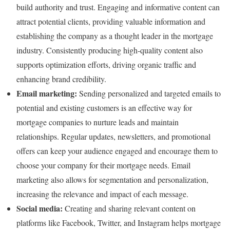
build authority and trust. Engaging and informative content can
attract potential clients, providing valuable information and
establishing the company as a thought leader in the mortgage
industry. Consistently producing high-quality content also
supports optimization efforts, driving organic traffic and
enhancing brand credibility.
Email marketing:
Sending personalized and targeted emails to
potential and existing customers is an effective way for
mortgage companies to nurture leads and maintain
relationships. Regular updates, newsletters, and promotional
offers can keep your audience engaged and encourage them to
choose your company for their mortgage needs. Email
marketing also allows for segmentation and personalization,
increasing the relevance and impact of each message.
Social media:
Creating and sharing relevant content on
platforms like Facebook, Twitter, and Instagram helps mortgage