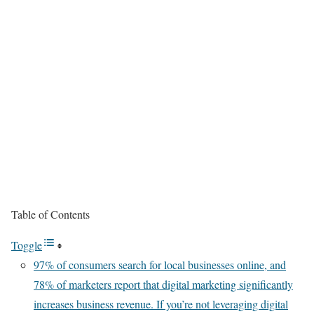
Table of Contents
Toggle
97% of consumers search for local businesses online, and
78% of marketers report that digital marketing significantly
increases business revenue. If you’re not leveraging digital