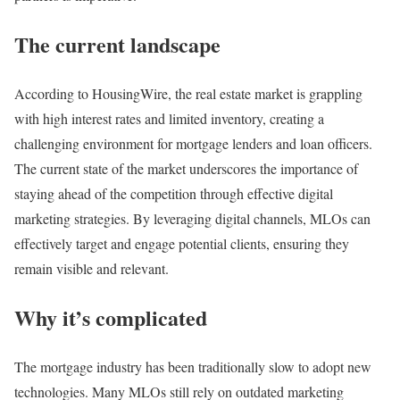
The current landscape
According to HousingWire, the real estate market is grappling
with high interest rates and limited inventory, creating a
challenging environment for mortgage lenders and loan officers.
The current state of the market underscores the importance of
staying ahead of the competition through effective digital
marketing strategies. By leveraging digital channels, MLOs can
effectively target and engage potential clients, ensuring they
remain visible and relevant​​.
Why it’s complicated
The mortgage industry has been traditionally slow to adopt new
technologies. Many MLOs still rely on outdated marketing