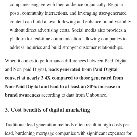
companies engage with their audience organically. Regular
posts, community interactions, and leveraging user-generated
content can build a loyal following and enhance brand visibility
without direct advertising costs. Social media also provides a
platform for real-time communication, allowing companies to
address inquiries and build stronger customer relationships.
When it comes to performance differences between Paid Digital
leads generated from Paid Digital
and Non-paid Digital,
convert at nearly 3.4X compared to those generated from
Non-Paid Digital and lead to at least an 80% increase in
brand awareness
according to data from Unbounce.
3. Cost benefits of digital marketing
Traditional lead generation methods often result in high costs per
lead, burdening mortgage companies with significant expenses for