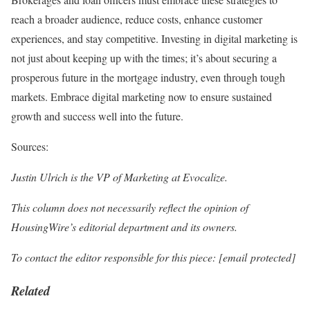
reach a broader audience, reduce costs, enhance customer
experiences, and stay competitive. Investing in digital marketing is
not just about keeping up with the times; it’s about securing a
prosperous future in the mortgage industry, even through tough
markets. Embrace digital marketing now to ensure sustained
growth and success well into the future​​.
Sources:
Justin Ulrich is the VP of Marketing at Evocalize.
This column does not necessarily reflect the opinion of
HousingWire’s editorial department and its owners.
To contact the editor responsible for this piece:
[email protected]
Related