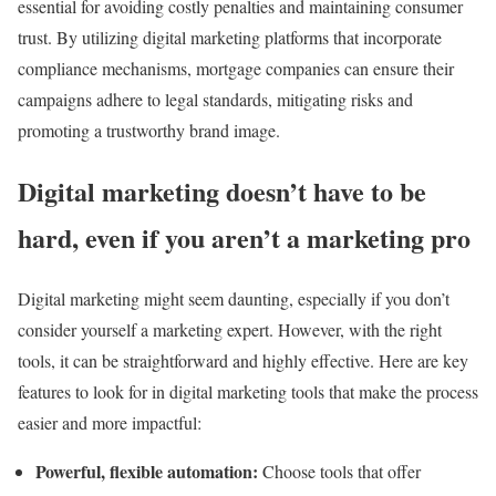
essential for avoiding costly penalties and maintaining consumer
trust. By utilizing digital marketing platforms that incorporate
compliance mechanisms, mortgage companies can ensure their
campaigns adhere to legal standards, mitigating risks and
promoting a trustworthy brand image.
Digital marketing doesn’t have to be
hard, even if you aren’t a marketing pro
Digital marketing might seem daunting, especially if you don’t
consider yourself a marketing expert. However, with the right
tools, it can be straightforward and highly effective. Here are key
features to look for in digital marketing tools that make the process
easier and more impactful:
Powerful, flexible automation:
Choose tools that offer