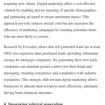
acquiring new clients. Digital marketing offers a cost-effective
solution by enabling precise targeting of specific demographics
and optimizing ad spend to ensure maximum impact. This
approach not only reduces overall costs but also increases the
efficiency of marketing campaigns by reaching potential clients
who are most likely to convert.
Research by Evocalize shows that self-generated leads are at least
300% less expensive than purchased leads, providing substantial
savings for mortgage companies. By generating their own leads,
companies can maintain greater control over their brand and
messaging, ensuring consistency and compliance with industry
regulations. This strategic shift towards digital marketing allows
businesses to allocate their resources more effectively, ultimately
driving better financial outcomes.
4. Improving referral generation