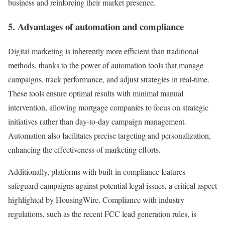
business and reinforcing their market presence.
5. Advantages of automation and compliance
Digital marketing is inherently more efficient than traditional
methods, thanks to the power of automation tools that manage
campaigns, track performance, and adjust strategies in real-time.
These tools ensure optimal results with minimal manual
intervention, allowing mortgage companies to focus on strategic
initiatives rather than day-to-day campaign management.
Automation also facilitates precise targeting and personalization,
enhancing the effectiveness of marketing efforts.
Additionally, platforms with built-in compliance features
safeguard campaigns against potential legal issues, a critical aspect
highlighted by HousingWire. Compliance with industry
regulations, such as the recent FCC lead generation rules, is