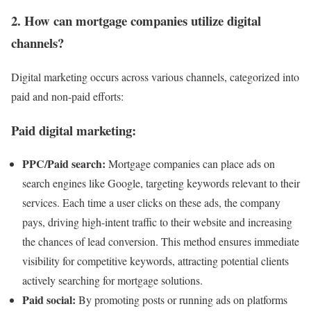
2. How can mortgage companies utilize digital
channels?
Digital marketing occurs across various channels, categorized into
paid and non-paid efforts:
Paid digital marketing:
PPC/Paid search:
Mortgage companies can place ads on
search engines like Google, targeting keywords relevant to their
services. Each time a user clicks on these ads, the company
pays, driving high-intent traffic to their website and increasing
the chances of lead conversion. This method ensures immediate
visibility for competitive keywords, attracting potential clients
actively searching for mortgage solutions.
Paid social:
By promoting posts or running ads on platforms