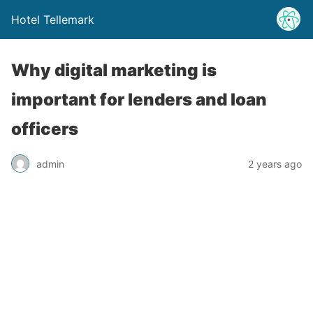
Hotel Tellemark
Why digital marketing is
important for lenders and loan
officers
admin
2 years ago