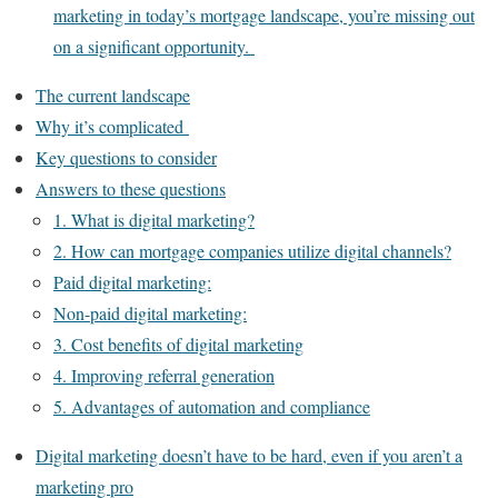
marketing in today’s mortgage landscape, you’re missing out
on a significant opportunity.
The current landscape
Why it’s complicated
Key questions to consider
Answers to these questions
1. What is digital marketing?
2. How can mortgage companies utilize digital channels?
Paid digital marketing:
Non-paid digital marketing:
3. Cost benefits of digital marketing
4. Improving referral generation
5. Advantages of automation and compliance
Digital marketing doesn’t have to be hard, even if you aren’t a
marketing pro