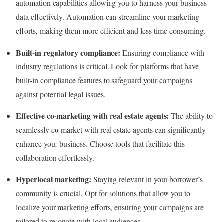
automation capabilities allowing you to harness your business
data effectively. Automation can streamline your marketing
efforts, making them more efficient and less time-consuming.
Built-in regulatory compliance:
Ensuring compliance with
industry regulations is critical. Look for platforms that have
built-in compliance features to safeguard your campaigns
against potential legal issues.
Effective co-marketing with real estate agents:
The ability to
seamlessly co-market with real estate agents can significantly
enhance your business. Choose tools that facilitate this
collaboration effortlessly.
Hyperlocal marketing:
Staying relevant in your borrower’s
community is crucial. Opt for solutions that allow you to
localize your marketing efforts, ensuring your campaigns are
tailored to resonate with local audiences.