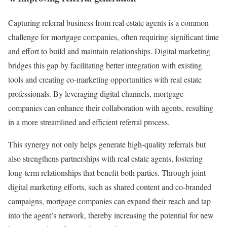
Capturing referral business from real estate agents is a common
challenge for mortgage companies, often requiring significant time
and effort to build and maintain relationships. Digital marketing
bridges this gap by facilitating better integration with existing
tools and creating co-marketing opportunities with real estate
professionals. By leveraging digital channels, mortgage
companies can enhance their collaboration with agents, resulting
in a more streamlined and efficient referral process.
This synergy not only helps generate high-quality referrals but
also strengthens partnerships with real estate agents, fostering
long-term relationships that benefit both parties. Through joint
digital marketing efforts, such as shared content and co-branded
campaigns, mortgage companies can expand their reach and tap
into the agent’s network, thereby increasing the potential for new