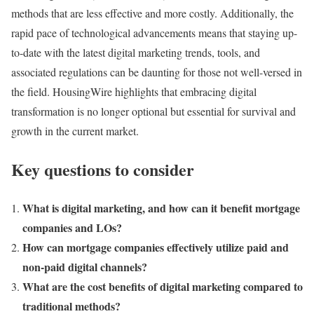
methods that are less effective and more costly. Additionally, the
rapid pace of technological advancements means that staying up-
to-date with the latest digital marketing trends, tools, and
associated regulations can be daunting for those not well-versed in
the field. HousingWire highlights that embracing digital
transformation is no longer optional but essential for survival and
growth in the current market​.
Key questions to consider
What is digital marketing, and how can it benefit mortgage
companies and LOs?
How can mortgage companies effectively utilize paid and
non-paid digital channels?
What are the cost benefits of digital marketing compared to
traditional methods?