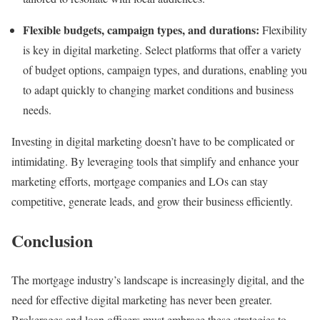
Flexible budgets, campaign types, and durations:
Flexibility
is key in digital marketing. Select platforms that offer a variety
of budget options, campaign types, and durations, enabling you
to adapt quickly to changing market conditions and business
needs.
Investing in digital marketing doesn’t have to be complicated or
intimidating. By leveraging tools that simplify and enhance your
marketing efforts, mortgage companies and LOs can stay
competitive, generate leads, and grow their business efficiently.
Conclusion
The mortgage industry’s landscape is increasingly digital, and the
need for effective digital marketing has never been greater.
Brokerages and loan officers must embrace these strategies to