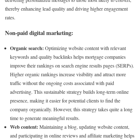
thereby enhancing lead quality and driving higher engagement
rates.
Non-paid digital marketing:
Organic search:
Optimizing website content with relevant
keywords and quality backlinks helps mortgage companies
improve their rankings on search engine results pages (SERPs).
Higher organic rankings increase visibility and attract more
traffic without the ongoing costs associated with paid
advertising. This sustainable strategy builds long-term online
presence, making it easier for potential clients to find the
company organically. However, this strategy takes quite a long
time to generate meaningful results.
Web content:
Maintaining a blog, updating website content,
and participating in online reviews and affiliate marketing helps