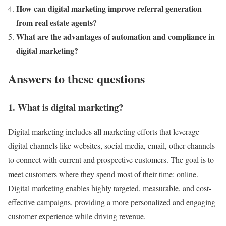
How can digital marketing improve referral generation
from real estate agents?
What are the advantages of automation and compliance in
digital marketing?
Answers to these questions
1. What is digital marketing?
Digital marketing includes all marketing efforts that leverage
digital channels like websites, social media, email, other channels
to connect with current and prospective customers. The goal is to
meet customers where they spend most of their time: online.
Digital marketing enables highly targeted, measurable, and cost-
effective campaigns, providing a more personalized and engaging
customer experience while driving revenue​.