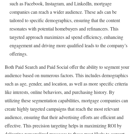
such as Facebook, Instagram, and LinkedIn, mortgage
companies can reach a wider audience. These ads can be
tailored to specific demographics, ensuring that the content
resonates with potential homebuyers and refinancers. This
targeted approach maximizes ad spend efficiency, enhancing
engagement and driving more qualified leads to the company’s
offerings.
Both Paid Search and Paid Social offer the ability to segment your
audience based on numerous factors. This includes demographics
such as age, gender, and location, as well as more specific criteria
like interests, online behaviors, and purchasing history. By
utilizing these segmentation capabilities, mortgage companies can
create highly targeted campaigns that reach the most relevant
audience, ensuring that their advertising efforts are efficient and
effective. This precision targeting helps in maximizing ROI by
delivering personalized messages to those most likely to convert,