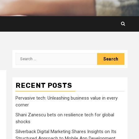
Search
for:
RECENT POSTS
Pervasive tech: Unleashing business value in every
corner
Shani Zanescu bets on resilience tech for global
shocks
Silverback Digital Marketing Shares Insights on Its
Structured Approach to Mobile App Development