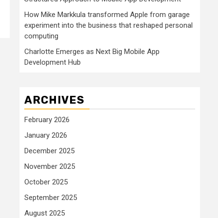
How Mike Markkula transformed Apple from garage
experiment into the business that reshaped personal
computing
Charlotte Emerges as Next Big Mobile App
Development Hub
ARCHIVES
February 2026
January 2026
December 2025
November 2025
October 2025
September 2025
August 2025