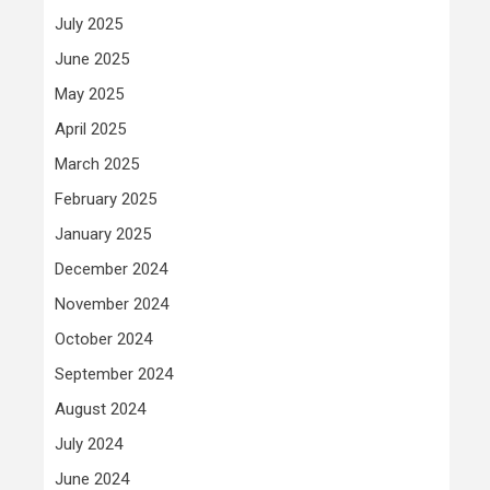
July 2025
June 2025
May 2025
April 2025
March 2025
February 2025
January 2025
December 2024
November 2024
October 2024
September 2024
August 2024
July 2024
June 2024