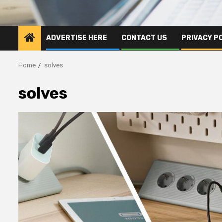
ADVERTISE HERE
CONTACT US
PRIVACY P
Home
solves
solves