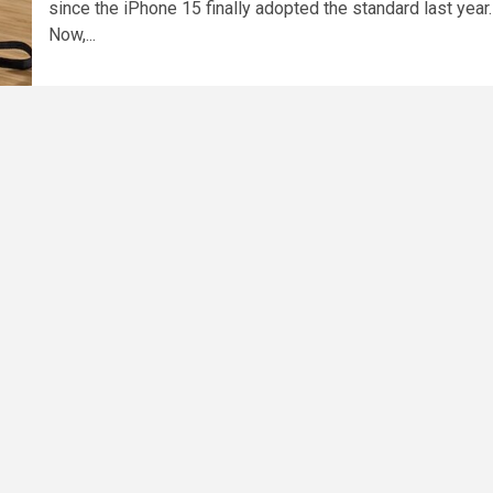
since the iPhone 15 finally adopted the standard last year.
Now,...