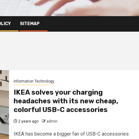
OLICY
SITEMAP
Information Technology
IKEA solves your charging
headaches with its new cheap,
colorful USB-C accessories
2 years ago
admin
IKEA has become a bigger fan of USB-C accessories