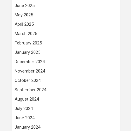
June 2025
May 2025
April 2025
March 2025
February 2025
January 2025
December 2024
November 2024
October 2024
September 2024
August 2024
July 2024
June 2024
January 2024