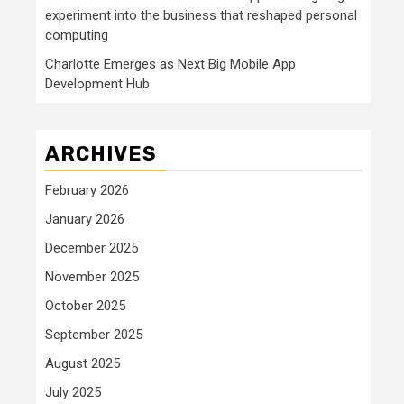
experiment into the business that reshaped personal
computing
Charlotte Emerges as Next Big Mobile App
Development Hub
ARCHIVES
February 2026
January 2026
December 2025
November 2025
October 2025
September 2025
August 2025
July 2025