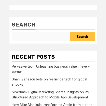
SEARCH
Search
RECENT POSTS
Pervasive tech: Unleashing business value in every
corner
Shani Zanescu bets on resilience tech for global
shocks
Silverback Digital Marketing Shares Insights on Its
Structured Approach to Mobile App Development
How Mike Markkula transformed Apple from garage