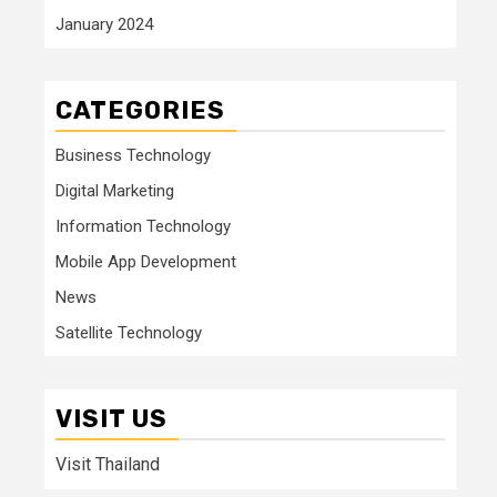
January 2024
CATEGORIES
Business Technology
Digital Marketing
Information Technology
Mobile App Development
News
Satellite Technology
VISIT US
Visit Thailand