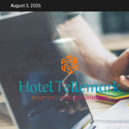
Skip
August 3, 2026
to
content