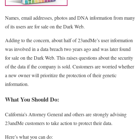
Names, email addresses, photos and DNA information from many
of its users are for sale on the Dark Web.
Adding to the concern, about half of 23andMe’s user information
was involved in a data breach two years ago and was later found
for sale on the Dark Web. This raises questions about the security
of the data if the company is sold. Customers are worried whether
a new owner will prioritize the protection of their genetic
information.
What You Should Do:
California’s Attorney General and others are strongly advising
23andMe customers to take action to protect their data.
Here’s what you can do: