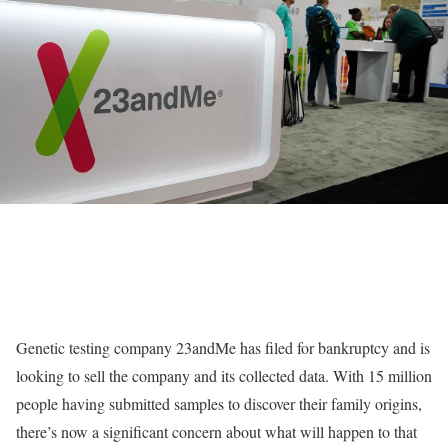
Genetic testing company 23andMe has filed for bankruptcy and is
looking to sell the company and its collected data. With 15 million
people having submitted samples to discover their family origins,
there’s now a significant concern about what will happen to that