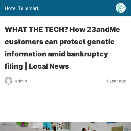
Hotel Tellemark
WHAT THE TECH? How 23andMe
customers can protect genetic
information amid bankruptcy
filing | Local News
admin
1 year ago