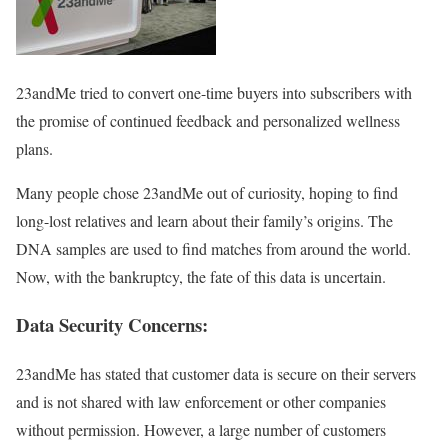
23andMe tried to convert one-time buyers into subscribers with
the promise of continued feedback and personalized wellness
plans.
Many people chose 23andMe out of curiosity, hoping to find
long-lost relatives and learn about their family’s origins. The
DNA samples are used to find matches from around the world.
Now, with the bankruptcy, the fate of this data is uncertain.
Data Security Concerns:
23andMe has stated that customer data is secure on their servers
and is not shared with law enforcement or other companies
without permission. However, a large number of customers