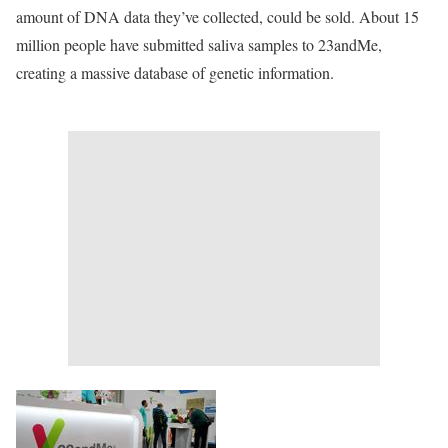
amount of DNA data they’ve collected, could be sold. About 15
million people have submitted saliva samples to 23andMe,
creating a massive database of genetic information.