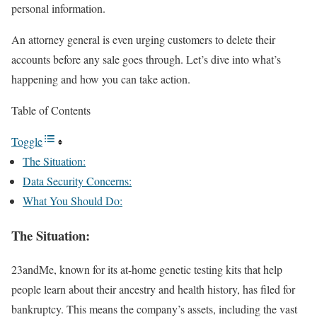
personal information.
An attorney general is even urging customers to delete their
accounts before any sale goes through. Let’s dive into what’s
happening and how you can take action.
Table of Contents
Toggle
The Situation:
Data Security Concerns:
What You Should Do:
The Situation:
23andMe, known for its at-home genetic testing kits that help
people learn about their ancestry and health history, has filed for
bankruptcy. This means the company’s assets, including the vast