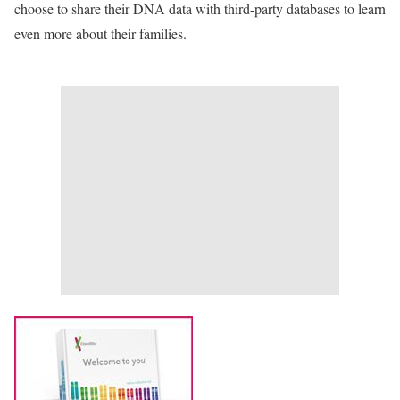
choose to share their DNA data with third-party databases to learn
even more about their families.