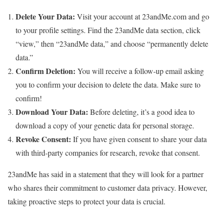
Delete Your Data:
Visit your account at 23andMe.com and go
to your profile settings. Find the 23andMe data section, click
“view,” then “23andMe data,” and choose “permanently delete
data.”
Confirm Deletion:
You will receive a follow-up email asking
you to confirm your decision to delete the data. Make sure to
confirm!
Download Your Data:
Before deleting, it’s a good idea to
download a copy of your genetic data for personal storage.
Revoke Consent:
If you have given consent to share your data
with third-party companies for research, revoke that consent.
23andMe has said in a statement that they will look for a partner
who shares their commitment to customer data privacy. However,
taking proactive steps to protect your data is crucial.