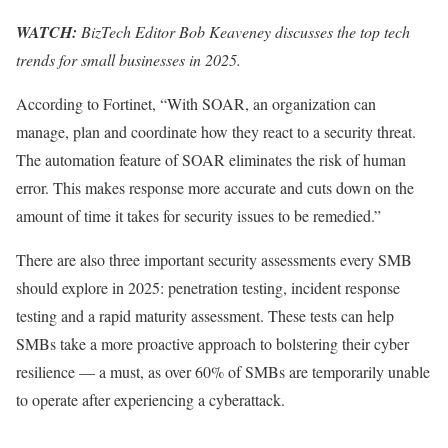
WATCH:
BizTech Editor Bob Keaveney discusses the top tech
trends for small businesses in 2025.
According to Fortinet, “With SOAR, an organization can
manage, plan and coordinate how they react to a security threat.
The automation feature of SOAR eliminates the risk of human
error. This makes response more accurate and cuts down on the
amount of time it takes for security issues to be remedied.”
There are also three important security assessments every SMB
should explore in 2025: penetration testing, incident response
testing and a rapid maturity assessment. These tests can help
SMBs take a more proactive approach to bolstering their cyber
resilience — a must, as over 60% of SMBs are temporarily unable
to operate after experiencing a cyberattack.