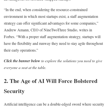
“In the end, when considering the resource-constrained
environment in which most startups exist, a staff augmentation
strategy can offer significant advantages for some companies,”
Andrew Amann, CEO of NineTwoThree Studio, writes in
Forbes. “With a proper staff augmentation strategy, startups will
have the flexibility and runway they need to stay agile throughout
their early operations.”
Click the banner below
to explore the solutions you need to give
everyone a seat at the table.
2. The Age of AI Will Force Bolstered
Security
Artificial intelligence can be a double-edged sword where security