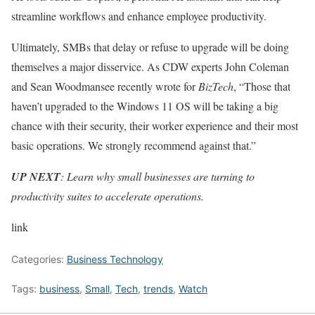
streamline workflows and enhance employee productivity.
Ultimately, SMBs that delay or refuse to upgrade will be doing
themselves a major disservice. As CDW experts John Coleman
and Sean Woodmansee recently wrote for
BizTech
, “Those that
haven’t upgraded to the Windows 11 OS will be taking a big
chance with their security, their worker experience and their most
basic operations. We strongly recommend against that.”
UP NEXT
: Learn why small businesses are turning to
productivity suites to accelerate operations.
link
Categories:
Business Technology
Tags:
business
,
Small
,
Tech
,
trends
,
Watch