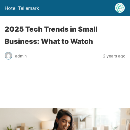
Hotel Tellemark
2025 Tech Trends in Small
Business: What to Watch
admin
2 years ago