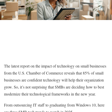
The latest report on the impact of technology on small businesses
from the U.S. Chamber of Commerce reveals that 85% of small
businesses are confident technology will help their organization
grow. So, it’s not surprising that SMBs are deciding how to best
modernize their technological frameworks in the new year.
From outsourcing IT staff to graduating from Windows 10, here
are three SMB tech trends to watch in 2025.