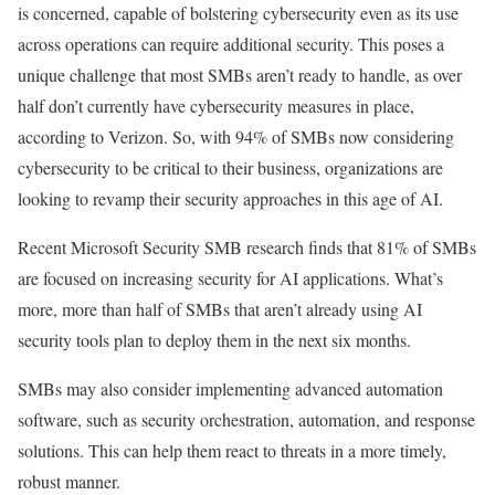
is concerned, capable of bolstering cybersecurity even as its use
across operations can require additional security. This poses a
unique challenge that most SMBs aren’t ready to handle, as over
half don’t currently have cybersecurity measures in place,
according to Verizon. So, with 94% of SMBs now considering
cybersecurity to be critical to their business, organizations are
looking to revamp their security approaches in this age of AI.
Recent Microsoft Security SMB research finds that 81% of SMBs
are focused on increasing security for AI applications. What’s
more, more than half of SMBs that aren’t already using AI
security tools plan to deploy them in the next six months.
SMBs may also consider implementing advanced automation
software, such as security orchestration, automation, and response
solutions. This can help them react to threats in a more timely,
robust manner.