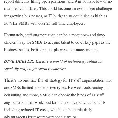
report difficulty filling open positions, and 9 in 10 have few or no
qualified candidates. This could become an even larger challenge
for growing businesses, as IT budget cuts could rise as high as
30% for SMBs with over 25 full-time employees.
Fortunately, staff augmentation can be a more cost- and time-
efficient way for SMBs to acquire talent to cover key gaps as the
business scales, be it for a couple weeks or many months.
DIVE DEEPER:
Explore a world of technology solutions
specially crafted for small businesses.
There’s no one-size-fits-all strategy for IT staff augmentation, nor
are SMBs limited to one or two types. Between outsourcing, IT
consulting and more, SMBs can choose the kinds of IT staff
augmentation that work best for them and experience benefits
including reduced IT costs, which can be particularly
advantageous for resource-strapped startups.