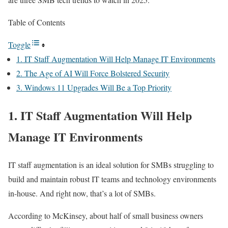
Table of Contents
Toggle
1. IT Staff Augmentation Will Help Manage IT Environments
2. The Age of AI Will Force Bolstered Security
3. Windows 11 Upgrades Will Be a Top Priority
1. IT Staff Augmentation Will Help
Manage IT Environments
IT staff augmentation is an ideal solution for SMBs struggling to
build and maintain robust IT teams and technology environments
in-house. And right now, that’s a lot of SMBs.
According to McKinsey, about half of small business owners