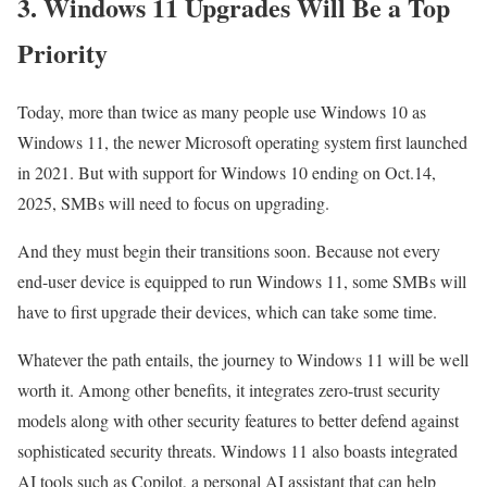
3. Windows 11 Upgrades Will Be a Top
Priority
Today, more than twice as many people use Windows 10 as
Windows 11, the newer Microsoft operating system first launched
in 2021. But with support for Windows 10 ending on Oct.14,
2025, SMBs will need to focus on upgrading.
And they must begin their transitions soon. Because not every
end-user device is equipped to run Windows 11, some SMBs will
have to first upgrade their devices, which can take some time.
Whatever the path entails, the journey to Windows 11 will be well
worth it. Among other benefits, it integrates zero-trust security
models along with other security features to better defend against
sophisticated security threats. Windows 11 also boasts integrated
AI tools such as Copilot, a personal AI assistant that can help